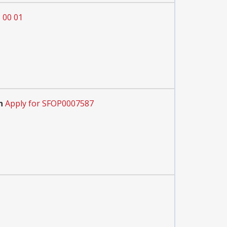
 00 01
n
Apply for SFOP0007587