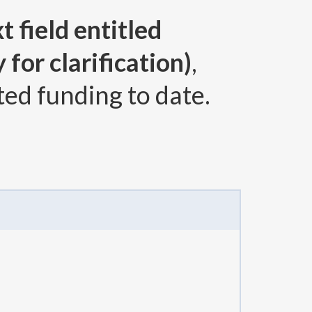
t field entitled
for clarification)
,
ted funding to date.