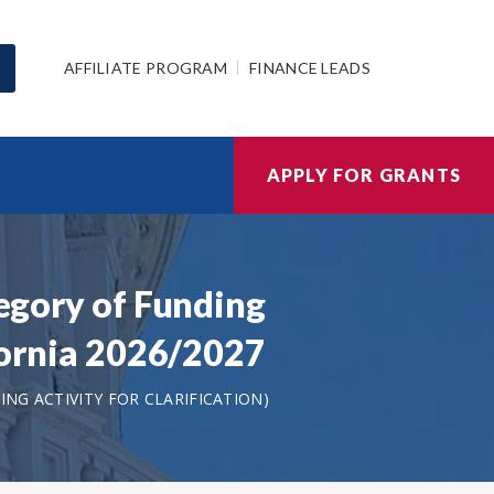
AFFILIATE PROGRAM
FINANCE LEADS
APPLY FOR GRANTS
tegory of Funding
ifornia 2026/2027
NG ACTIVITY FOR CLARIFICATION)