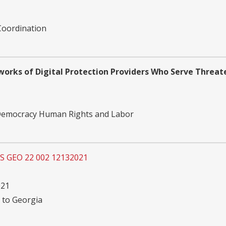
Coordination
works of Digital Protection Providers Who Serve Threa
 Democracy Human Rights and Labor
OS GEO 22 002 12132021
021
 to Georgia