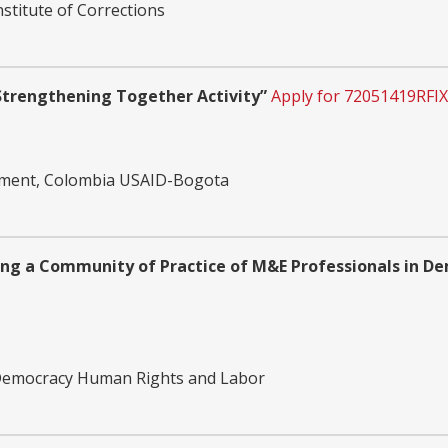
nstitute of Corrections
trengthening Together Activity”
Apply for 72051419RFI
opment, Colombia USAID-Bogota
ng a Community of Practice of M&E Professionals in De
 Democracy Human Rights and Labor