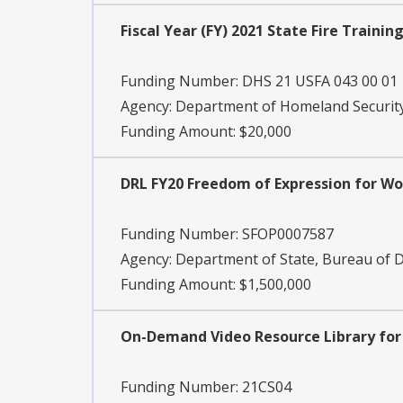
Fiscal Year (FY) 2021 State Fire Train
Funding Number:
DHS 21 USFA 043 00 01
Agency:
Department of Homeland Security
Funding Amount: $20,000
DRL FY20 Freedom of Expression for Wo
Funding Number:
SFOP0007587
Agency:
Department of State, Bureau of
Funding Amount: $1,500,000
On-Demand Video Resource Library for
Funding Number:
21CS04