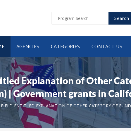
Search
ME
AGENCIES
CATEGORIES
CONTACT US
ntitled Explanation of Other Ca
ion) | Government grants in Cal
T FIELD ENTITLED EXPLANATION OF OTHER CATEGORY OF FUNDI