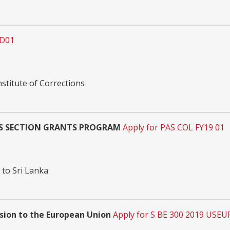
JD01
nstitute of Corrections
RS SECTION GRANTS PROGRAM
Apply for PAS COL FY19 01
 to Sri Lanka
ssion to the European Union
Apply for S BE 300 2019 USEU