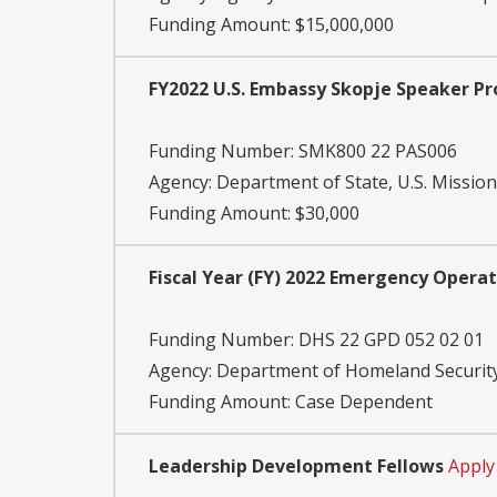
Funding Amount: $15,000,000
FY2022 U.S. Embassy Skopje Speaker P
Funding Number:
SMK800 22 PAS006
Agency:
Department of State, U.S. Missio
Funding Amount: $30,000
Fiscal Year (FY) 2022 Emergency Opera
Funding Number:
DHS 22 GPD 052 02 01
Agency:
Department of Homeland Security
Funding Amount: Case Dependent
Leadership Development Fellows
Apply