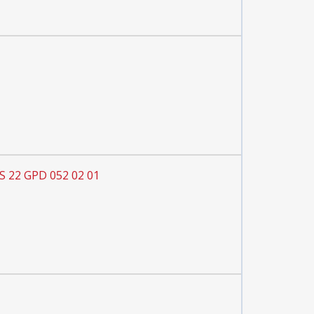
S 22 GPD 052 02 01