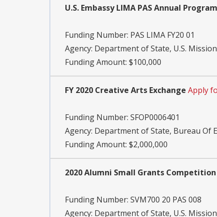
U.S. Embassy LIMA PAS Annual Progra
Funding Number:
PAS LIMA FY20 01
Agency:
Department of State, U.S. Mission
Funding Amount: $100,000
FY 2020 Creative Arts Exchange
Apply f
Funding Number:
SFOP0006401
Agency:
Department of State, Bureau Of Ed
Funding Amount: $2,000,000
2020 Alumni Small Grants Competition
Funding Number:
SVM700 20 PAS 008
Agency:
Department of State, U.S. Missio