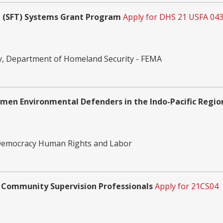
ing (SFT) Systems Grant Program
Apply for DHS 21 USFA 043
, Department of Homeland Security - FEMA
men Environmental Defenders in the Indo-Pacific Regio
 Democracy Human Rights and Labor
 Community Supervision Professionals
Apply for 21CS04