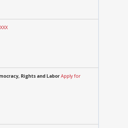
XXXX
mocracy, Rights and Labor
Apply for