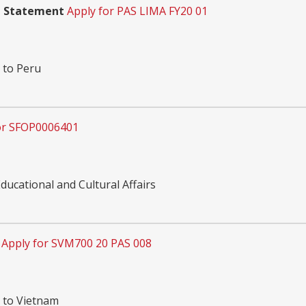
m Statement
Apply for PAS LIMA FY20 01
 to Peru
or SFOP0006401
ucational and Cultural Affairs
Apply for SVM700 20 PAS 008
n to Vietnam