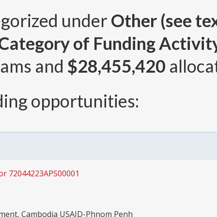
egorized under
Other (see tex
ategory of Funding Activity 
rams and
$28,455,420
alloca
ing opportunities:
for 72044223APS00001
opment, Cambodia USAID-Phnom Penh