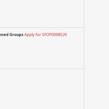
tened Groups
Apply for SFOP0008520