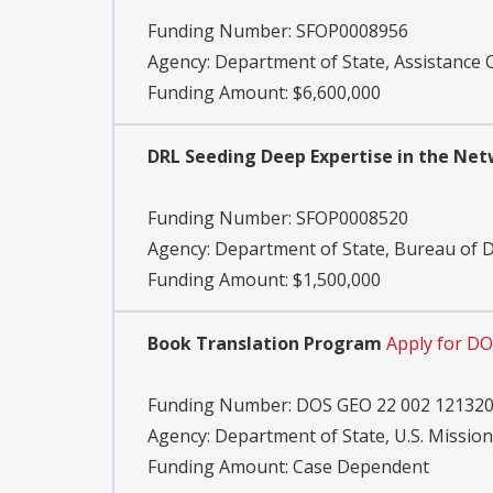
Funding Number:
SFOP0008956
Agency:
Department of State, Assistance 
Funding Amount: $6,600,000
DRL Seeding Deep Expertise in the Net
Funding Number:
SFOP0008520
Agency:
Department of State, Bureau of
Funding Amount: $1,500,000
Book Translation Program
Apply for D
Funding Number:
DOS GEO 22 002 12132
Agency:
Department of State, U.S. Mission
Funding Amount: Case Dependent