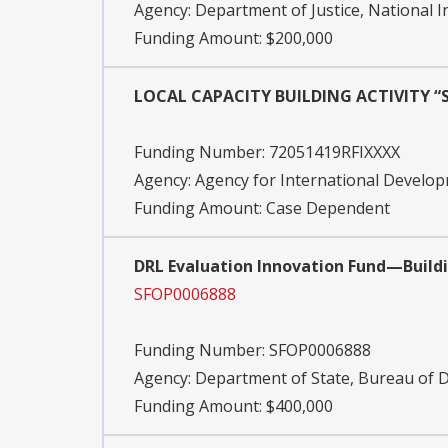
Agency:
Department of Justice, National I
Funding Amount: $200,000
LOCAL CAPACITY BUILDING ACTIVITY “S
Funding Number:
72051419RFIXXXX
Agency:
Agency for International Devel
Funding Amount: Case Dependent
DRL Evaluation Innovation Fund—Buildi
SFOP0006888
Funding Number:
SFOP0006888
Agency:
Department of State, Bureau of
Funding Amount: $400,000