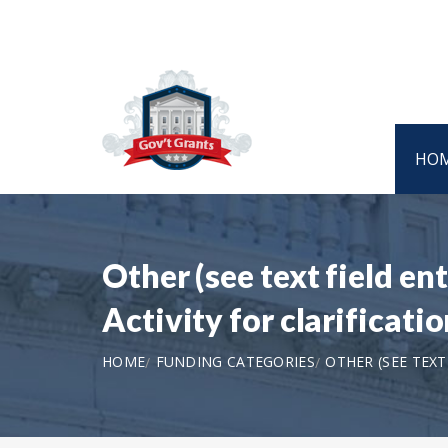
HO
Other (see text field e
Activity for clarificat
HOME
FUNDING CATEGORIES
OTHER (SEE TEX