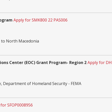
rogram
Apply for SMK800 22 PAS006
n to North Macedonia
tions Center (EOC) Grant Program- Region 2
Apply for DH
, Department of Homeland Security - FEMA
 for SFOP0008956