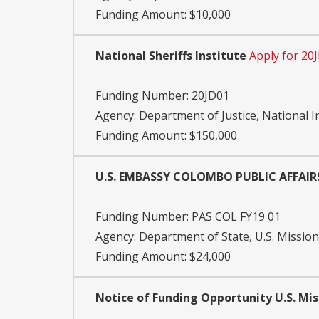
Funding Amount: $10,000
National Sheriffs Institute
Apply for 20
Funding Number:
20JD01
Agency:
Department of Justice, National I
Funding Amount: $150,000
U.S. EMBASSY COLOMBO PUBLIC AFFAI
Funding Number:
PAS COL FY19 01
Agency:
Department of State, U.S. Mission
Funding Amount: $24,000
Notice of Funding Opportunity U.S. Mi