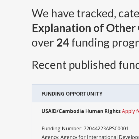
We have tracked, cat
Explanation of Other C
over
24
funding prog
Recent published fund
FUNDING OPPORTUNITY
USAID/Cambodia Human Rights
Apply 
Funding Number:
72044223APS00001
Agency:
Agency for International Devel