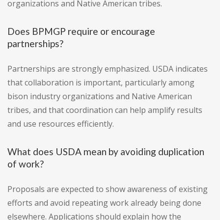
organizations and Native American tribes.
Does BPMGP require or encourage
partnerships?
Partnerships are strongly emphasized. USDA indicates
that collaboration is important, particularly among
bison industry organizations and Native American
tribes, and that coordination can help amplify results
and use resources efficiently.
What does USDA mean by avoiding duplication
of work?
Proposals are expected to show awareness of existing
efforts and avoid repeating work already being done
elsewhere. Applications should explain how the