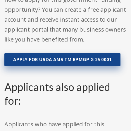
opportunity? You can create a free applicant
account and receive instant access to our
applicant portal that many business owners
like you have benefited from.
APPLY FOR USDA AMS TM BPMGP G 25 0001
Applicants also applied
for:
Applicants who have applied for this