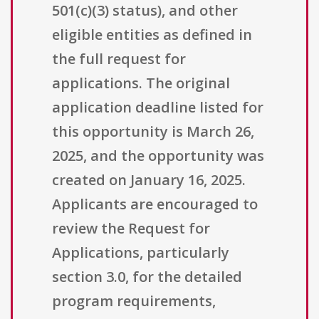
501(c)(3) status), and other
eligible entities as defined in
the full request for
applications. The original
application deadline listed for
this opportunity is March 26,
2025, and the opportunity was
created on January 16, 2025.
Applicants are encouraged to
review the Request for
Applications, particularly
section 3.0, for the detailed
program requirements,