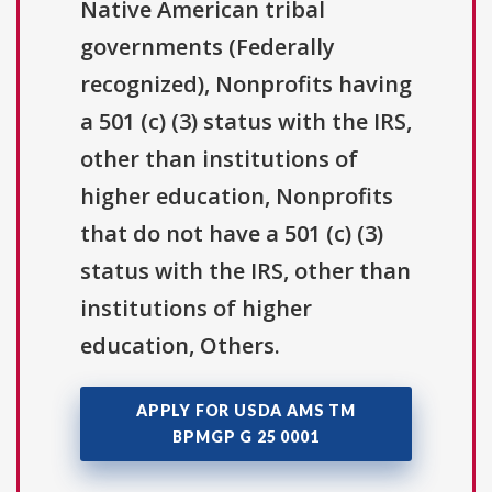
Native American tribal
governments (Federally
recognized), Nonprofits having
a 501 (c) (3) status with the IRS,
other than institutions of
higher education, Nonprofits
that do not have a 501 (c) (3)
status with the IRS, other than
institutions of higher
education, Others.
APPLY FOR USDA AMS TM
BPMGP G 25 0001