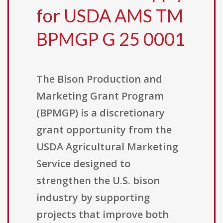
for USDA AMS TM
BPMGP G 25 0001
The Bison Production and
Marketing Grant Program
(BPMGP) is a discretionary
grant opportunity from the
USDA Agricultural Marketing
Service designed to
strengthen the U.S. bison
industry by supporting
projects that improve both