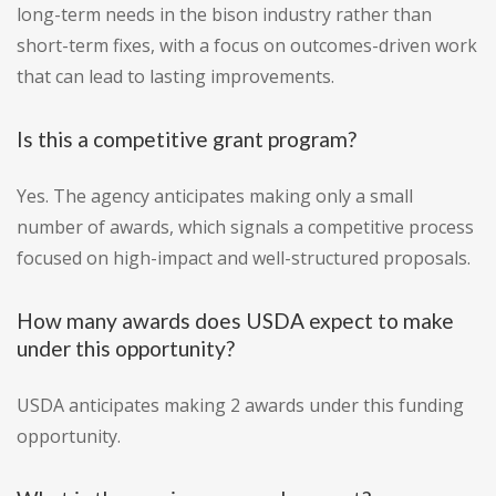
long-term needs in the bison industry rather than
short-term fixes, with a focus on outcomes-driven work
that can lead to lasting improvements.
Is this a competitive grant program?
Yes. The agency anticipates making only a small
number of awards, which signals a competitive process
focused on high-impact and well-structured proposals.
How many awards does USDA expect to make
under this opportunity?
USDA anticipates making 2 awards under this funding
opportunity.