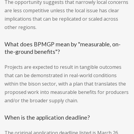
The opportunity suggests that narrowly local concerns
are less competitive unless the local issue has clear
implications that can be replicated or scaled across
other regions.
What does BPMGP mean by "measurable, on-
the-ground benefits"?
Projects are expected to result in tangible outcomes
that can be demonstrated in real-world conditions
within the bison sector, with a plan that translates the
proposed work into measurable benefits for producers
and/or the broader supply chain.
When is the application deadline?
The original application deadline listed is March 26,