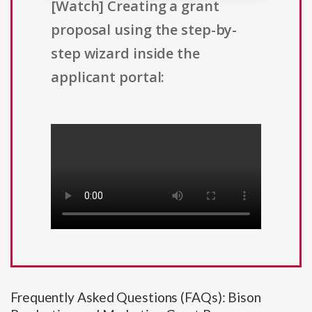
[Watch] Creating a grant
proposal using the step-by-
step wizard inside the
applicant portal:
Frequently Asked Questions (FAQs): Bison