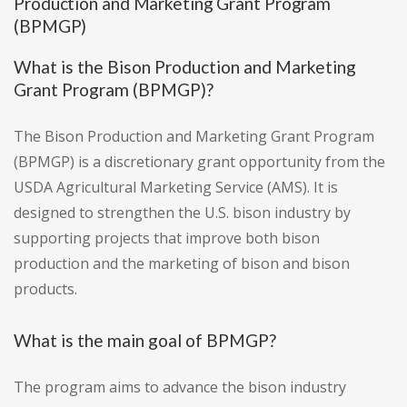
Production and Marketing Grant Program
(BPMGP)
What is the Bison Production and Marketing
Grant Program (BPMGP)?
The Bison Production and Marketing Grant Program
(BPMGP) is a discretionary grant opportunity from the
USDA Agricultural Marketing Service (AMS). It is
designed to strengthen the U.S. bison industry by
supporting projects that improve both bison
production and the marketing of bison and bison
products.
What is the main goal of BPMGP?
The program aims to advance the bison industry