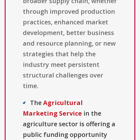
broader supply chain, whether
through improved production
practices, enhanced market
development, better business
and resource planning, or new
strategies that help the
industry meet persistent
structural challenges over
time.
The
Agricultural
Marketing Service
in the
agriculture sector is offering a
public funding opportunity