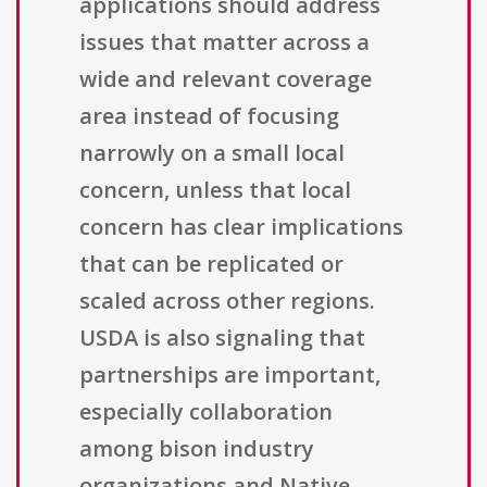
applications should address
issues that matter across a
wide and relevant coverage
area instead of focusing
narrowly on a small local
concern, unless that local
concern has clear implications
that can be replicated or
scaled across other regions.
USDA is also signaling that
partnerships are important,
especially collaboration
among bison industry
organizations and Native