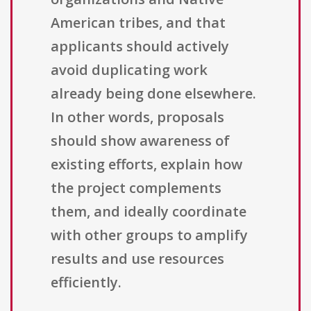
American tribes, and that
applicants should actively
avoid duplicating work
already being done elsewhere.
In other words, proposals
should show awareness of
existing efforts, explain how
the project complements
them, and ideally coordinate
with other groups to amplify
results and use resources
efficiently.