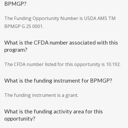
BPMGP?
The Funding Opportunity Number is USDA AMS TM
BPMGP G 25 0001.
What is the CFDA number associated with this
program?
The CFDA number listed for this opportunity is 10.192.
What is the funding instrument for BPMGP?
The funding instrument is a grant.
What is the funding activity area for this
opportunity?