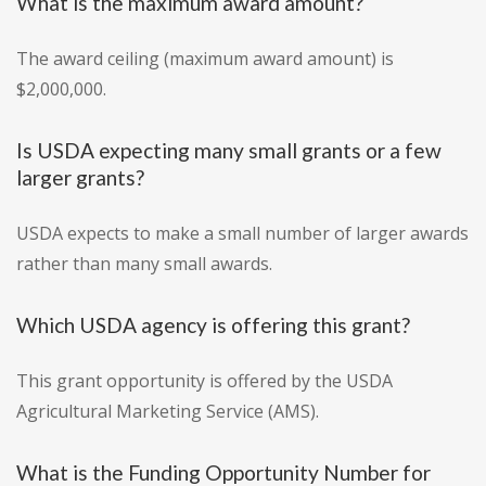
What is the maximum award amount?
The award ceiling (maximum award amount) is
$2,000,000.
Is USDA expecting many small grants or a few
larger grants?
USDA expects to make a small number of larger awards
rather than many small awards.
Which USDA agency is offering this grant?
This grant opportunity is offered by the USDA
Agricultural Marketing Service (AMS).
What is the Funding Opportunity Number for