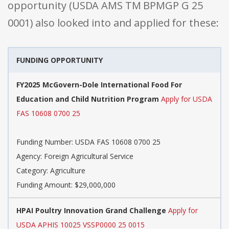
opportunity (USDA AMS TM BPMGP G 25
0001) also looked into and applied for these:
FUNDING OPPORTUNITY
FY2025 McGovern-Dole International Food For
Education and Child Nutrition Program
Apply for USDA
FAS 10608 0700 25
Funding Number: USDA FAS 10608 0700 25
Agency: Foreign Agricultural Service
Category: Agriculture
Funding Amount: $29,000,000
HPAI Poultry Innovation Grand Challenge
Apply for
USDA APHIS 10025 VSSP0000 25 0015