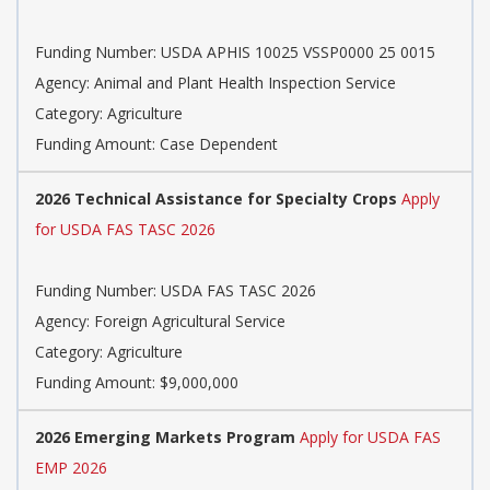
Funding Number: USDA APHIS 10025 VSSP0000 25 0015
Agency: Animal and Plant Health Inspection Service
Category: Agriculture
Funding Amount: Case Dependent
2026 Technical Assistance for Specialty Crops
Apply
for USDA FAS TASC 2026
Funding Number: USDA FAS TASC 2026
Agency: Foreign Agricultural Service
Category: Agriculture
Funding Amount: $9,000,000
2026 Emerging Markets Program
Apply for USDA FAS
EMP 2026