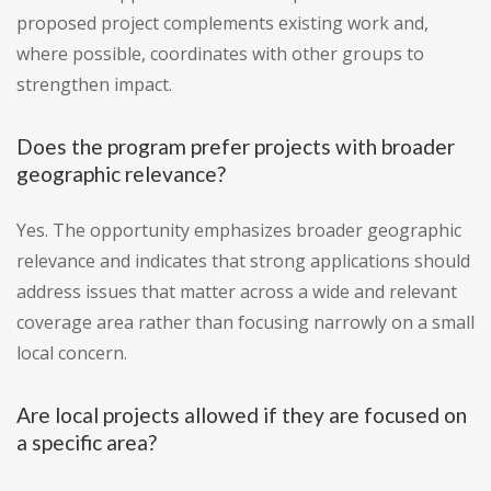
proposed project complements existing work and,
where possible, coordinates with other groups to
strengthen impact.
Does the program prefer projects with broader
geographic relevance?
Yes. The opportunity emphasizes broader geographic
relevance and indicates that strong applications should
address issues that matter across a wide and relevant
coverage area rather than focusing narrowly on a small
local concern.
Are local projects allowed if they are focused on
a specific area?