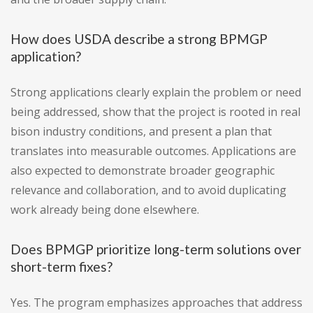
How does USDA describe a strong BPMGP
application?
Strong applications clearly explain the problem or need
being addressed, show that the project is rooted in real
bison industry conditions, and present a plan that
translates into measurable outcomes. Applications are
also expected to demonstrate broader geographic
relevance and collaboration, and to avoid duplicating
work already being done elsewhere.
Does BPMGP prioritize long-term solutions over
short-term fixes?
Yes. The program emphasizes approaches that address