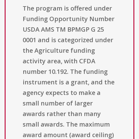
The program is offered under
Funding Opportunity Number
USDA AMS TM BPMGP G 25
0001 and is categorized under
the Agriculture funding
activity area, with CFDA
number 10.192. The funding
instrument is a grant, and the
agency expects to make a
small number of larger
awards rather than many
small awards. The maximum
award amount (award ceiling)