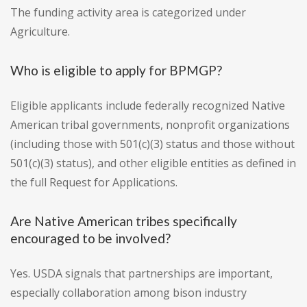
The funding activity area is categorized under
Agriculture.
Who is eligible to apply for BPMGP?
Eligible applicants include federally recognized Native
American tribal governments, nonprofit organizations
(including those with 501(c)(3) status and those without
501(c)(3) status), and other eligible entities as defined in
the full Request for Applications.
Are Native American tribes specifically
encouraged to be involved?
Yes. USDA signals that partnerships are important,
especially collaboration among bison industry