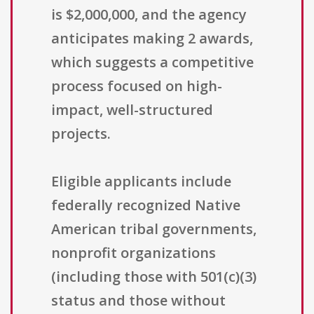
is $2,000,000, and the agency
anticipates making 2 awards,
which suggests a competitive
process focused on high-
impact, well-structured
projects.
Eligible applicants include
federally recognized Native
American tribal governments,
nonprofit organizations
(including those with 501(c)(3)
status and those without