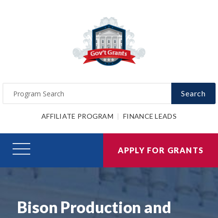
Search
AFFILIATE PROGRAM
FINANCE LEADS
APPLY FOR GRANTS
Bison Production and