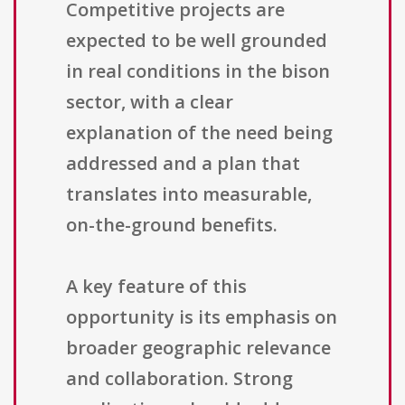
Competitive projects are
expected to be well grounded
in real conditions in the bison
sector, with a clear
explanation of the need being
addressed and a plan that
translates into measurable,
on-the-ground benefits.
A key feature of this
opportunity is its emphasis on
broader geographic relevance
and collaboration. Strong