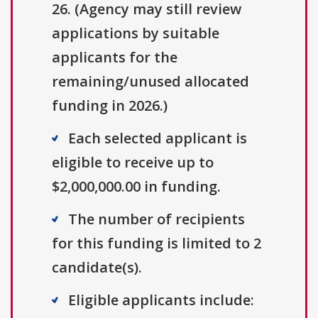
26. (Agency may still review
applications by suitable
applicants for the
remaining/unused allocated
funding in 2026.)
Each selected applicant is
eligible to receive up to
$2,000,000.00 in funding.
The number of recipients
for this funding is limited to 2
candidate(s).
Eligible applicants include: