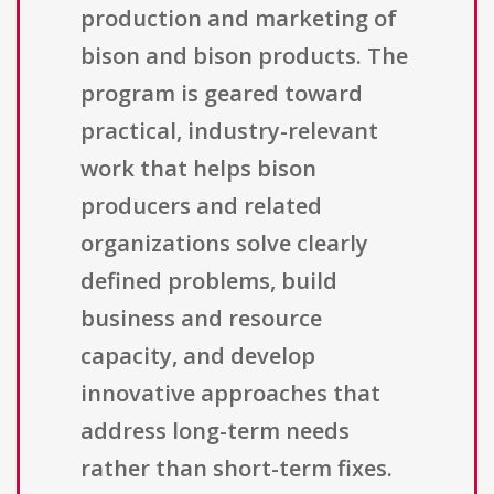
production and marketing of
bison and bison products. The
program is geared toward
practical, industry-relevant
work that helps bison
producers and related
organizations solve clearly
defined problems, build
business and resource
capacity, and develop
innovative approaches that
address long-term needs
rather than short-term fixes.