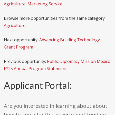
Agricultural Marketing Service
Browse more opportunities from the same category:
Agriculture
Next opportunity:
Advancing Building Technology
Grant Program
Previous opportunity:
Public Diplomacy Mission Mexico
FY25 Annual Program Statement
Applicant Portal:
Are you interested in learning about about
how to apply for this government funding