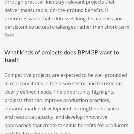
through practical, industry-relevant projects that
deliver measurable, on-the-ground benefits. It
prioritizes work that addresses long-term needs and
persistent structural challenges rather than short-term
fixes.
What kinds of projects does BPMGP want to
fund?
Competitive projects are expected to be well grounded
in real conditions in the bison sector and focused on
clearly defined needs. The opportunity highlights
projects that can improve production practices,
enhance market development, strengthen business
and resource capacity, and develop innovative
approaches that create tangible benefits for producers
and the broader supply chain.