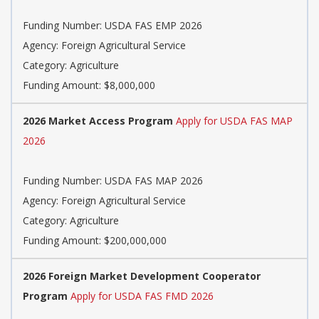
Funding Number: USDA FAS EMP 2026
Agency: Foreign Agricultural Service
Category: Agriculture
Funding Amount: $8,000,000
2026 Market Access Program
Apply for USDA FAS MAP
2026
Funding Number: USDA FAS MAP 2026
Agency: Foreign Agricultural Service
Category: Agriculture
Funding Amount: $200,000,000
2026 Foreign Market Development Cooperator
Program
Apply for USDA FAS FMD 2026