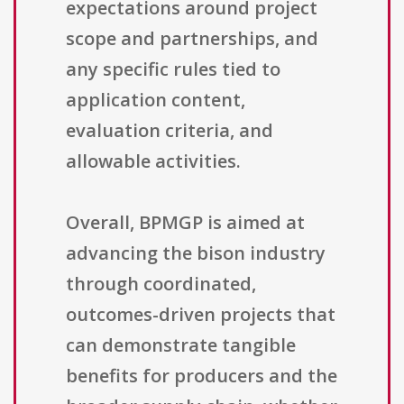
expectations around project
scope and partnerships, and
any specific rules tied to
application content,
evaluation criteria, and
allowable activities.
Overall, BPMGP is aimed at
advancing the bison industry
through coordinated,
outcomes-driven projects that
can demonstrate tangible
benefits for producers and the