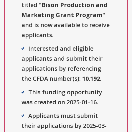
titled "
Bison Production and
Marketing Grant Program
"
and is now available to receive
applicants.
Interested and eligible
applicants and submit their
applications by referencing
the CFDA number(s):
10.192
.
This funding opportunity
was created on 2025-01-16.
Applicants must submit
their applications by 2025-03-