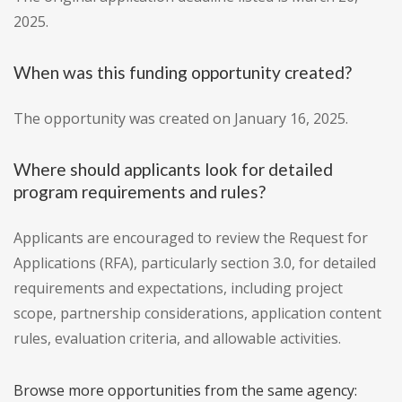
2025.
When was this funding opportunity created?
The opportunity was created on January 16, 2025.
Where should applicants look for detailed
program requirements and rules?
Applicants are encouraged to review the Request for
Applications (RFA), particularly section 3.0, for detailed
requirements and expectations, including project
scope, partnership considerations, application content
rules, evaluation criteria, and allowable activities.
Browse more opportunities from the same agency: