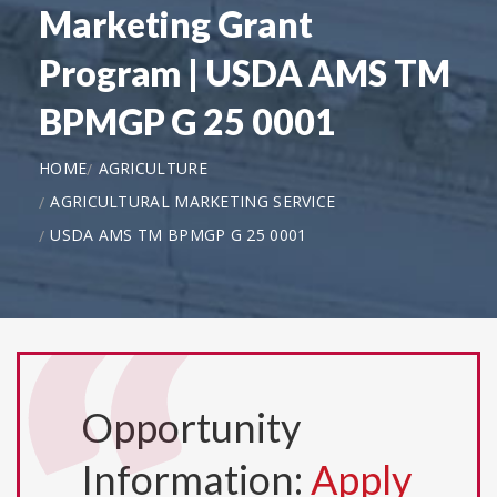
Marketing Grant
Program | USDA AMS TM
BPMGP G 25 0001
HOME
AGRICULTURE
AGRICULTURAL MARKETING SERVICE
USDA AMS TM BPMGP G 25 0001
Opportunity
Information:
Apply