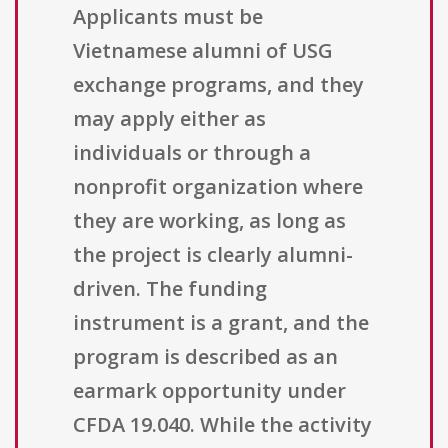
Applicants must be
Vietnamese alumni of USG
exchange programs, and they
may apply either as
individuals or through a
nonprofit organization where
they are working, as long as
the project is clearly alumni-
driven. The funding
instrument is a grant, and the
program is described as an
earmark opportunity under
CFDA 19.040. While the activity