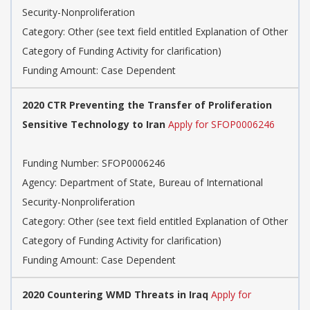
Security-Nonproliferation
Category: Other (see text field entitled Explanation of Other
Category of Funding Activity for clarification)
Funding Amount: Case Dependent
2020 CTR Preventing the Transfer of Proliferation
Sensitive Technology to Iran
Apply for SFOP0006246
Funding Number: SFOP0006246
Agency: Department of State, Bureau of International
Security-Nonproliferation
Category: Other (see text field entitled Explanation of Other
Category of Funding Activity for clarification)
Funding Amount: Case Dependent
2020 Countering WMD Threats in Iraq
Apply for