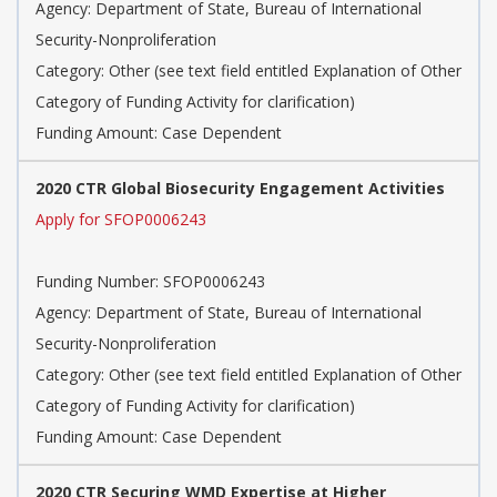
Agency: Department of State, Bureau of International
Security-Nonproliferation
Category: Other (see text field entitled Explanation of Other
Category of Funding Activity for clarification)
Funding Amount: Case Dependent
2020 CTR Global Biosecurity Engagement Activities
Apply for SFOP0006243
Funding Number: SFOP0006243
Agency: Department of State, Bureau of International
Security-Nonproliferation
Category: Other (see text field entitled Explanation of Other
Category of Funding Activity for clarification)
Funding Amount: Case Dependent
2020 CTR Securing WMD Expertise at Higher