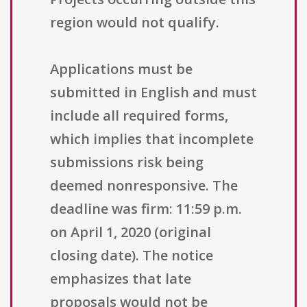
region would not qualify.
Applications must be
submitted in English and must
include all required forms,
which implies that incomplete
submissions risk being
deemed nonresponsive. The
deadline was firm: 11:59 p.m.
on April 1, 2020 (original
closing date). The notice
emphasizes that late
proposals would not be