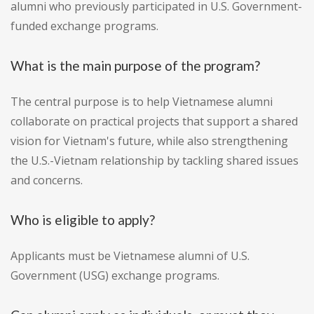
alumni who previously participated in U.S. Government-
funded exchange programs.
What is the main purpose of the program?
The central purpose is to help Vietnamese alumni
collaborate on practical projects that support a shared
vision for Vietnam's future, while also strengthening
the U.S.-Vietnam relationship by tackling shared issues
and concerns.
Who is eligible to apply?
Applicants must be Vietnamese alumni of U.S.
Government (USG) exchange programs.