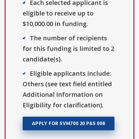
Each selected applicant is
eligible to receive up to
$10,000.00 in funding.
The number of recipients
for this funding is limited to 2
candidate(s).
Eligible applicants include:
Others (see text field entitled
Additional Information on
Eligibility for clarification).
APPLY FOR SVM700 20 PAS 008