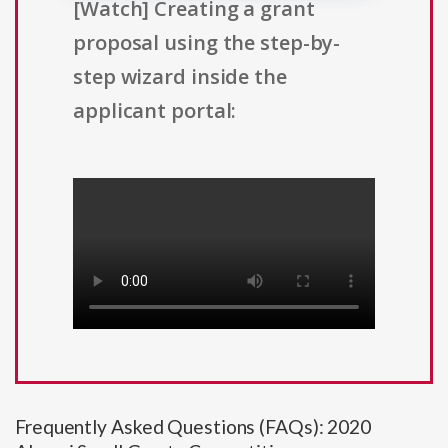
[Watch] Creating a grant
proposal using the step-by-
step wizard inside the
applicant portal:
Frequently Asked Questions (FAQs): 2020