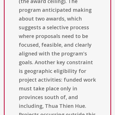
(the award ceiling). The
program anticipated making
about two awards, which
suggests a selective process
where proposals need to be
focused, feasible, and clearly
aligned with the program's
goals. Another key constraint
is geographic eligibility for
project activities: funded work
must take place only in
provinces south of, and
including, Thua Thien Hue.
Projects occurring outside this