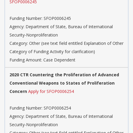
SFOP0006245
Funding Number: SFOP0006245
Agency: Department of State, Bureau of International
Security-Nonproliferation
Category: Other (see text field entitled Explanation of Other
Category of Funding Activity for clarification)
Funding Amount: Case Dependent
2020 CTR Countering the Proliferation of Advanced
Conventional Weapons to States of Proliferation
Concern
Apply for SFOP0006254
Funding Number: SFOP0006254
Agency: Department of State, Bureau of International
Security-Nonproliferation
Category: Other (see text field entitled Explanation of Other