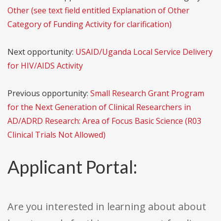
Other (see text field entitled Explanation of Other
Category of Funding Activity for clarification)
Next opportunity:
USAID/Uganda Local Service Delivery
for HIV/AIDS Activity
Previous opportunity:
Small Research Grant Program
for the Next Generation of Clinical Researchers in
AD/ADRD Research: Area of Focus Basic Science (R03
Clinical Trials Not Allowed)
Applicant Portal:
Are you interested in learning about about