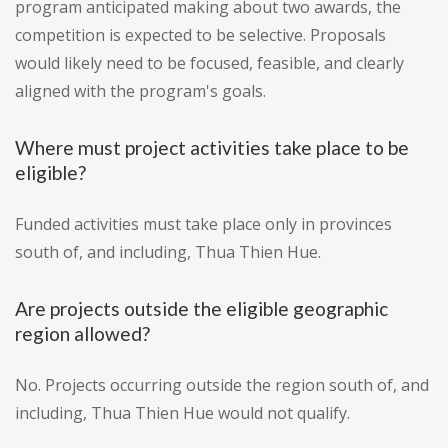
program anticipated making about two awards, the
competition is expected to be selective. Proposals
would likely need to be focused, feasible, and clearly
aligned with the program's goals.
Where must project activities take place to be
eligible?
Funded activities must take place only in provinces
south of, and including, Thua Thien Hue.
Are projects outside the eligible geographic
region allowed?
No. Projects occurring outside the region south of, and
including, Thua Thien Hue would not qualify.