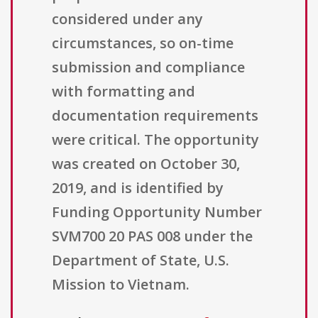
considered under any
circumstances, so on-time
submission and compliance
with formatting and
documentation requirements
were critical. The opportunity
was created on October 30,
2019, and is identified by
Funding Opportunity Number
SVM700 20 PAS 008 under the
Department of State, U.S.
Mission to Vietnam.