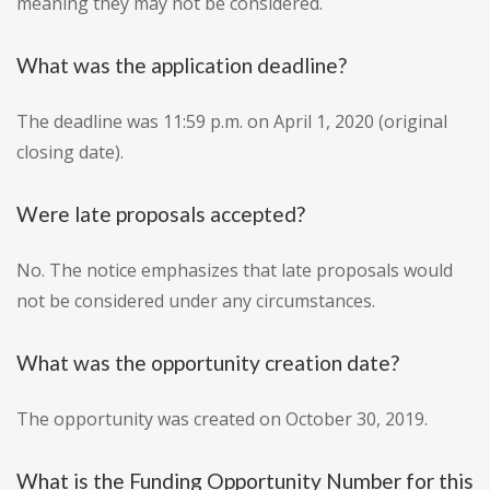
meaning they may not be considered.
What was the application deadline?
The deadline was 11:59 p.m. on April 1, 2020 (original
closing date).
Were late proposals accepted?
No. The notice emphasizes that late proposals would
not be considered under any circumstances.
What was the opportunity creation date?
The opportunity was created on October 30, 2019.
What is the Funding Opportunity Number for this