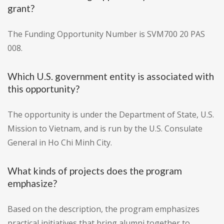
grant?
The Funding Opportunity Number is SVM700 20 PAS
008.
Which U.S. government entity is associated with
this opportunity?
The opportunity is under the Department of State, U.S.
Mission to Vietnam, and is run by the U.S. Consulate
General in Ho Chi Minh City.
What kinds of projects does the program
emphasize?
Based on the description, the program emphasizes
practical initiatives that bring alumni together to