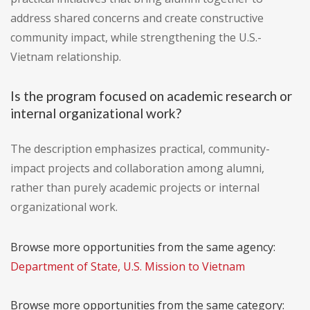
address shared concerns and create constructive
community impact, while strengthening the U.S.-
Vietnam relationship.
Is the program focused on academic research or
internal organizational work?
The description emphasizes practical, community-
impact projects and collaboration among alumni,
rather than purely academic projects or internal
organizational work.
Browse more opportunities from the same agency:
Department of State, U.S. Mission to Vietnam
Browse more opportunities from the same category: