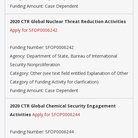
Funding Amount: Case Dependent
2020 CTR Global Nuclear Threat Reduction Activities
Apply for SFOP0006242
Funding Number: SFOP0006242
Agency: Department of State, Bureau of International
Security-Nonproliferation
Category: Other (see text field entitled Explanation of Other
Category of Funding Activity for clarification)
Funding Amount: Case Dependent
2020 CTR Global Chemical Security Engagement
Activities
Apply for SFOP0006244
Funding Number: SFOP0006244