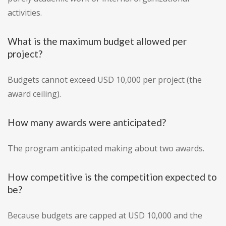
activities.
What is the maximum budget allowed per
project?
Budgets cannot exceed USD 10,000 per project (the
award ceiling).
How many awards were anticipated?
The program anticipated making about two awards.
How competitive is the competition expected to
be?
Because budgets are capped at USD 10,000 and the