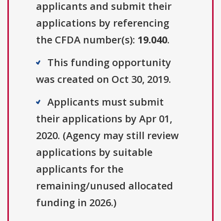
applicants and submit their
applications by referencing
the CFDA number(s):
19.040
.
This funding opportunity
was created on Oct 30, 2019.
Applicants must submit
their applications by Apr 01,
2020. (Agency may still review
applications by suitable
applicants for the
remaining/unused allocated
funding in 2026.)