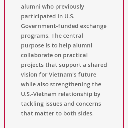
alumni who previously
participated in U.S.
Government-funded exchange
programs. The central
purpose is to help alumni
collaborate on practical
projects that support a shared
vision for Vietnam's future
while also strengthening the
U.S.-Vietnam relationship by
tackling issues and concerns
that matter to both sides.