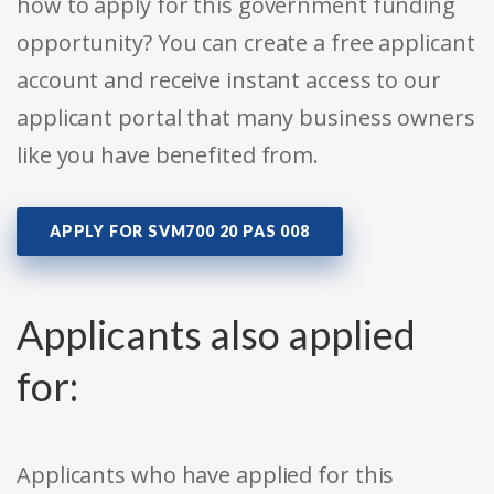
how to apply for this government funding
opportunity? You can create a free applicant
account and receive instant access to our
applicant portal that many business owners
like you have benefited from.
APPLY FOR SVM700 20 PAS 008
Applicants also applied
for:
Applicants who have applied for this