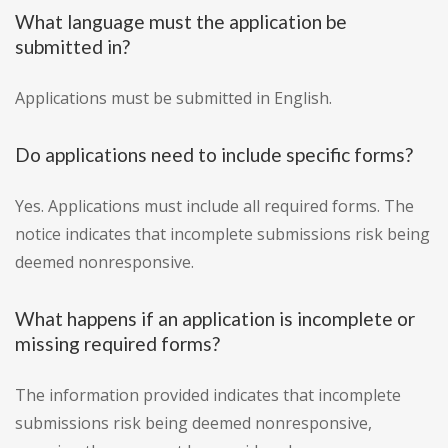
What language must the application be
submitted in?
Applications must be submitted in English.
Do applications need to include specific forms?
Yes. Applications must include all required forms. The
notice indicates that incomplete submissions risk being
deemed nonresponsive.
What happens if an application is incomplete or
missing required forms?
The information provided indicates that incomplete
submissions risk being deemed nonresponsive,