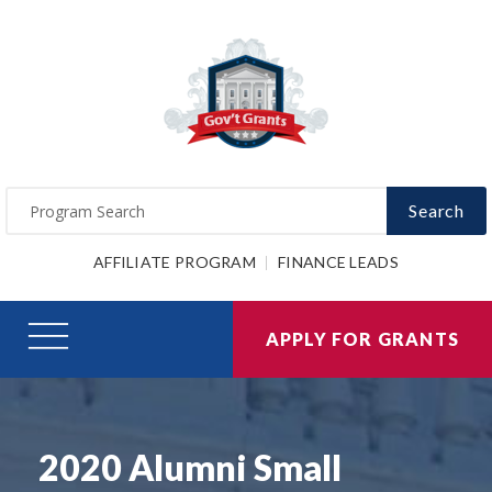
Search
AFFILIATE PROGRAM
FINANCE LEADS
APPLY FOR GRANTS
2020 Alumni Small