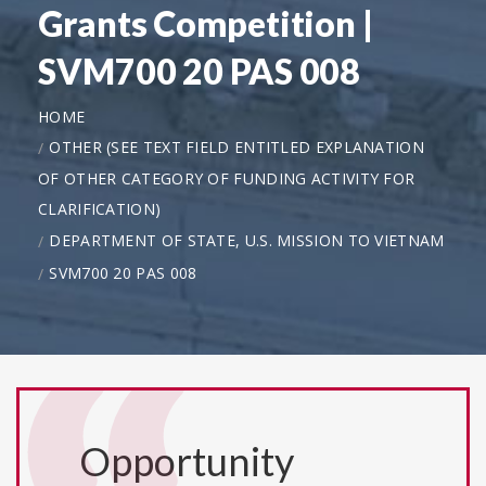
Grants Competition |
SVM700 20 PAS 008
HOME
OTHER (SEE TEXT FIELD ENTITLED EXPLANATION
OF OTHER CATEGORY OF FUNDING ACTIVITY FOR
CLARIFICATION)
DEPARTMENT OF STATE, U.S. MISSION TO VIETNAM
SVM700 20 PAS 008
Opportunity