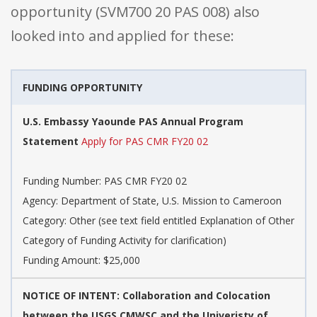
opportunity (SVM700 20 PAS 008) also
looked into and applied for these:
FUNDING OPPORTUNITY
U.S. Embassy Yaounde PAS Annual Program
Statement
Apply for PAS CMR FY20 02
Funding Number: PAS CMR FY20 02
Agency: Department of State, U.S. Mission to Cameroon
Category: Other (see text field entitled Explanation of Other
Category of Funding Activity for clarification)
Funding Amount: $25,000
NOTICE OF INTENT: Collaboration and Colocation
between the USGS CMWSC and the Univeristy of