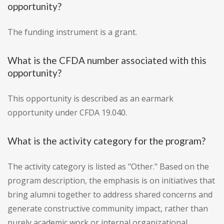
opportunity?
The funding instrument is a grant.
What is the CFDA number associated with this
opportunity?
This opportunity is described as an earmark
opportunity under CFDA 19.040.
What is the activity category for the program?
The activity category is listed as "Other." Based on the
program description, the emphasis is on initiatives that
bring alumni together to address shared concerns and
generate constructive community impact, rather than
purely academic work or internal organizational