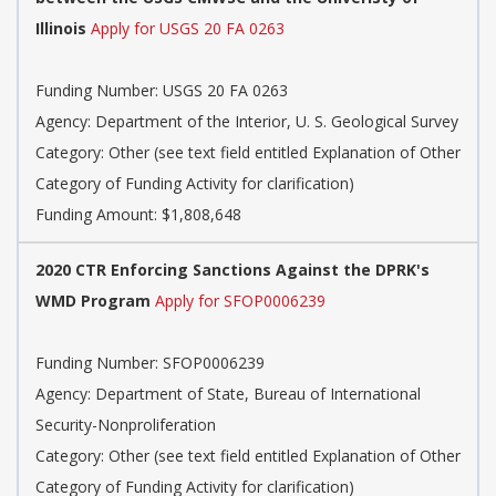
Illinois
Apply for USGS 20 FA 0263
Funding Number: USGS 20 FA 0263
Agency: Department of the Interior, U. S. Geological Survey
Category: Other (see text field entitled Explanation of Other
Category of Funding Activity for clarification)
Funding Amount: $1,808,648
2020 CTR Enforcing Sanctions Against the DPRK's
WMD Program
Apply for SFOP0006239
Funding Number: SFOP0006239
Agency: Department of State, Bureau of International
Security-Nonproliferation
Category: Other (see text field entitled Explanation of Other
Category of Funding Activity for clarification)