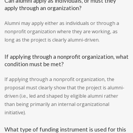
Can alumni apply as individuals, or must they
apply through an organization?
Alumni may apply either as individuals or through a
nonprofit organization where they are working, as
long as the project is clearly alumni-driven.
If applying through a nonprofit organization, what
condition must be met?
If applying through a nonprofit organization, the
proposal must clearly show that the project is alumni-
driven (i.e., led and shaped by eligible alumni rather
than being primarily an internal organizational
initiative).
What type of funding instrument is used for this