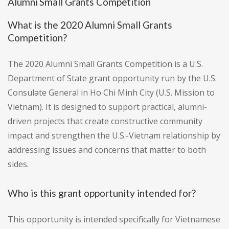
Alumni Small Grants Competition
What is the 2020 Alumni Small Grants
Competition?
The 2020 Alumni Small Grants Competition is a U.S.
Department of State grant opportunity run by the U.S.
Consulate General in Ho Chi Minh City (U.S. Mission to
Vietnam). It is designed to support practical, alumni-
driven projects that create constructive community
impact and strengthen the U.S.-Vietnam relationship by
addressing issues and concerns that matter to both
sides.
Who is this grant opportunity intended for?
This opportunity is intended specifically for Vietnamese