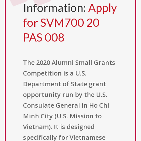
Information:
Apply
for SVM700 20
PAS 008
The 2020 Alumni Small Grants
Competition is a U.S.
Department of State grant
opportunity run by the U.S.
Consulate General in Ho Chi
Minh City (U.S. Mission to
Vietnam). It is designed
specifically for Vietnamese