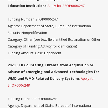
Education Institutions
Apply for SFOP0006247
Funding Number: SFOP0006247
Agency: Department of State, Bureau of International
Security-Nonproliferation
Category: Other (see text field entitled Explanation of Other
Category of Funding Activity for clarification)
Funding Amount: Case Dependent
2020 CTR Countering Threats from Acquisition or
Misuse of Emerging and Advanced Technologies for
WMD and WMD-Related Delivery Systems
Apply for
SFOP0006248
Funding Number: SFOP0006248
Agency: Department of State, Bureau of International