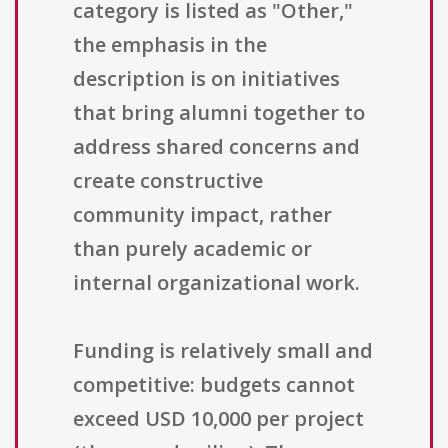
category is listed as "Other,"
the emphasis in the
description is on initiatives
that bring alumni together to
address shared concerns and
create constructive
community impact, rather
than purely academic or
internal organizational work.
Funding is relatively small and
competitive: budgets cannot
exceed USD 10,000 per project