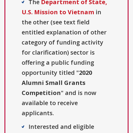
The
Department of State,
U.S. Mission to Vietnam
in
the other (see text field
entitled explanation of other
category of funding activity
for clarification) sector is
offering a public funding
opportunity titled "
2020
Alumni Small Grants
Competition
" and is now
available to receive
applicants.
Interested and eligible