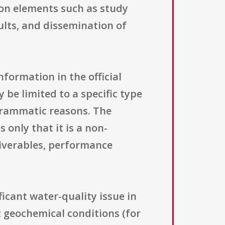
 on elements such as study
sults, and dissemination of
information in the official
y be limited to a specific type
ogrammatic reasons. The
only that it is a non-
liverables, performance
ficant water-quality issue in
t geochemical conditions (for