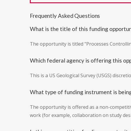
Frequently Asked Questions
What is the title of this funding opportu
The opportunity is titled "Processes Controlli
Which federal agency is offering this op
This is a US Geological Survey (USGS) discreti
What type of funding instrument is bein
The opportunity is offered as a non-competitiv
work (for example, collaboration on study desi