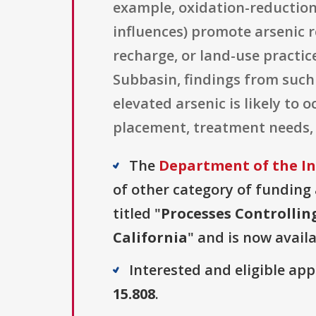
example, oxidation-reduction 
influences) promote arsenic
recharge, or land-use practic
Subbasin, findings from such
elevated arsenic is likely to
placement, treatment needs,
The
Department of the In
of other category of funding a
titled "
Processes Controllin
California
" and is now availa
Interested and eligible ap
15.808
.