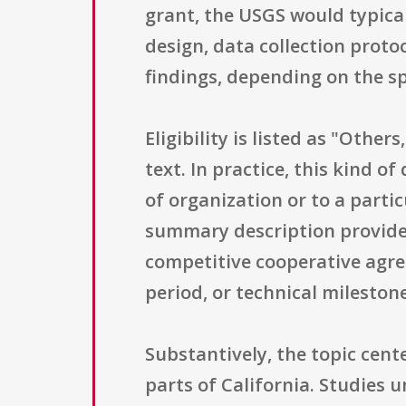
grant, the USGS would typical
design, data collection proto
findings, depending on the sp
Eligibility is listed as "Other
text. In practice, this kind of
of organization or to a parti
summary description provided 
competitive cooperative agre
period, or technical milestone
Substantively, the topic cente
parts of California. Studies