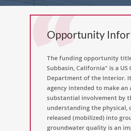
Opportunity Info
The funding opportunity titl
Subbasin, California" is a US
Department of the Interior. 
agency intended to make an a
substantial involvement by th
understanding the physical, c
released (mobilized) into gro
groundwater quality is an im