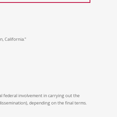
, California."
l federal involvement in carrying out the
dissemination), depending on the final terms.