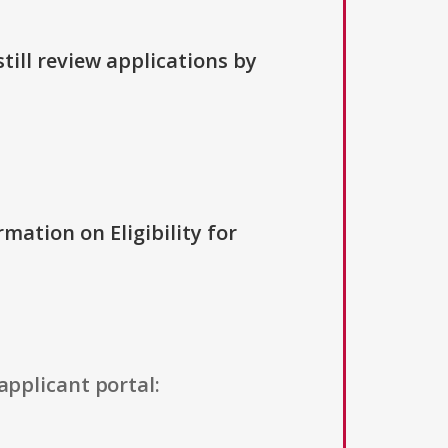
till review applications by
rmation on Eligibility for
applicant portal: