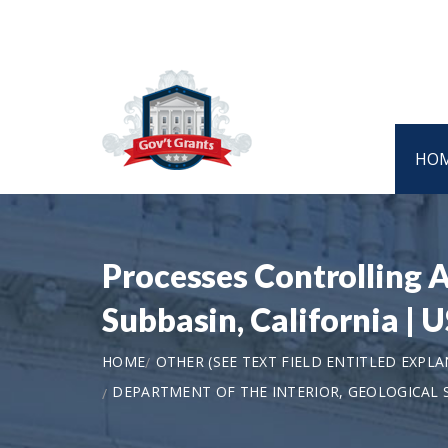
HO
Processes Controlling A
Subbasin, California | 
HOME
OTHER (SEE TEXT FIELD ENTITLED EXPL
DEPARTMENT OF THE INTERIOR, GEOLOGICAL 