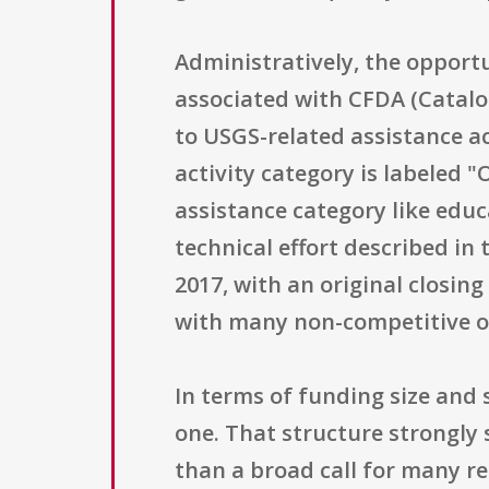
Administratively, the opport
associated with CFDA (Catalo
to USGS-related assistance ac
activity category is labeled "
assistance category like educa
technical effort described in
2017, with an original closin
with many non-competitive or
In terms of funding size and 
one. That structure strongly 
than a broad call for many re