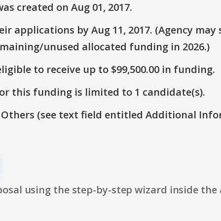
as created on Aug 01, 2017.
r applications by Aug 11, 2017. (Agency may s
emaining/unused allocated funding in 2026.)
ligible to receive up to $99,500.00 in funding.
r this funding is limited to 1 candidate(s).
 Others (see text field entitled Additional Info
osal using the step-by-step wizard inside the 