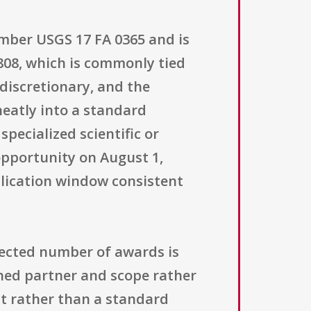
umber USGS 17 FA 0365 and is
808, which is commonly tied
 discretionary, and the
 neatly into a standard
pecialized scientific or
opportunity on August 1,
pplication window consistent
xpected number of awards is
ined partner and scope rather
nt rather than a standard