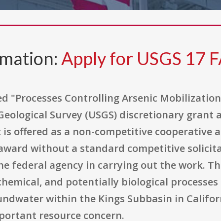
rmation:
Apply for USGS 17 
ed "Processes Controlling Arsenic Mobilizatio
 Geological Survey (USGS) discretionary grant 
It is offered as a non-competitive cooperative
ward without a standard competitive solicit
e federal agency in carrying out the work. The
hemical, and potentially biological processes 
undwater within the Kings Subbasin in Califor
portant resource concern.