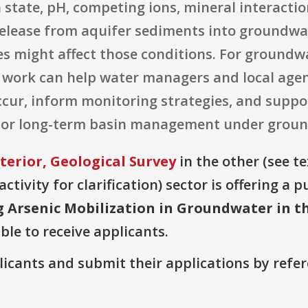
state, pH, competing ions, mineral interactio
 release from aquifer sediments into groundw
es might affect those conditions. For groundwa
 work can help water managers and local agen
 occur, inform monitoring strategies, and suppo
 or long-term basin management under groundw
terior, Geological Survey
in the other (see te
ctivity for clarification) sector is offering a
g Arsenic Mobilization in Groundwater in t
ble to receive applicants.
plicants and submit their applications by ref