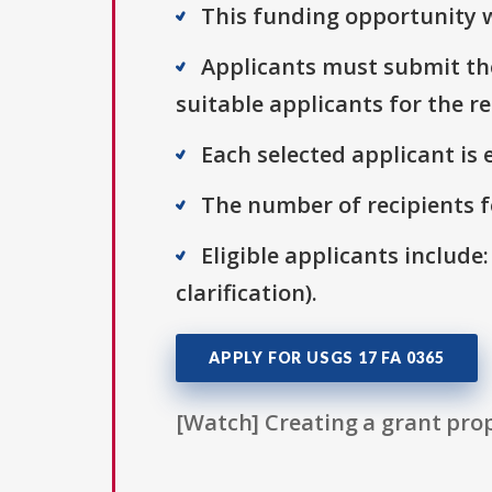
This funding opportunity w
Applicants must submit thei
suitable applicants for the r
Each selected applicant is e
The number of recipients fo
Eligible applicants include:
clarification).
APPLY FOR USGS 17 FA 0365
[Watch] Creating a grant prop