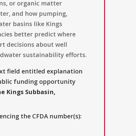
ns, or organic matter
ater, and how pumping,
ter basins like Kings
cies better predict where
rt decisions about well
ater sustainability efforts.
xt field entitled explanation
 public funding opportunity
he Kings Subbasin,
erencing the CFDA number(s):