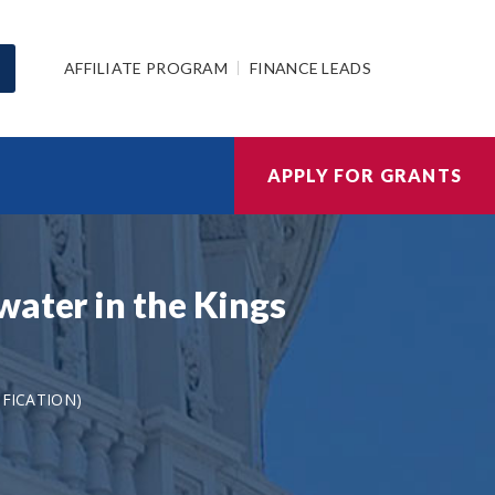
AFFILIATE PROGRAM
FINANCE LEADS
APPLY FOR GRANTS
water in the Kings
IFICATION)