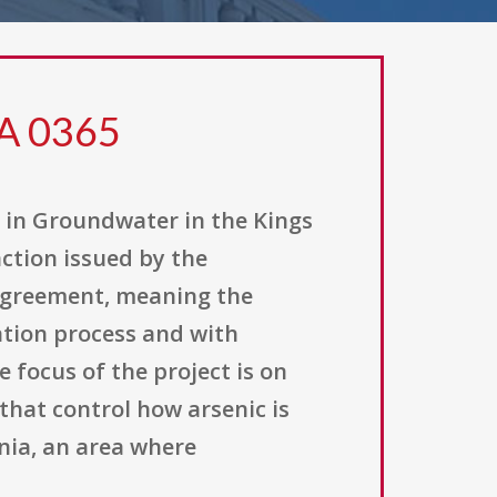
FA 0365
n in Groundwater in the Kings
action issued by the
 agreement, meaning the
ation process and with
 focus of the project is on
that control how arsenic is
nia, an area where