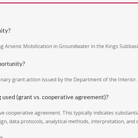
nity?
ng Arsenic Mobilization in Groundwater in the Kings Subbasin
portunity?
onary grant action issued by the Department of the Interior.
g used (grant vs. cooperative agreement)?
e cooperative agreement. This typically indicates substantia
gn, data protocols, analytical methods, interpretation, and 