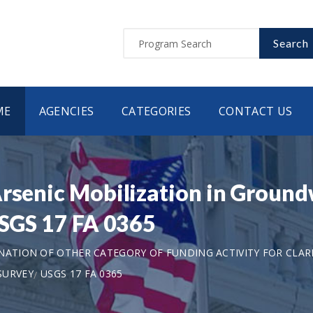
Search
ME
AGENCIES
CATEGORIES
CONTACT US
rsenic Mobilization in Ground
USGS 17 FA 0365
ANATION OF OTHER CATEGORY OF FUNDING ACTIVITY FOR CLAR
SURVEY
USGS 17 FA 0365