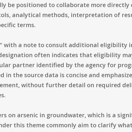
ly be positioned to collaborate more directly
cols, analytical methods, interpretation of re
ecific terms.
s," with a note to consult additional eligibility 
 designation often indicates that eligibility ma
cular partner identified by the agency for pr
in the source data is concise and emphasizes 
ement, without further detail on required de
s.
rs on arsenic in groundwater, which is a signi
 under this theme commonly aim to clarify wha