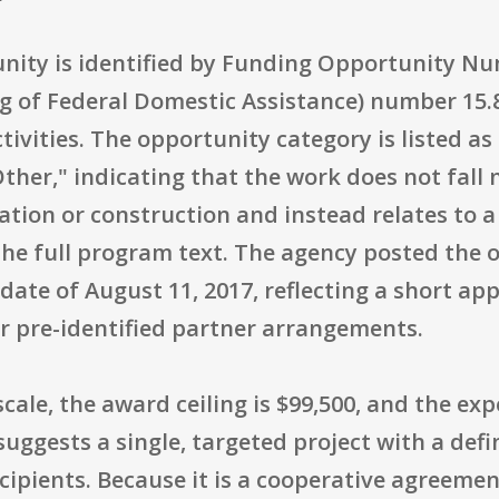
unity is identified by Funding Opportunity N
g of Federal Domestic Assistance) number 15.
tivities. The opportunity category is listed as
Other," indicating that the work does not fall
tion or construction and instead relates to a s
 the full program text. The agency posted the 
g date of August 11, 2017, reflecting a short a
 pre-identified partner arrangements.
scale, the award ceiling is $99,500, and the e
suggests a single, targeted project with a def
cipients. Because it is a cooperative agreeme