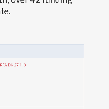
te.
 RFA DK 27 119