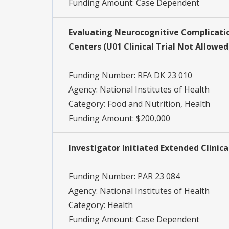
Funding Amount: Case Dependent
Evaluating Neurocognitive Complication
Centers (U01 Clinical Trial Not Allowed
Funding Number:
RFA DK 23 010
Agency:
National Institutes of Health
Category:
Food and Nutrition, Health
Funding Amount: $200,000
Investigator Initiated Extended Clinical
Funding Number:
PAR 23 084
Agency:
National Institutes of Health
Category:
Health
Funding Amount: Case Dependent