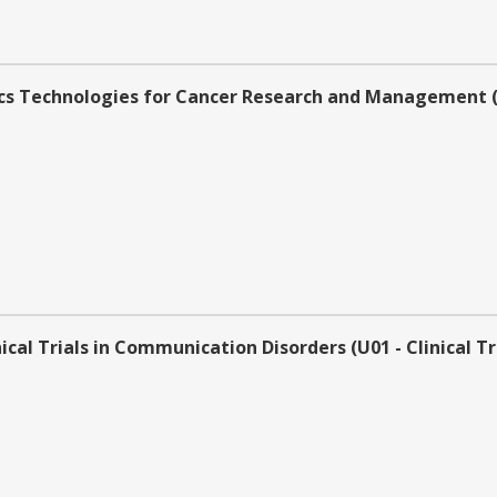
s Technologies for Cancer Research and Management (U0
al Trials in Communication Disorders (U01 - Clinical Tr