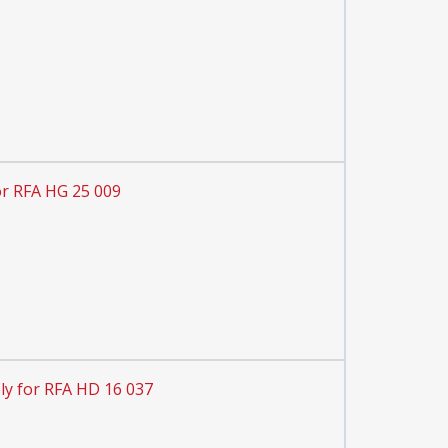
or RFA HG 25 009
ly for RFA HD 16 037