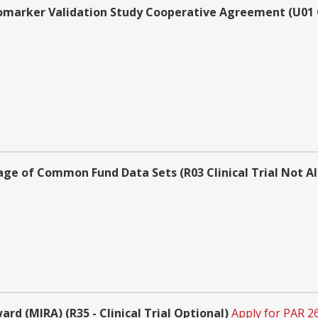
omarker Validation Study Cooperative Agreement (U01 Cl
sage of Common Fund Data Sets (R03 Clinical Trial Not A
d (MIRA) (R35 - Clinical Trial Optional)
Apply for PAR 2