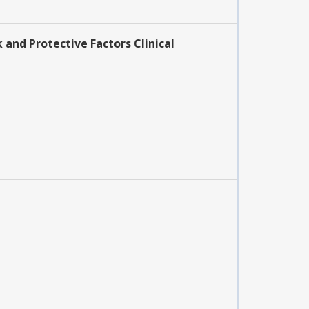
 and Protective Factors Clinical