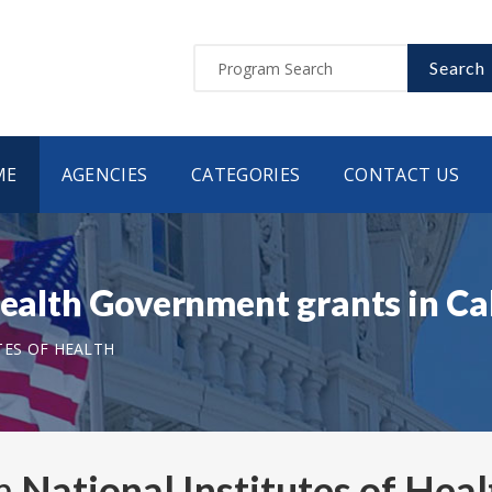
Search
ME
AGENCIES
CATEGORIES
CONTACT US
 Health Government grants in C
TES OF HEALTH
om
National Institutes of Heal