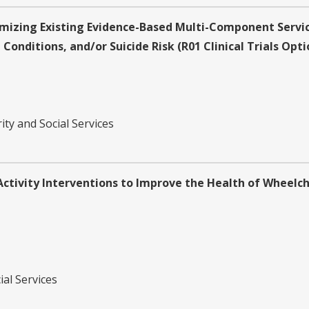
mizing Existing Evidence-Based Multi-Component Service
Conditions, and/or Suicide Risk (R01 Clinical Trials Opti
ity and Social Services
ivity Interventions to Improve the Health of Wheelchair
ial Services