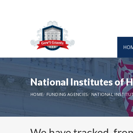
HO
National Institutes of
HOME
FUNDING AGENCIES
NATIONAL INSTITU
We have tracked, fr