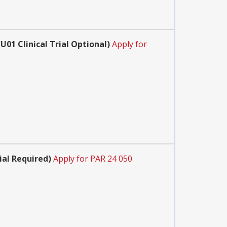
1 Clinical Trial Optional)
Apply for
ial Required)
Apply for PAR 24 050