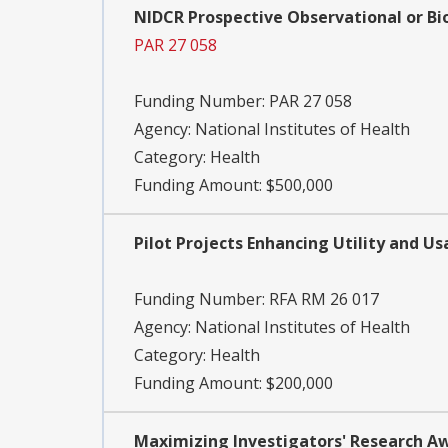
NIDCR Prospective Observational or Bi
PAR 27 058
Funding Number:
PAR 27 058
Agency:
National Institutes of Health
Category:
Health
Funding Amount: $500,000
Pilot Projects Enhancing Utility and U
Funding Number:
RFA RM 26 017
Agency:
National Institutes of Health
Category:
Health
Funding Amount: $200,000
Maximizing Investigators' Research Awar