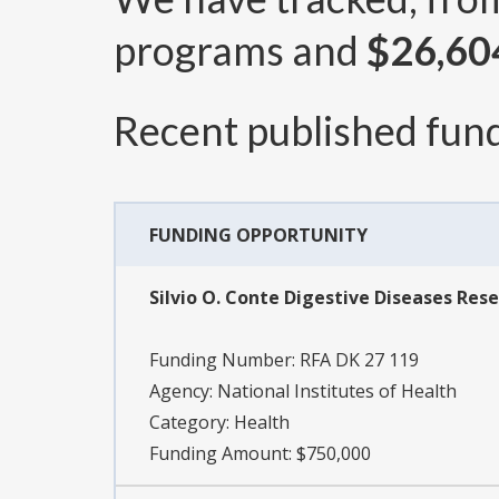
programs and
$26,60
Recent published fund
FUNDING OPPORTUNITY
Silvio O. Conte Digestive Diseases Rese
Funding Number:
RFA DK 27 119
Agency:
National Institutes of Health
Category:
Health
Funding Amount: $750,000