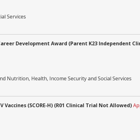
ial Services
areer Development Award (Parent K23 Independent Clini
d Nutrition, Health, Income Security and Social Services
V Vaccines (SCORE-H) (R01 Clinical Trial Not Allowed)
Ap