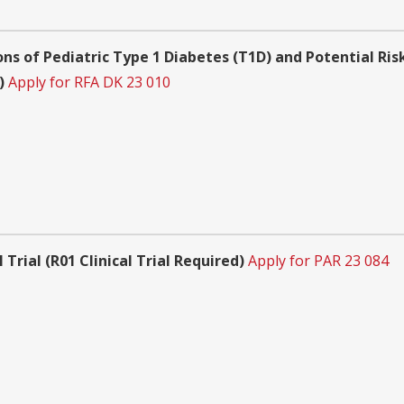
s of Pediatric Type 1 Diabetes (T1D) and Potential Risk
)
Apply for RFA DK 23 010
 Trial (R01 Clinical Trial Required)
Apply for PAR 23 084