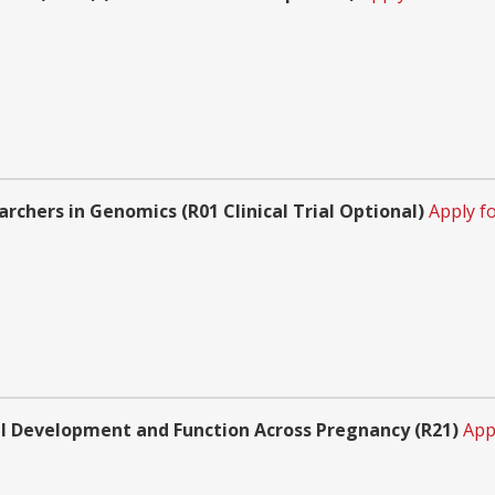
rchers in Genomics (R01 Clinical Trial Optional)
Apply f
l Development and Function Across Pregnancy (R21)
App