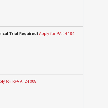
cal Trial Required)
Apply for PA 24 184
ply for RFA AI 24 008