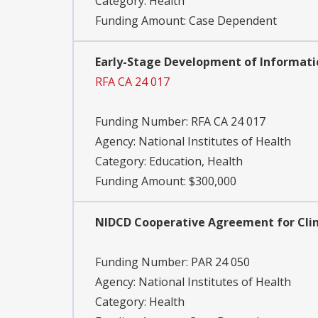
Category:
Health
Funding Amount: Case Dependent
Early-Stage Development of Informatic
RFA CA 24 017
Funding Number:
RFA CA 24 017
Agency:
National Institutes of Health
Category:
Education, Health
Funding Amount: $300,000
NIDCD Cooperative Agreement for Clinic
Funding Number:
PAR 24 050
Agency:
National Institutes of Health
Category:
Health