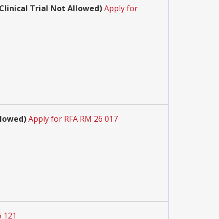
inical Trial Not Allowed)
Apply for
llowed)
Apply for RFA RM 26 017
6 121