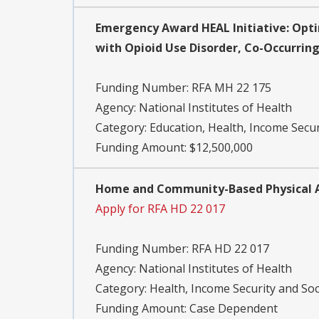
Emergency Award HEAL Initiative: Opti
with Opioid Use Disorder, Co-Occurring 
Funding Number:
RFA MH 22 175
Agency:
National Institutes of Health
Category:
Education, Health, Income Secur
Funding Amount: $12,500,000
Home and Community-Based Physical Act
Apply for RFA HD 22 017
Funding Number:
RFA HD 22 017
Agency:
National Institutes of Health
Category:
Health, Income Security and Soc
Funding Amount: Case Dependent