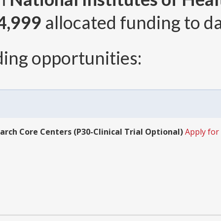
4,999
allocated funding to da
ing opportunities:
arch Core Centers (P30-Clinical Trial Optional)
Apply for