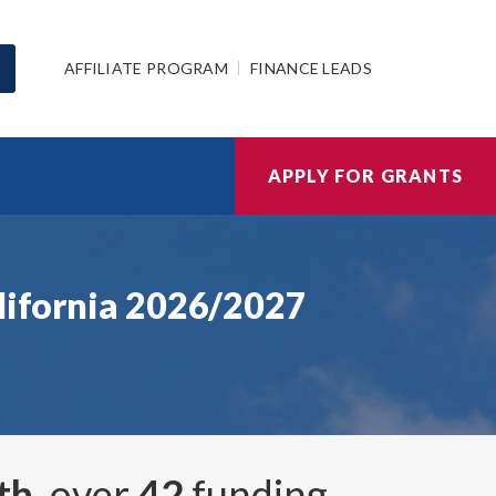
AFFILIATE PROGRAM
FINANCE LEADS
APPLY FOR GRANTS
alifornia 2026/2027
th
, over
42
funding