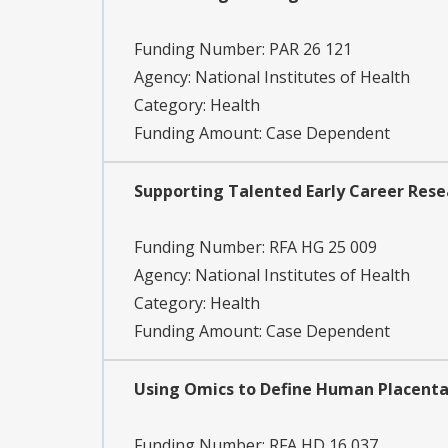
Funding Number:
PAR 26 121
Agency:
National Institutes of Health
Category:
Health
Funding Amount: Case Dependent
Supporting Talented Early Career Resea
Funding Number:
RFA HG 25 009
Agency:
National Institutes of Health
Category:
Health
Funding Amount: Case Dependent
Using Omics to Define Human Placenta
Funding Number:
RFA HD 16 037