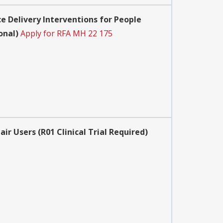
 Delivery Interventions for People
onal)
Apply for RFA MH 22 175
 Users (R01 Clinical Trial Required)