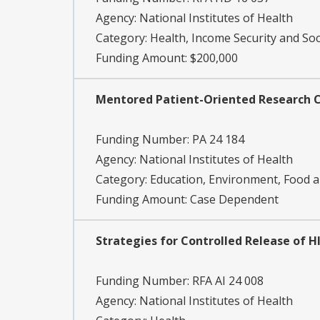
Agency:
National Institutes of Health
Category:
Health, Income Security and Soc
Funding Amount: $200,000
Mentored Patient-Oriented Research C
Funding Number:
PA 24 184
Agency:
National Institutes of Health
Category:
Education, Environment, Food an
Funding Amount: Case Dependent
Strategies for Controlled Release of HI
Funding Number:
RFA AI 24 008
Agency:
National Institutes of Health