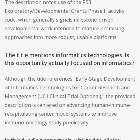
The description notes use of the R33
Exploratory/Developmental Grants Phase II activity
code, which generally signals milestone-driven
developmental work intended to mature promising
approaches into more robust, usable platforms.
The title mentions informatics technologies. Is
this opportunity actually focused on informatics?
Although the title references "Early-Stage Development
of Informatics Technologies for Cancer Research and
Management (U01 Clinical Trial Optional)," the provided
description is centered on advancing human-immune-
recapitulating cancer model systems to improve
immuno-oncology study predictivity.