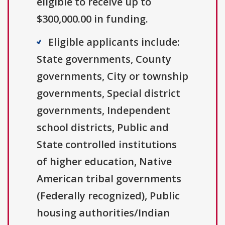
eligible to receive up to
$300,000.00 in funding.
Eligible applicants include:
State governments, County
governments, City or township
governments, Special district
governments, Independent
school districts, Public and
State controlled institutions
of higher education, Native
American tribal governments
(Federally recognized), Public
housing authorities/Indian