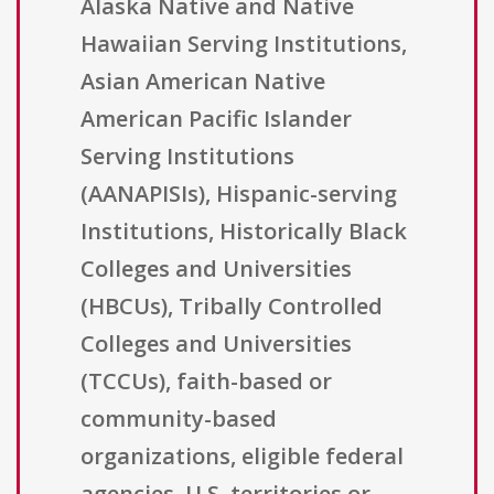
Alaska Native and Native
Hawaiian Serving Institutions,
Asian American Native
American Pacific Islander
Serving Institutions
(AANAPISIs), Hispanic-serving
Institutions, Historically Black
Colleges and Universities
(HBCUs), Tribally Controlled
Colleges and Universities
(TCCUs), faith-based or
community-based
organizations, eligible federal
agencies, U.S. territories or