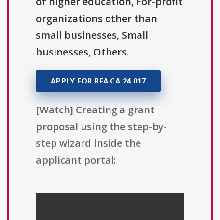
of higher education, For-profit
organizations other than
small businesses, Small
businesses, Others.
APPLY FOR RFA CA 24 017
[Watch] Creating a grant
proposal using the step-by-
step wizard inside the
applicant portal: