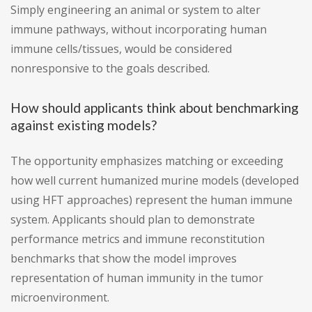
Simply engineering an animal or system to alter
immune pathways, without incorporating human
immune cells/tissues, would be considered
nonresponsive to the goals described.
How should applicants think about benchmarking
against existing models?
The opportunity emphasizes matching or exceeding
how well current humanized murine models (developed
using HFT approaches) represent the human immune
system. Applicants should plan to demonstrate
performance metrics and immune reconstitution
benchmarks that show the model improves
representation of human immunity in the tumor
microenvironment.