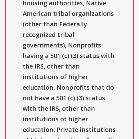
housing authorities, Native
American tribal organizations
(other than Federally
recognized tribal
governments), Nonprofits
having a 501 (c) (3) status with
the IRS, other than
institutions of higher
education, Nonprofits that do
not have a 501 (c) (3) status
with the IRS, other than
institutions of higher
education, Private institutions