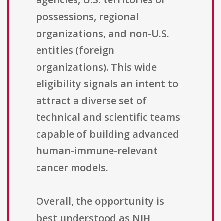
possessions, regional
organizations, and non-U.S.
entities (foreign
organizations). This wide
eligibility signals an intent to
attract a diverse set of
technical and scientific teams
capable of building advanced
human-immune-relevant
cancer models.
Overall, the opportunity is
best understood as NIH