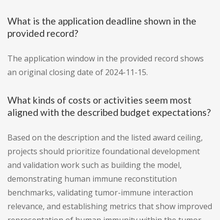
What is the application deadline shown in the
provided record?
The application window in the provided record shows
an original closing date of 2024-11-15.
What kinds of costs or activities seem most
aligned with the described budget expectations?
Based on the description and the listed award ceiling,
projects should prioritize foundational development
and validation work such as building the model,
demonstrating human immune reconstitution
benchmarks, validating tumor-immune interaction
relevance, and establishing metrics that show improved