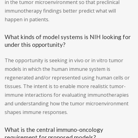
in the tumor microenvironment so that preclinical
immunotherapy findings better predict what will
happen in patients.
What kinds of model systems is NIH looking for
under this opportunity?
The opportunity is seeking in vivo or in vitro tumor
models in which the human immune system is
regenerated and/or represented using human cells or
tissues. The intent is to enable more realistic tumor-
immune interactions for evaluating immunotherapies
and understanding how the tumor microenvironment
shapes immune responses.
What is the central immuno-oncology
requirement for proposed models?