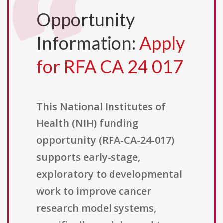
Opportunity
Information:
Apply
for RFA CA 24 017
This National Institutes of
Health (NIH) funding
opportunity (RFA-CA-24-017)
supports early-stage,
exploratory to developmental
work to improve cancer
research model systems,