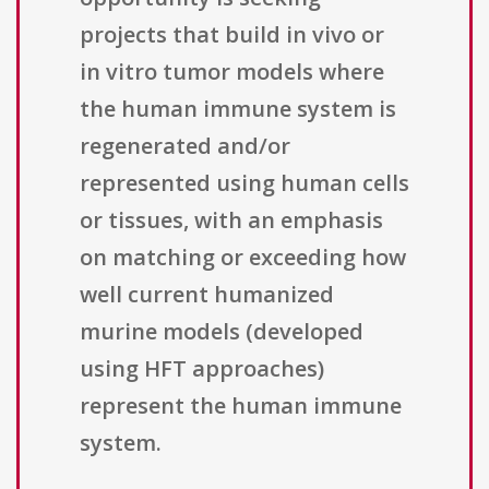
projects that build in vivo or
in vitro tumor models where
the human immune system is
regenerated and/or
represented using human cells
or tissues, with an emphasis
on matching or exceeding how
well current humanized
murine models (developed
using HFT approaches)
represent the human immune
system.