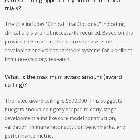
Is this funding opportunity limited to clinical
trials?
The title includes "Clinical Trial Optional," indicating
clinical trials are not necessarily required. Based on the
provided description, the main emphasis is on
developing and validating model systems for preclinical
immuno-oncology research.
What is the maximum award amount (award
ceiling)?
The listed award ceiling is $300,000. This suggests
budgets should be tightly scoped to early-stage
development aims like core model construction,
validation, immune reconstitution benchmarks, and
performance metrics.