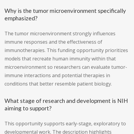
Why is the tumor microenvironment specifically
emphasized?
The tumor microenvironment strongly influences
immune responses and the effectiveness of
immunotherapies. This funding opportunity prioritizes
models that recreate human immunity within that
microenvironment so researchers can evaluate tumor-
immune interactions and potential therapies in
conditions that better resemble patient biology.
What stage of research and development is NIH
aiming to support?
This opportunity supports early-stage, exploratory to
developmental work. The description highlights