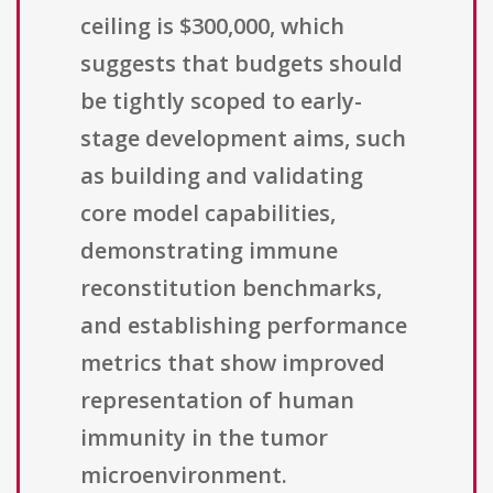
ceiling is $300,000, which
suggests that budgets should
be tightly scoped to early-
stage development aims, such
as building and validating
core model capabilities,
demonstrating immune
reconstitution benchmarks,
and establishing performance
metrics that show improved
representation of human
immunity in the tumor
microenvironment.