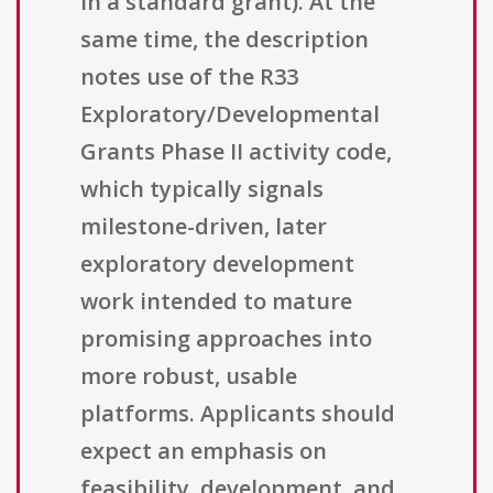
in a standard grant). At the
same time, the description
notes use of the R33
Exploratory/Developmental
Grants Phase II activity code,
which typically signals
milestone-driven, later
exploratory development
work intended to mature
promising approaches into
more robust, usable
platforms. Applicants should
expect an emphasis on
feasibility, development, and