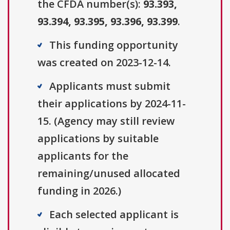
the CFDA number(s):
93.393,
93.394, 93.395, 93.396, 93.399
.
This funding opportunity
was created on 2023-12-14.
Applicants must submit
their applications by 2024-11-
15. (Agency may still review
applications by suitable
applicants for the
remaining/unused allocated
funding in 2026.)
Each selected applicant is