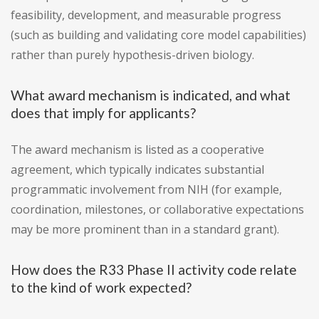
feasibility, development, and measurable progress
(such as building and validating core model capabilities)
rather than purely hypothesis-driven biology.
What award mechanism is indicated, and what
does that imply for applicants?
The award mechanism is listed as a cooperative
agreement, which typically indicates substantial
programmatic involvement from NIH (for example,
coordination, milestones, or collaborative expectations
may be more prominent than in a standard grant).
How does the R33 Phase II activity code relate
to the kind of work expected?