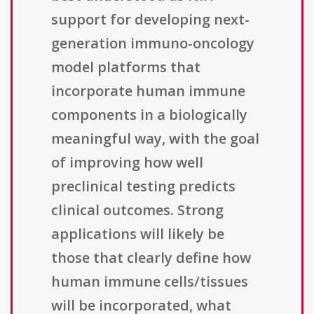
support for developing next-
generation immuno-oncology
model platforms that
incorporate human immune
components in a biologically
meaningful way, with the goal
of improving how well
preclinical testing predicts
clinical outcomes. Strong
applications will likely be
those that clearly define how
human immune cells/tissues
will be incorporated, what