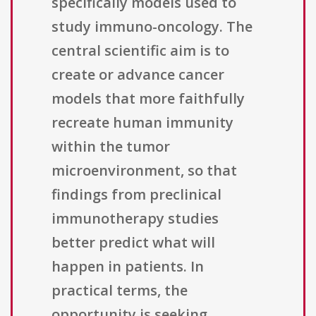
specifically models used to
study immuno-oncology. The
central scientific aim is to
create or advance cancer
models that more faithfully
recreate human immunity
within the tumor
microenvironment, so that
findings from preclinical
immunotherapy studies
better predict what will
happen in patients. In
practical terms, the
opportunity is seeking