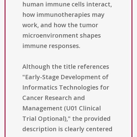
human immune cells interact,
how immunotherapies may
work, and how the tumor
microenvironment shapes
immune responses.
Although the title references
"Early-Stage Development of
Informatics Technologies for
Cancer Research and
Management (U01 Clinical
Trial Optional)," the provided
description is clearly centered