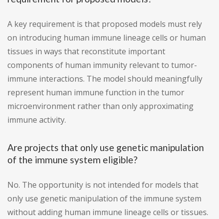
A key requirement is that proposed models must rely
on introducing human immune lineage cells or human
tissues in ways that reconstitute important
components of human immunity relevant to tumor-
immune interactions. The model should meaningfully
represent human immune function in the tumor
microenvironment rather than only approximating
immune activity.
Are projects that only use genetic manipulation
of the immune system eligible?
No. The opportunity is not intended for models that
only use genetic manipulation of the immune system
without adding human immune lineage cells or tissues.