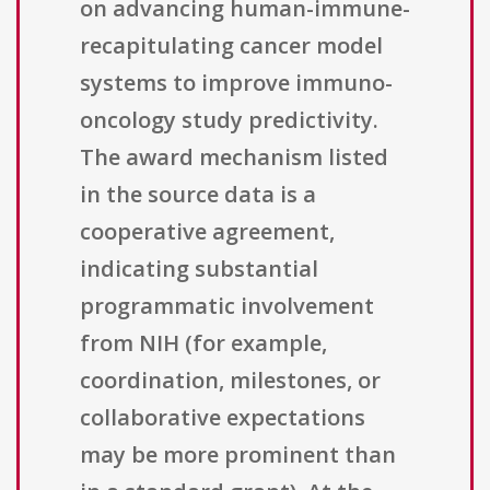
on advancing human-immune-
recapitulating cancer model
systems to improve immuno-
oncology study predictivity.
The award mechanism listed
in the source data is a
cooperative agreement,
indicating substantial
programmatic involvement
from NIH (for example,
coordination, milestones, or
collaborative expectations
may be more prominent than