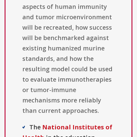
aspects of human immunity
and tumor microenvironment
will be recreated, how success
will be benchmarked against
existing humanized murine
standards, and how the
resulting model could be used
to evaluate immunotherapies
or tumor-immune
mechanisms more reliably
than current approaches.
The
National Institutes of