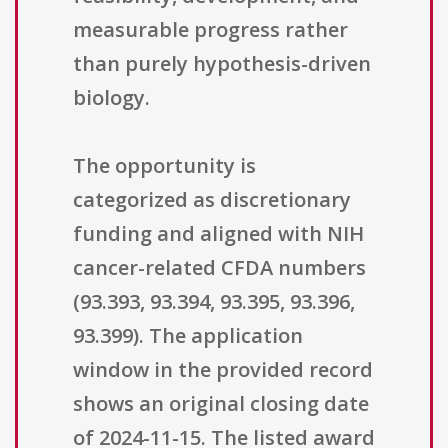
measurable progress rather
than purely hypothesis-driven
biology.
The opportunity is
categorized as discretionary
funding and aligned with NIH
cancer-related CFDA numbers
(93.393, 93.394, 93.395, 93.396,
93.399). The application
window in the provided record
shows an original closing date
of 2024-11-15. The listed award