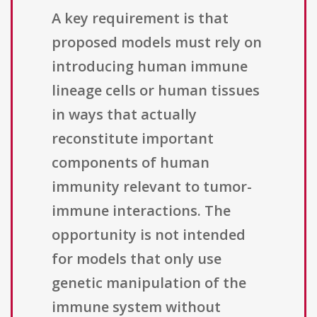
A key requirement is that
proposed models must rely on
introducing human immune
lineage cells or human tissues
in ways that actually
reconstitute important
components of human
immunity relevant to tumor-
immune interactions. The
opportunity is not intended
for models that only use
genetic manipulation of the
immune system without