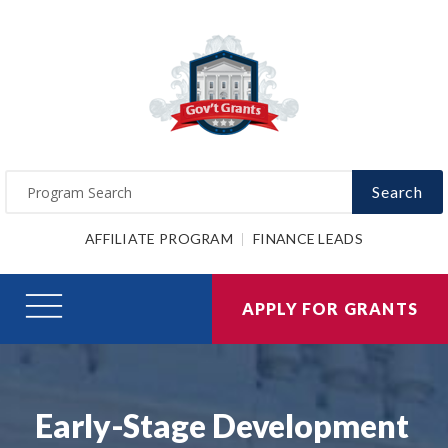
Search
AFFILIATE PROGRAM
FINANCE LEADS
APPLY FOR GRANTS
Early-Stage Development