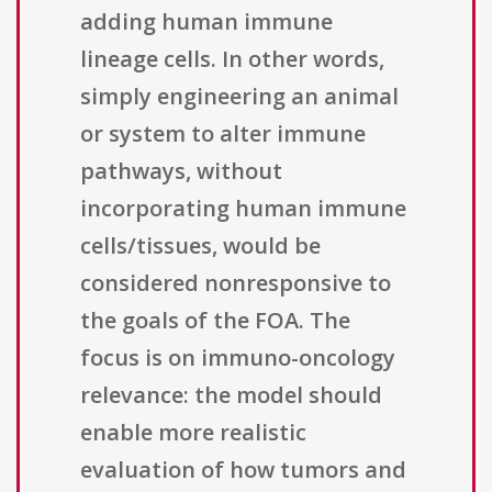
adding human immune
lineage cells. In other words,
simply engineering an animal
or system to alter immune
pathways, without
incorporating human immune
cells/tissues, would be
considered nonresponsive to
the goals of the FOA. The
focus is on immuno-oncology
relevance: the model should
enable more realistic
evaluation of how tumors and