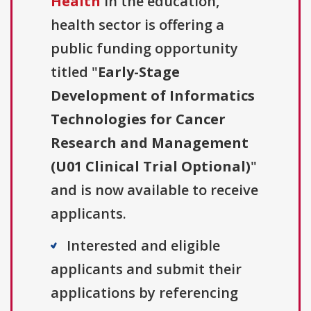
Health
in the education,
health sector is offering a
public funding opportunity
titled "
Early-Stage
Development of Informatics
Technologies for Cancer
Research and Management
(U01 Clinical Trial Optional)
"
and is now available to receive
applicants.
Interested and eligible
applicants and submit their
applications by referencing