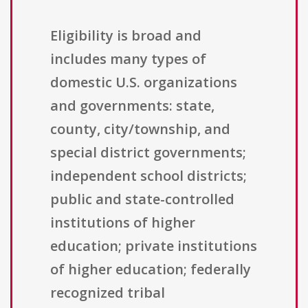
Eligibility is broad and
includes many types of
domestic U.S. organizations
and governments: state,
county, city/township, and
special district governments;
independent school districts;
public and state-controlled
institutions of higher
education; private institutions
of higher education; federally
recognized tribal