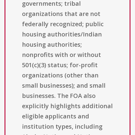
governments; tribal
organizations that are not
federally recognized; public
housing authorities/Indian
housing authorities;
nonprofits with or without
501(c)(3) status; for-profit
organizations (other than
small businesses); and small
businesses. The FOA also
explicitly highlights additional
eligible applicants and
institution types, including