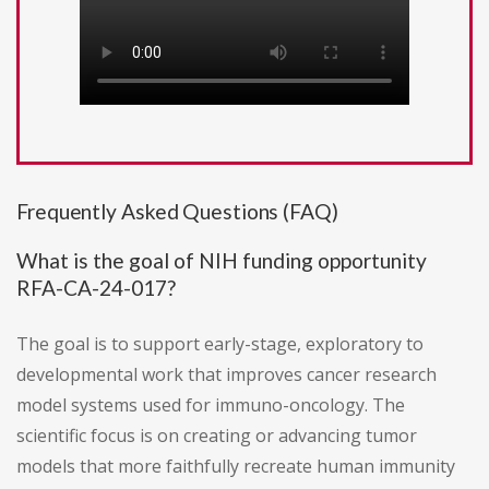
Frequently Asked Questions (FAQ)
What is the goal of NIH funding opportunity
RFA-CA-24-017?
The goal is to support early-stage, exploratory to
developmental work that improves cancer research
model systems used for immuno-oncology. The
scientific focus is on creating or advancing tumor
models that more faithfully recreate human immunity