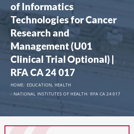
of Informatics
Technologies for Cancer
Research and
Management (U01
Clinical Trial Optional) |
RFA CA 24 017
HOME
EDUCATION, HEALTH
NATIONAL INSTITUTES OF HEALTH
RFA CA 24 017