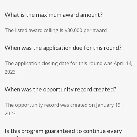
What is the maximum award amount?
The listed award ceiling is $30,000 per award.
When was the application due for this round?
The application closing date for this round was April 14,
2023.
When was the opportunity record created?
The opportunity record was created on January 19,
2023.
Is this program guaranteed to continue every