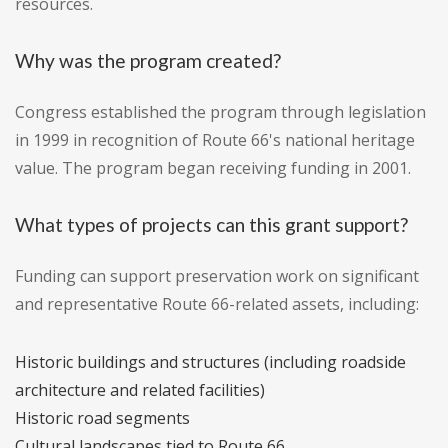
resources.
Why was the program created?
Congress established the program through legislation
in 1999 in recognition of Route 66's national heritage
value. The program began receiving funding in 2001.
What types of projects can this grant support?
Funding can support preservation work on significant
and representative Route 66-related assets, including:
Historic buildings and structures (including roadside
architecture and related facilities)
Historic road segments
Cultural landscapes tied to Route 66