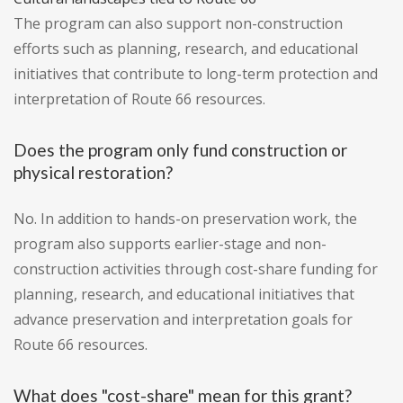
The program can also support non-construction
efforts such as planning, research, and educational
initiatives that contribute to long-term protection and
interpretation of Route 66 resources.
Does the program only fund construction or
physical restoration?
No. In addition to hands-on preservation work, the
program also supports earlier-stage and non-
construction activities through cost-share funding for
planning, research, and educational initiatives that
advance preservation and interpretation goals for
Route 66 resources.
What does "cost-share" mean for this grant?