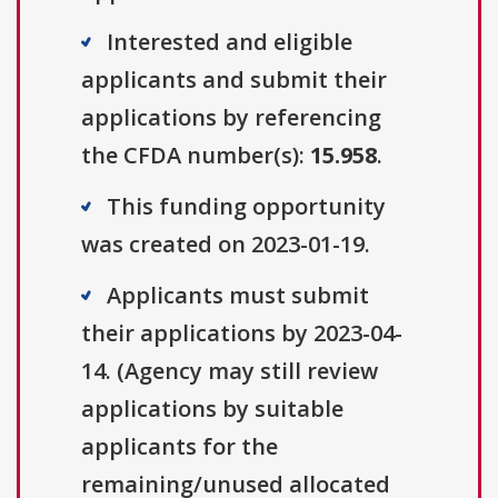
Interested and eligible
applicants and submit their
applications by referencing
the CFDA number(s):
15.958
.
This funding opportunity
was created on 2023-01-19.
Applicants must submit
their applications by 2023-04-
14. (Agency may still review
applications by suitable
applicants for the
remaining/unused allocated