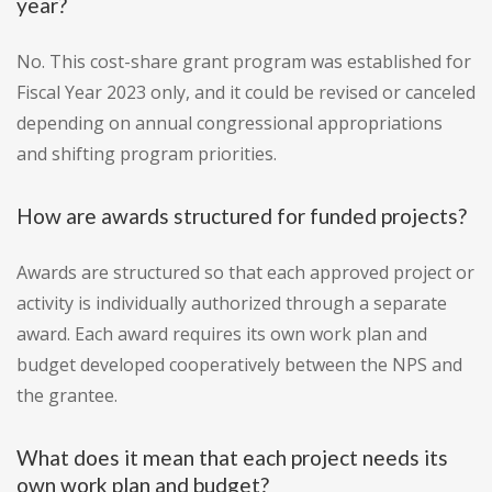
year?
No. This cost-share grant program was established for
Fiscal Year 2023 only, and it could be revised or canceled
depending on annual congressional appropriations
and shifting program priorities.
How are awards structured for funded projects?
Awards are structured so that each approved project or
activity is individually authorized through a separate
award. Each award requires its own work plan and
budget developed cooperatively between the NPS and
the grantee.
What does it mean that each project needs its
own work plan and budget?