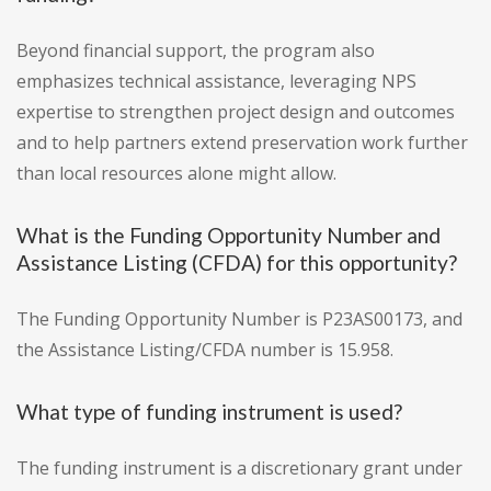
Beyond financial support, the program also
emphasizes technical assistance, leveraging NPS
expertise to strengthen project design and outcomes
and to help partners extend preservation work further
than local resources alone might allow.
What is the Funding Opportunity Number and
Assistance Listing (CFDA) for this opportunity?
The Funding Opportunity Number is P23AS00173, and
the Assistance Listing/CFDA number is 15.958.
What type of funding instrument is used?
The funding instrument is a discretionary grant under