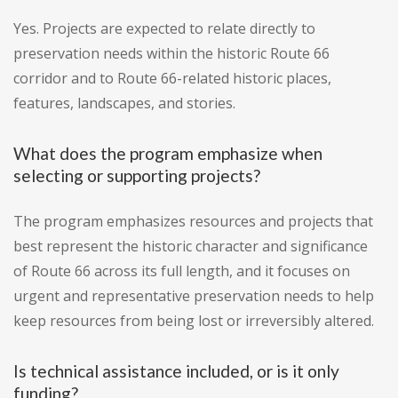
Yes. Projects are expected to relate directly to
preservation needs within the historic Route 66
corridor and to Route 66-related historic places,
features, landscapes, and stories.
What does the program emphasize when
selecting or supporting projects?
The program emphasizes resources and projects that
best represent the historic character and significance
of Route 66 across its full length, and it focuses on
urgent and representative preservation needs to help
keep resources from being lost or irreversibly altered.
Is technical assistance included, or is it only
funding?