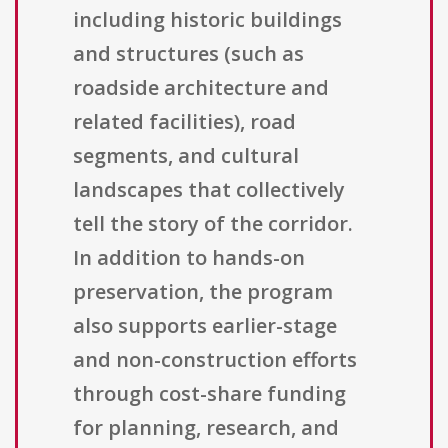
including historic buildings
and structures (such as
roadside architecture and
related facilities), road
segments, and cultural
landscapes that collectively
tell the story of the corridor.
In addition to hands-on
preservation, the program
also supports earlier-stage
and non-construction efforts
through cost-share funding
for planning, research, and