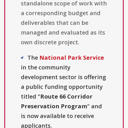
standalone scope of work with
a corresponding budget and
deliverables that can be
managed and evaluated as its
own discrete project.
The
National Park Service
in the community
development sector is offering
a public funding opportunity
titled "
Route 66 Corridor
Preservation Program
" and
is now available to receive
applicants.