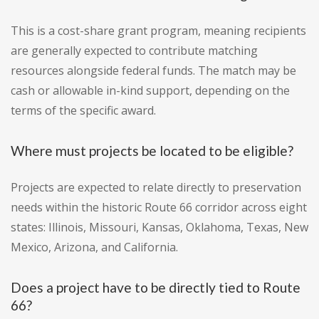
This is a cost-share grant program, meaning recipients
are generally expected to contribute matching
resources alongside federal funds. The match may be
cash or allowable in-kind support, depending on the
terms of the specific award.
Where must projects be located to be eligible?
Projects are expected to relate directly to preservation
needs within the historic Route 66 corridor across eight
states: Illinois, Missouri, Kansas, Oklahoma, Texas, New
Mexico, Arizona, and California.
Does a project have to be directly tied to Route
66?