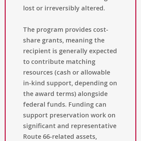
lost or irreversibly altered.
The program provides cost-
share grants, meaning the
recipient is generally expected
to contribute matching
resources (cash or allowable
in-kind support, depending on
the award terms) alongside
federal funds. Funding can
support preservation work on
significant and representative
Route 66-related assets,