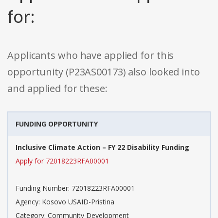
for:
Applicants who have applied for this
opportunity (P23AS00173) also looked into
and applied for these:
FUNDING OPPORTUNITY
Inclusive Climate Action – FY 22 Disability Funding
Apply for 72018223RFA00001
Funding Number: 72018223RFA00001
Agency: Kosovo USAID-Pristina
Category: Community Development