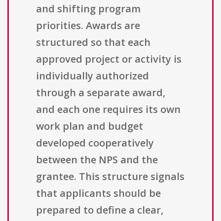
and shifting program
priorities. Awards are
structured so that each
approved project or activity is
individually authorized
through a separate award,
and each one requires its own
work plan and budget
developed cooperatively
between the NPS and the
grantee. This structure signals
that applicants should be
prepared to define a clear,