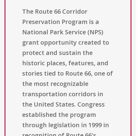
The Route 66 Corridor
Preservation Program is a
National Park Service (NPS)
grant opportunity created to
protect and sustain the
historic places, features, and
stories tied to Route 66, one of
the most recognizable
transportation corridors in
the United States. Congress
established the program
through legislation in 1999 in
recognition of Route 66's