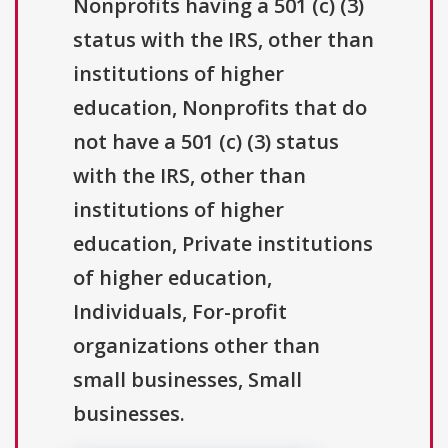
Nonprofits having a 501 (c) (3)
status with the IRS, other than
institutions of higher
education, Nonprofits that do
not have a 501 (c) (3) status
with the IRS, other than
institutions of higher
education, Private institutions
of higher education,
Individuals, For-profit
organizations other than
small businesses, Small
businesses.