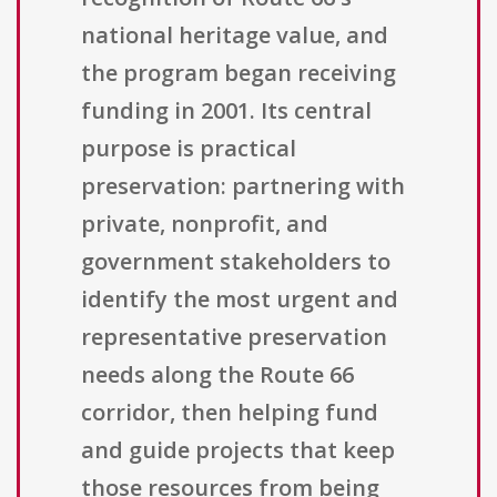
national heritage value, and
the program began receiving
funding in 2001. Its central
purpose is practical
preservation: partnering with
private, nonprofit, and
government stakeholders to
identify the most urgent and
representative preservation
needs along the Route 66
corridor, then helping fund
and guide projects that keep
those resources from being