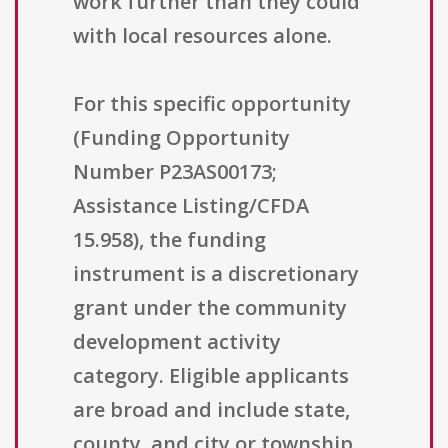
work further than they could
with local resources alone.
For this specific opportunity
(Funding Opportunity
Number P23AS00173;
Assistance Listing/CFDA
15.958), the funding
instrument is a discretionary
grant under the community
development activity
category. Eligible applicants
are broad and include state,
county, and city or township