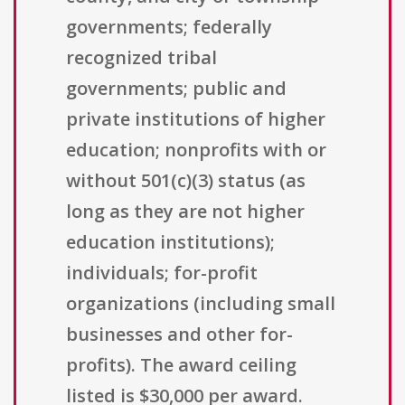
governments; federally
recognized tribal
governments; public and
private institutions of higher
education; nonprofits with or
without 501(c)(3) status (as
long as they are not higher
education institutions);
individuals; for-profit
organizations (including small
businesses and other for-
profits). The award ceiling
listed is $30,000 per award.