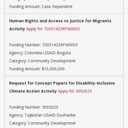
Funding Amount: Case Dependent
Human Rights and Access to Justice for Migrants
Activity
Apply for 72051423RFI00003
Funding Number: 72051423RFI00003
Agency: Colombia USAID-Bogota
Category: Community Development
Funding Amount: $15,000,000
Request for Concept Papers for Disability-Inclusive
Climate Action Activity
Apply for 3092023
Funding Number: 3092023
Agency: Tajikistan USAID-Dushanbe
Category: Community Development