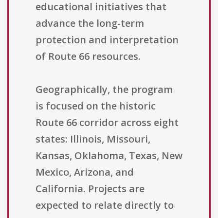
educational initiatives that
advance the long-term
protection and interpretation
of Route 66 resources.
Geographically, the program
is focused on the historic
Route 66 corridor across eight
states: Illinois, Missouri,
Kansas, Oklahoma, Texas, New
Mexico, Arizona, and
California. Projects are
expected to relate directly to