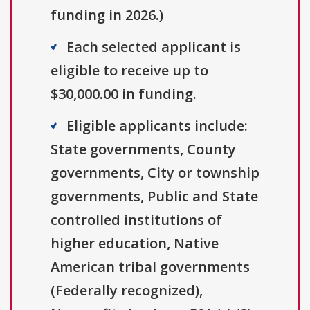
funding in 2026.)
Each selected applicant is
eligible to receive up to
$30,000.00 in funding.
Eligible applicants include:
State governments, County
governments, City or township
governments, Public and State
controlled institutions of
higher education, Native
American tribal governments
(Federally recognized),