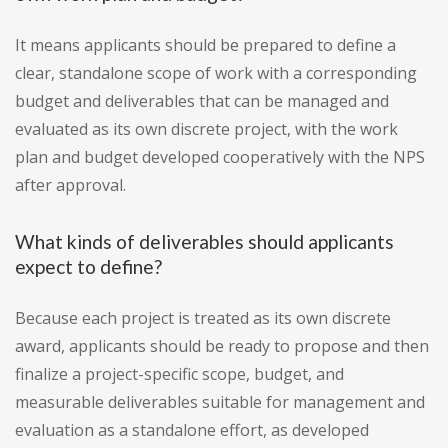
It means applicants should be prepared to define a
clear, standalone scope of work with a corresponding
budget and deliverables that can be managed and
evaluated as its own discrete project, with the work
plan and budget developed cooperatively with the NPS
after approval.
What kinds of deliverables should applicants
expect to define?
Because each project is treated as its own discrete
award, applicants should be ready to propose and then
finalize a project-specific scope, budget, and
measurable deliverables suitable for management and
evaluation as a standalone effort, as developed