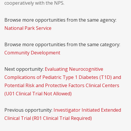
cooperatively with the NPS.
Browse more opportunities from the same agency:
National Park Service
Browse more opportunities from the same category:
Community Development
Next opportunity:
Evaluating Neurocognitive
Complications of Pediatric Type 1 Diabetes (T1D) and
Potential Risk and Protective Factors Clinical Centers
(U01 Clinical Trial Not Allowed)
Previous opportunity:
Investigator Initiated Extended
Clinical Trial (R01 Clinical Trial Required)