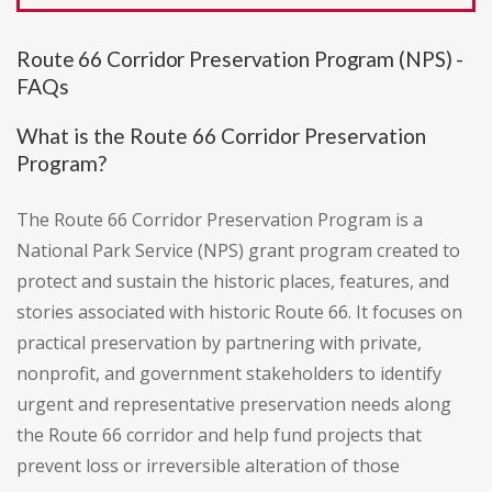
Route 66 Corridor Preservation Program (NPS) -
FAQs
What is the Route 66 Corridor Preservation
Program?
The Route 66 Corridor Preservation Program is a
National Park Service (NPS) grant program created to
protect and sustain the historic places, features, and
stories associated with historic Route 66. It focuses on
practical preservation by partnering with private,
nonprofit, and government stakeholders to identify
urgent and representative preservation needs along
the Route 66 corridor and help fund projects that
prevent loss or irreversible alteration of those