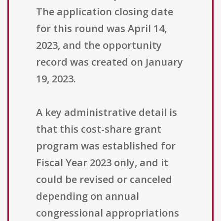
The application closing date
for this round was April 14,
2023, and the opportunity
record was created on January
19, 2023.
A key administrative detail is
that this cost-share grant
program was established for
Fiscal Year 2023 only, and it
could be revised or canceled
depending on annual
congressional appropriations