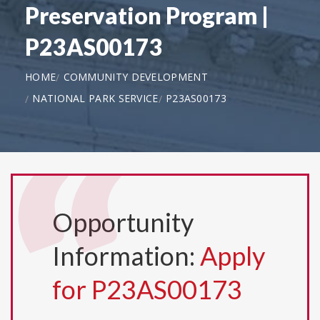
Preservation Program |
P23AS00173
HOME
COMMUNITY DEVELOPMENT
NATIONAL PARK SERVICE
P23AS00173
Opportunity
Information:
Apply
for P23AS00173