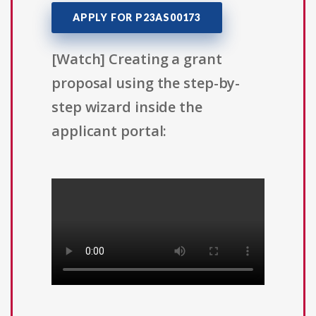
APPLY FOR P23AS00173
[Watch] Creating a grant
proposal using the step-by-
step wizard inside the
applicant portal: