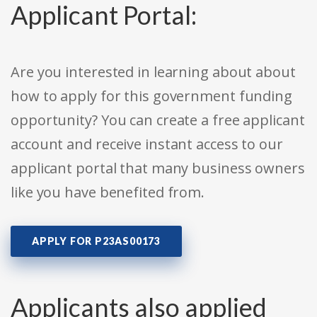
Applicant Portal:
Are you interested in learning about about
how to apply for this government funding
opportunity? You can create a free applicant
account and receive instant access to our
applicant portal that many business owners
like you have benefited from.
APPLY FOR P23AS00173
Applicants also applied