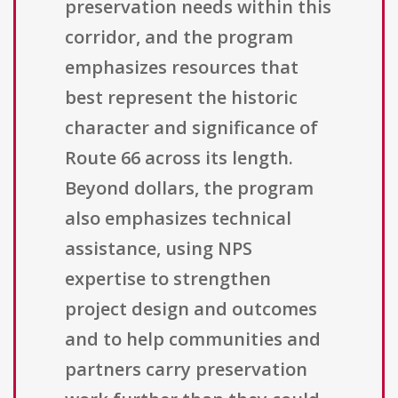
preservation needs within this
corridor, and the program
emphasizes resources that
best represent the historic
character and significance of
Route 66 across its length.
Beyond dollars, the program
also emphasizes technical
assistance, using NPS
expertise to strengthen
project design and outcomes
and to help communities and
partners carry preservation