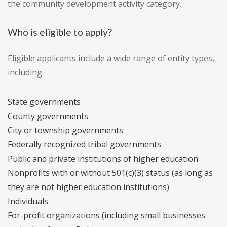
the community development activity category.
Who is eligible to apply?
Eligible applicants include a wide range of entity types,
including:
State governments
County governments
City or township governments
Federally recognized tribal governments
Public and private institutions of higher education
Nonprofits with or without 501(c)(3) status (as long as
they are not higher education institutions)
Individuals
For-profit organizations (including small businesses