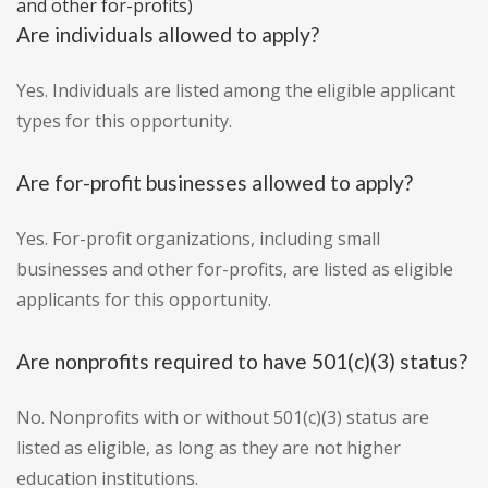
and other for-profits)
Are individuals allowed to apply?
Yes. Individuals are listed among the eligible applicant
types for this opportunity.
Are for-profit businesses allowed to apply?
Yes. For-profit organizations, including small
businesses and other for-profits, are listed as eligible
applicants for this opportunity.
Are nonprofits required to have 501(c)(3) status?
No. Nonprofits with or without 501(c)(3) status are
listed as eligible, as long as they are not higher
education institutions.