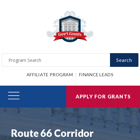
Search
AFFILIATE PROGRAM
FINANCE LEADS
APPLY FOR GRANTS
Route 66 Corridor