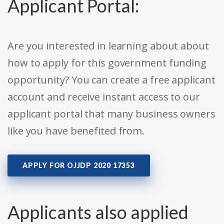
Applicant Portal:
Are you interested in learning about about
how to apply for this government funding
opportunity? You can create a free applicant
account and receive instant access to our
applicant portal that many business owners
like you have benefited from.
APPLY FOR OJJDP 2020 17353
Applicants also applied