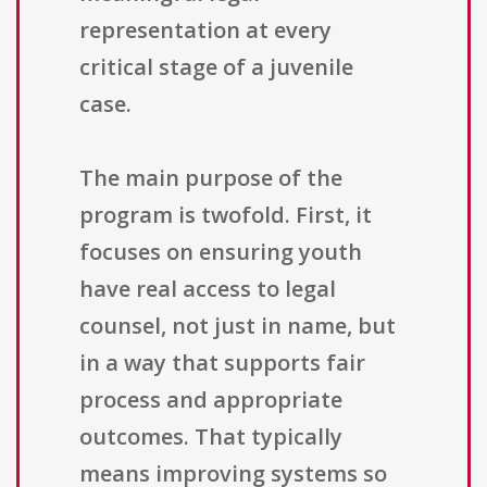
representation at every
critical stage of a juvenile
case.
The main purpose of the
program is twofold. First, it
focuses on ensuring youth
have real access to legal
counsel, not just in name, but
in a way that supports fair
process and appropriate
outcomes. That typically
means improving systems so