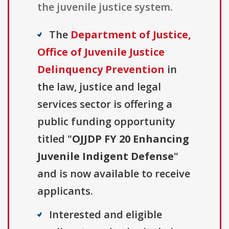
the juvenile justice system.
The
Department of Justice,
Office of Juvenile Justice
Delinquency Prevention
in
the law, justice and legal
services sector is offering a
public funding opportunity
titled "
OJJDP FY 20 Enhancing
Juvenile Indigent Defense
"
and is now available to receive
applicants.
Interested and eligible