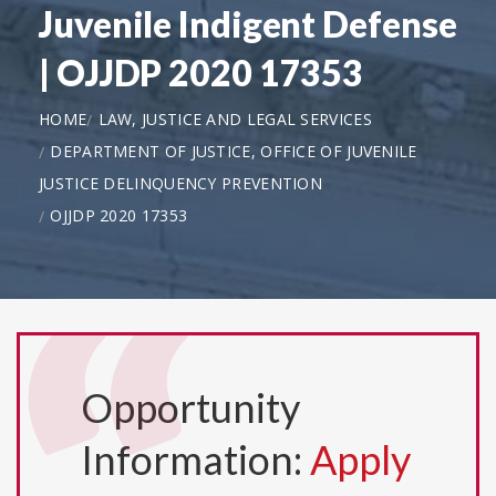
Juvenile Indigent Defense
| OJJDP 2020 17353
HOME
LAW, JUSTICE AND LEGAL SERVICES
DEPARTMENT OF JUSTICE, OFFICE OF JUVENILE
JUSTICE DELINQUENCY PREVENTION
OJJDP 2020 17353
Opportunity
Information:
Apply