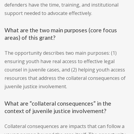
defenders have the time, training, and institutional
support needed to advocate effectively.
What are the two main purposes (core focus
areas) of this grant?
The opportunity describes two main purposes: (1)
ensuring youth have real access to effective legal
counsel in juvenile cases, and (2) helping youth access
resources that address the collateral consequences of
juvenile justice involvement.
What are “collateral consequences” in the
context of juvenile justice involvement?
Collateral consequences are impacts that can follow a