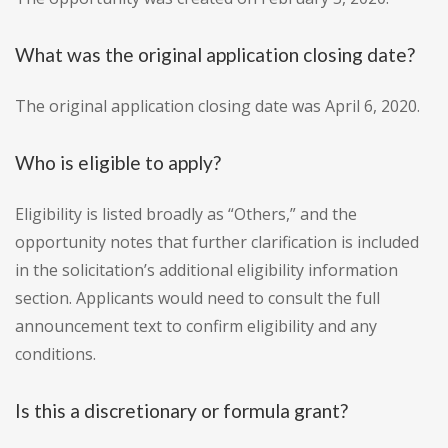
What was the original application closing date?
The original application closing date was April 6, 2020.
Who is eligible to apply?
Eligibility is listed broadly as “Others,” and the
opportunity notes that further clarification is included
in the solicitation’s additional eligibility information
section. Applicants would need to consult the full
announcement text to confirm eligibility and any
conditions.
Is this a discretionary or formula grant?