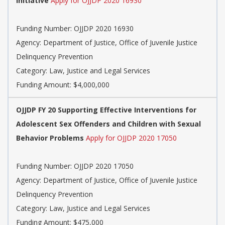
Initiative
Apply for OJJDP 2020 16930
Funding Number: OJJDP 2020 16930
Agency: Department of Justice, Office of Juvenile Justice
Delinquency Prevention
Category: Law, Justice and Legal Services
Funding Amount: $4,000,000
OJJDP FY 20 Supporting Effective Interventions for
Adolescent Sex Offenders and Children with Sexual
Behavior Problems
Apply for OJJDP 2020 17050
Funding Number: OJJDP 2020 17050
Agency: Department of Justice, Office of Juvenile Justice
Delinquency Prevention
Category: Law, Justice and Legal Services
Funding Amount: $475,000