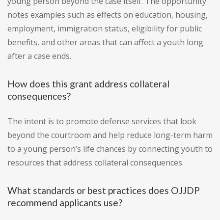
young person beyond the case itself. The opportunity
notes examples such as effects on education, housing,
employment, immigration status, eligibility for public
benefits, and other areas that can affect a youth long
after a case ends.
How does this grant address collateral
consequences?
The intent is to promote defense services that look
beyond the courtroom and help reduce long-term harm
to a young person’s life chances by connecting youth to
resources that address collateral consequences.
What standards or best practices does OJJDP
recommend applicants use?