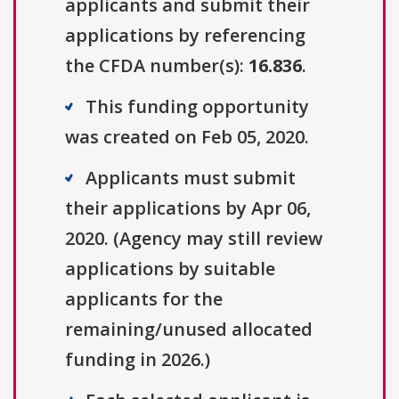
applicants and submit their
applications by referencing
the CFDA number(s):
16.836
.
This funding opportunity
was created on Feb 05, 2020.
Applicants must submit
their applications by Apr 06,
2020. (Agency may still review
applications by suitable
applicants for the
remaining/unused allocated
funding in 2026.)