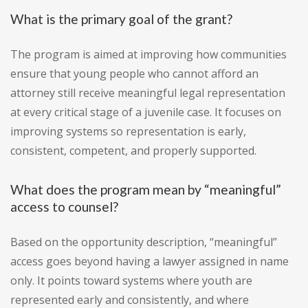
What is the primary goal of the grant?
The program is aimed at improving how communities
ensure that young people who cannot afford an
attorney still receive meaningful legal representation
at every critical stage of a juvenile case. It focuses on
improving systems so representation is early,
consistent, competent, and properly supported.
What does the program mean by “meaningful”
access to counsel?
Based on the opportunity description, “meaningful”
access goes beyond having a lawyer assigned in name
only. It points toward systems where youth are
represented early and consistently, and where