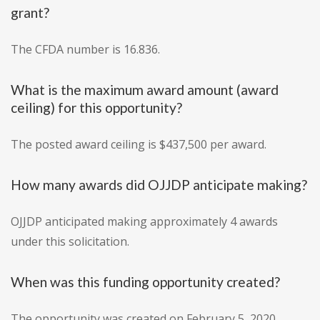
grant?
The CFDA number is 16.836.
What is the maximum award amount (award
ceiling) for this opportunity?
The posted award ceiling is $437,500 per award.
How many awards did OJJDP anticipate making?
OJJDP anticipated making approximately 4 awards
under this solicitation.
When was this funding opportunity created?
The opportunity was created on February 5, 2020.