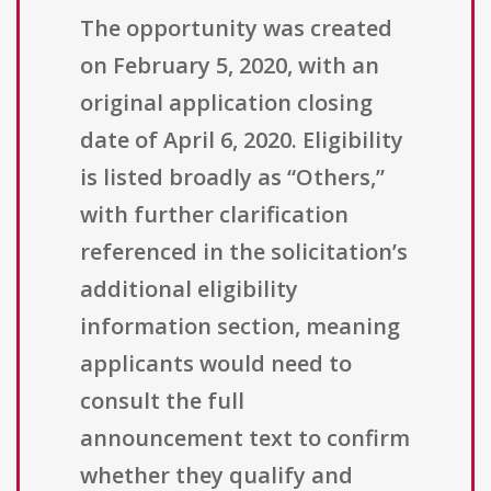
The opportunity was created
on February 5, 2020, with an
original application closing
date of April 6, 2020. Eligibility
is listed broadly as “Others,”
with further clarification
referenced in the solicitation’s
additional eligibility
information section, meaning
applicants would need to
consult the full
announcement text to confirm
whether they qualify and