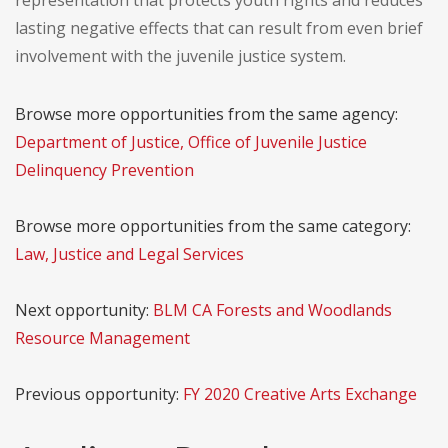
representation that protects youth rights and reduces
lasting negative effects that can result from even brief
involvement with the juvenile justice system.
Browse more opportunities from the same agency:
Department of Justice, Office of Juvenile Justice
Delinquency Prevention
Browse more opportunities from the same category:
Law, Justice and Legal Services
Next opportunity:
BLM CA Forests and Woodlands
Resource Management
Previous opportunity:
FY 2020 Creative Arts Exchange