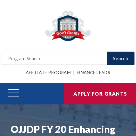
Search
AFFILIATE PROGRAM
FINANCE LEADS
APPLY FOR GRANTS
OJJDP FY 20 Enhancing