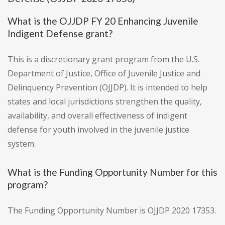
What is the OJJDP FY 20 Enhancing Juvenile
Indigent Defense grant?
This is a discretionary grant program from the U.S.
Department of Justice, Office of Juvenile Justice and
Delinquency Prevention (OJJDP). It is intended to help
states and local jurisdictions strengthen the quality,
availability, and overall effectiveness of indigent
defense for youth involved in the juvenile justice
system.
What is the Funding Opportunity Number for this
program?
The Funding Opportunity Number is OJJDP 2020 17353.