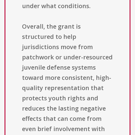
under what conditions.
Overall, the grant is
structured to help
jurisdictions move from
patchwork or under-resourced
juvenile defense systems
toward more consistent, high-
quality representation that
protects youth rights and
reduces the lasting negative
effects that can come from
even brief involvement with