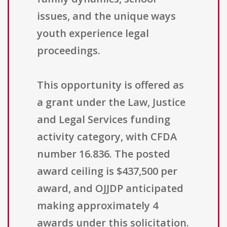
issues, and the unique ways
youth experience legal
proceedings.
This opportunity is offered as
a grant under the Law, Justice
and Legal Services funding
activity category, with CFDA
number 16.836. The posted
award ceiling is $437,500 per
award, and OJJDP anticipated
making approximately 4
awards under this solicitation.