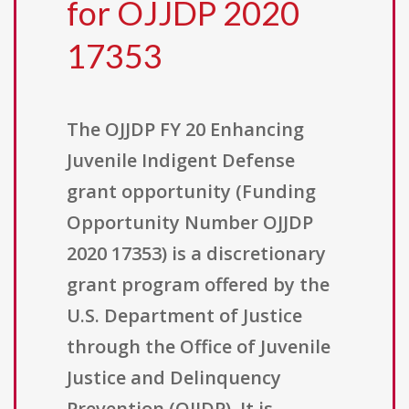
for OJJDP 2020
17353
The OJJDP FY 20 Enhancing
Juvenile Indigent Defense
grant opportunity (Funding
Opportunity Number OJJDP
2020 17353) is a discretionary
grant program offered by the
U.S. Department of Justice
through the Office of Juvenile
Justice and Delinquency
Prevention (OJJDP). It is