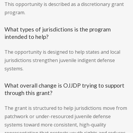
This opportunity is described as a discretionary grant
program.
What types of jurisdictions is the program
intended to help?
The opportunity is designed to help states and local
jurisdictions strengthen juvenile indigent defense
systems.
What overall change is OJJDP trying to support
through this grant?
The grant is structured to help jurisdictions move from
patchwork or under-resourced juvenile defense
systems toward more consistent, high-quality