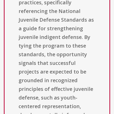
practices, specifically
referencing the National
Juvenile Defense Standards as
a guide for strengthening
juvenile indigent defense. By
tying the program to these
standards, the opportunity
signals that successful
projects are expected to be
grounded in recognized
principles of effective juvenile
defense, such as youth-
centered representation,