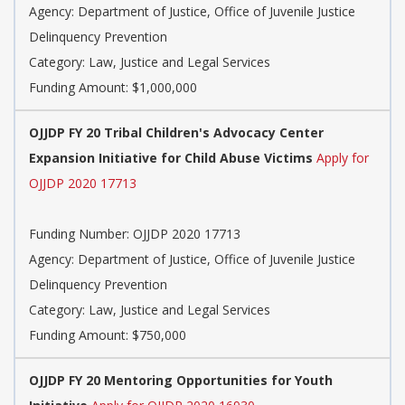
Agency: Department of Justice, Office of Juvenile Justice
Delinquency Prevention
Category: Law, Justice and Legal Services
Funding Amount: $1,000,000
OJJDP FY 20 Tribal Children's Advocacy Center
Expansion Initiative for Child Abuse Victims
Apply for
OJJDP 2020 17713
Funding Number: OJJDP 2020 17713
Agency: Department of Justice, Office of Juvenile Justice
Delinquency Prevention
Category: Law, Justice and Legal Services
Funding Amount: $750,000
OJJDP FY 20 Mentoring Opportunities for Youth