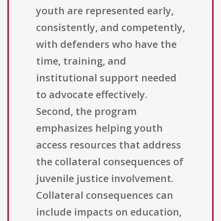
youth are represented early,
consistently, and competently,
with defenders who have the
time, training, and
institutional support needed
to advocate effectively.
Second, the program
emphasizes helping youth
access resources that address
the collateral consequences of
juvenile justice involvement.
Collateral consequences can
include impacts on education,