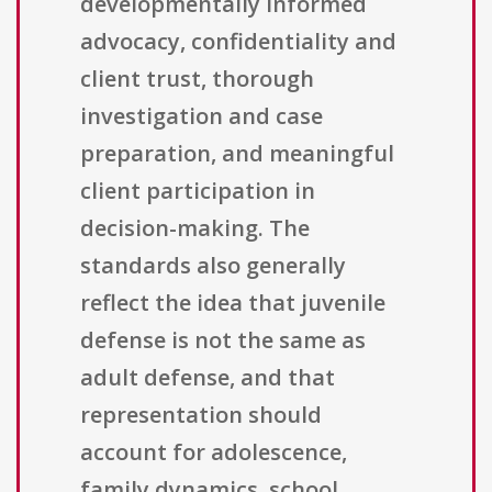
developmentally informed
advocacy, confidentiality and
client trust, thorough
investigation and case
preparation, and meaningful
client participation in
decision-making. The
standards also generally
reflect the idea that juvenile
defense is not the same as
adult defense, and that
representation should
account for adolescence,
family dynamics, school