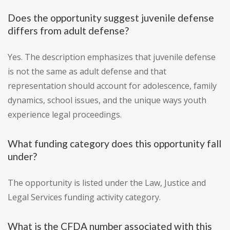
Does the opportunity suggest juvenile defense
differs from adult defense?
Yes. The description emphasizes that juvenile defense
is not the same as adult defense and that
representation should account for adolescence, family
dynamics, school issues, and the unique ways youth
experience legal proceedings.
What funding category does this opportunity fall
under?
The opportunity is listed under the Law, Justice and
Legal Services funding activity category.
What is the CFDA number associated with this