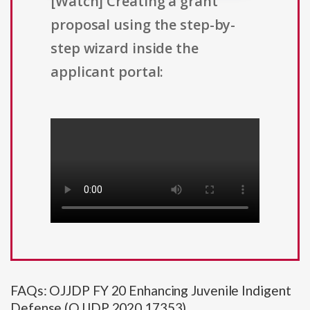
[Watch] Creating a grant
proposal using the step-by-
step wizard inside the
applicant portal:
FAQs: OJJDP FY 20 Enhancing Juvenile Indigent
Defense (OJJDP 2020 17353)