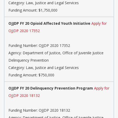
Category: Law, Justice and Legal Services
Funding Amount: $1,750,000
OJJDP FY 20 Opioid Affected Youth Initiative
Apply for
OJJDP 2020 17352
Funding Number: OJJDP 2020 17352
Agency: Department of Justice, Office of Juvenile Justice
Delinquency Prevention
Category: Law, Justice and Legal Services
Funding Amount: $750,000
OJJDP FY 20 Delinquency Prevention Program
Apply for
OJJDP 2020 18132
Funding Number: OJJDP 2020 18132
Agency: Department of Justice, Office of Juvenile Justice