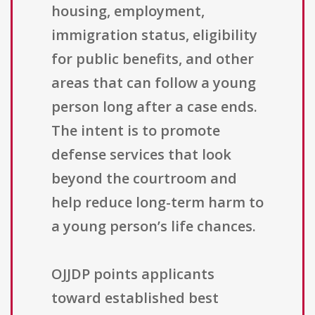
housing, employment,
immigration status, eligibility
for public benefits, and other
areas that can follow a young
person long after a case ends.
The intent is to promote
defense services that look
beyond the courtroom and
help reduce long-term harm to
a young person’s life chances.
OJJDP points applicants
toward established best