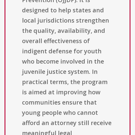
designed to help states and
local jurisdictions strengthen
the quality, availability, and
overall effectiveness of
indigent defense for youth
who become involved in the
juvenile justice system. In
practical terms, the program
is aimed at improving how
communities ensure that
young people who cannot
afford an attorney still receive
meaningful legal