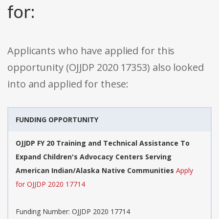
for:
Applicants who have applied for this
opportunity (OJJDP 2020 17353) also looked
into and applied for these:
FUNDING OPPORTUNITY
OJJDP FY 20 Training and Technical Assistance To
Expand Children's Advocacy Centers Serving
American Indian/Alaska Native Communities
Apply
for OJJDP 2020 17714
Funding Number: OJJDP 2020 17714