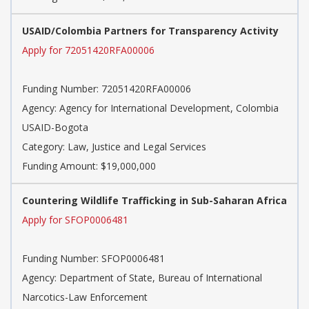
USAID/Colombia Partners for Transparency Activity
Apply for 72051420RFA00006
Funding Number: 72051420RFA00006
Agency: Agency for International Development, Colombia
USAID-Bogota
Category: Law, Justice and Legal Services
Funding Amount: $19,000,000
Countering Wildlife Trafficking in Sub-Saharan Africa
Apply for SFOP0006481
Funding Number: SFOP0006481
Agency: Department of State, Bureau of International
Narcotics-Law Enforcement