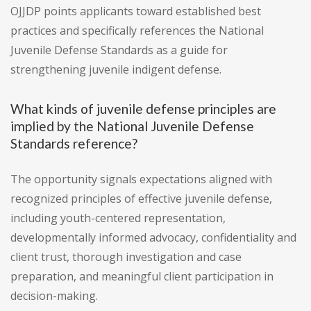
OJJDP points applicants toward established best
practices and specifically references the National
Juvenile Defense Standards as a guide for
strengthening juvenile indigent defense.
What kinds of juvenile defense principles are
implied by the National Juvenile Defense
Standards reference?
The opportunity signals expectations aligned with
recognized principles of effective juvenile defense,
including youth-centered representation,
developmentally informed advocacy, confidentiality and
client trust, thorough investigation and case
preparation, and meaningful client participation in
decision-making.