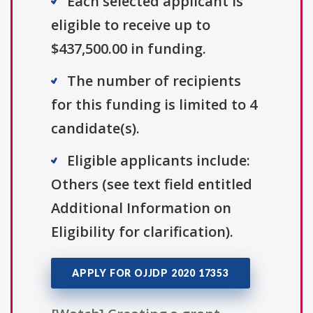
Each selected applicant is
eligible to receive up to
$437,500.00 in funding.
The number of recipients
for this funding is limited to 4
candidate(s).
Eligible applicants include:
Others (see text field entitled
Additional Information on
Eligibility for clarification).
APPLY FOR OJJDP 2020 17353