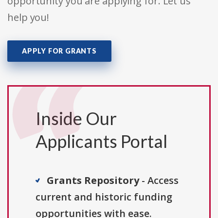
opportunity you are applying for. Let us
help you!
APPLY FOR GRANTS
Inside Our
Applicants Portal
Grants Repository
- Access
current and historic funding
opportunities with ease.