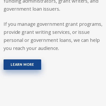
funding administrators, grant writers, and
government loan issuers.
If you manage government grant programs,
provide grant writing services, or issue
personal or government loans, we can help
you reach your audience.
LEARN MORE