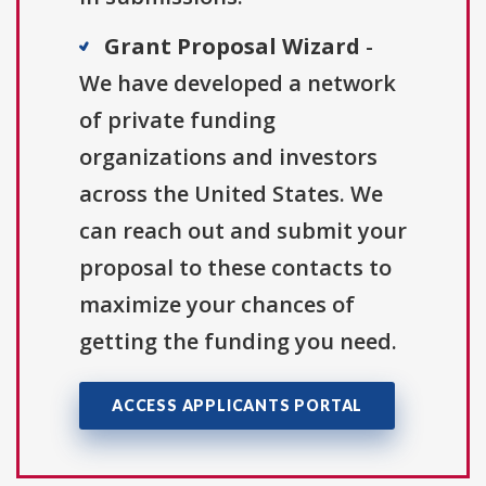
Grant Proposal Wizard
-
We have developed a network
of private funding
organizations and investors
across the United States. We
can reach out and submit your
proposal to these contacts to
maximize your chances of
getting the funding you need.
ACCESS APPLICANTS PORTAL