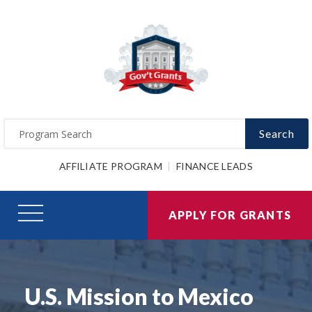
Search
AFFILIATE PROGRAM
FINANCE LEADS
APPLY FOR GRANTS
U.S. Mission to Mexico