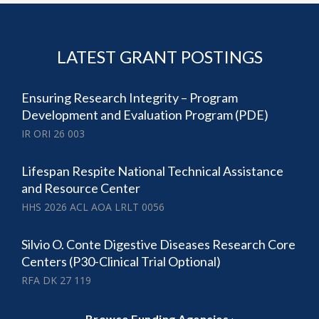
LATEST GRANT POSTINGS
Ensuring Research Integrity – Program
Development and Evaluation Program (PDE)
IR ORI 26 003
Lifespan Respite National Technical Assistance
and Resource Center
HHS 2026 ACL AOA LRLT 0056
Silvio O. Conte Digestive Diseases Research Core
Centers (P30-Clinical Trial Optional)
RFA DK 27 119
Browse Funding Agencies