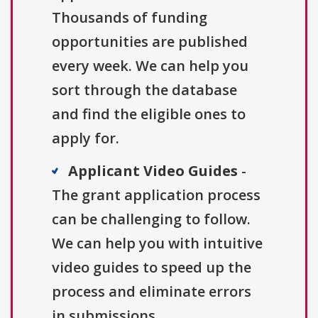
Thousands of funding
opportunities are published
every week. We can help you
sort through the database
and find the eligible ones to
apply for.
Applicant Video Guides
-
The grant application process
can be challenging to follow.
We can help you with intuitive
video guides to speed up the
process and eliminate errors
in submissions.