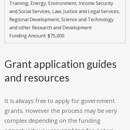
Training, Energy, Environment, Income Security
and Social Services, Law, Justice and Legal Services,
Regional Development, Science and Technology
and other Research and Development
Funding Amount: $75,000
Grant application guides
and resources
It is always free to apply for government
grants. However the process may be very
complex depending on the funding