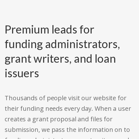
Premium leads for
funding administrators,
grant writers, and loan
issuers
Thousands of people visit our website for
their funding needs every day. When a user
creates a grant proposal and files for
submission, we pass the information on to