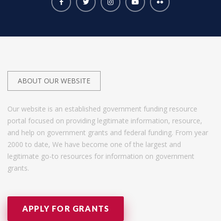
ABOUT OUR WEBSITE
Our website is an established government funding resource
portal focused on providing legitimate information, resource,
and help on government grants and federal funding. From year
2000 to date, We have become one of the largest and
legitimate go-to resources for information on government
grants.
APPLY FOR GRANTS