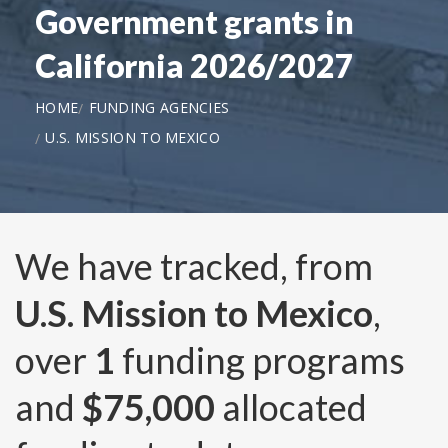
Government grants in
California 2026/2027
HOME
FUNDING AGENCIES
U.S. MISSION TO MEXICO
We have tracked, from
U.S. Mission to Mexico
,
over
1
funding programs
and
$75,000
allocated