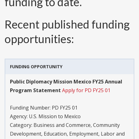
funding to date.
Recent published funding
opportunities:
FUNDING OPPORTUNITY
Public Diplomacy Mission Mexico FY25 Annual
Program Statement
Apply for PD FY25 01
Funding Number:
PD FY25 01
Agency:
U.S. Mission to Mexico
Category:
Business and Commerce, Community
Development, Education, Employment, Labor and