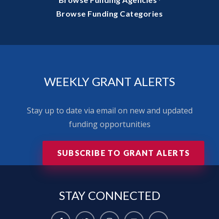
·
Browse Funding Categories
WEEKLY GRANT ALERTS
Stay up to date via email on new and updated
funding opportunities
SUBSCRIBE TO GRANT ALERTS
STAY
CONNECTED