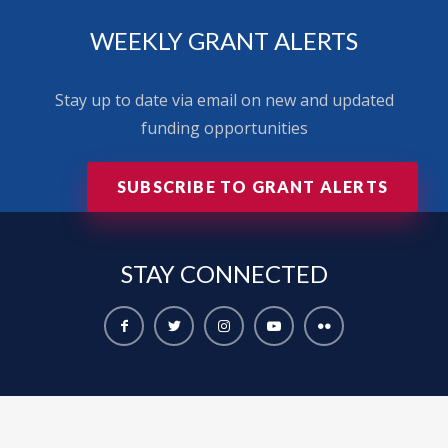
WEEKLY GRANT ALERTS
Stay up to date via email on new and updated
funding opportunities
SUBSCRIBE TO GRANT ALERTS
STAY
CONNECTED