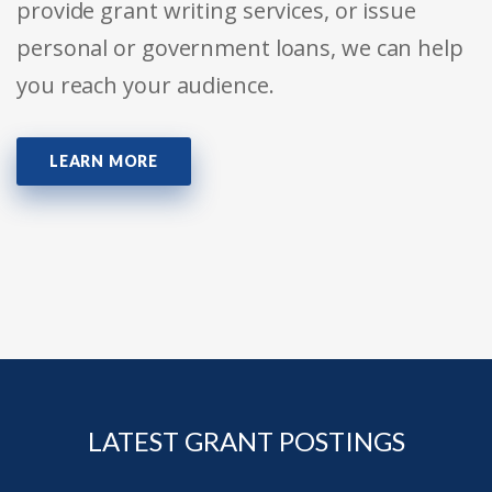
provide grant writing services, or issue
personal or government loans, we can help
you reach your audience.
LEARN MORE
LATEST GRANT POSTINGS