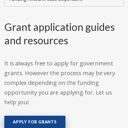
Grant application guides
and resources
It is always free to apply for government
grants. However the process may be very
complex depending on the funding
opportunity you are applying for. Let us
help you!
APPLY FOR GRANTS