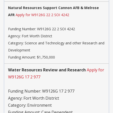
Natural Resources Support Cannon AFB & Melrose
AFR
Apply for W9126G 22 2 SOI 4242
Funding Number:
W9126G 22 2 SOI 4242
Agency:
Fort Worth District
Category:
Science and Technology and other Research and
Development
Funding Amount: $1,750,000
Water Resources Review and Research
Apply for
W9126G 17 2 977
Funding Number:
W9126G 17 2 977
Agency:
Fort Worth District
Category:
Environment
Funding Amount: Case Dependent