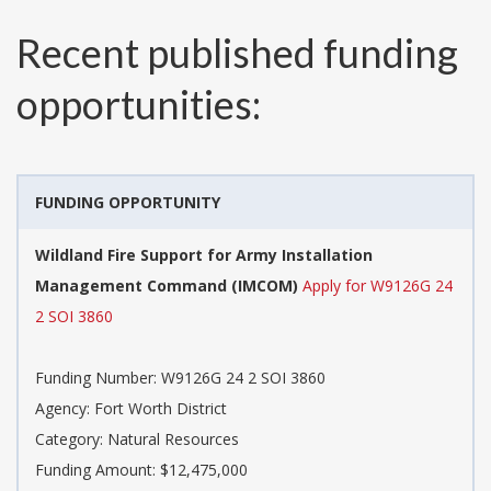
Recent published funding
opportunities:
FUNDING OPPORTUNITY
Wildland Fire Support for Army Installation
Management Command (IMCOM)
Apply for W9126G 24
2 SOI 3860
Funding Number:
W9126G 24 2 SOI 3860
Agency:
Fort Worth District
Category:
Natural Resources
Funding Amount: $12,475,000