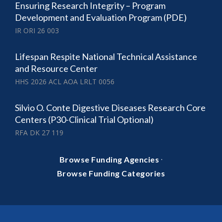
Ensuring Research Integrity – Program
Development and Evaluation Program (PDE)
IR ORI 26 003
Lifespan Respite National Technical Assistance
and Resource Center
HHS 2026 ACL AOA LRLT 0056
Silvio O. Conte Digestive Diseases Research Core
Centers (P30-Clinical Trial Optional)
RFA DK 27 119
·
Browse Funding Agencies
Browse Funding Categories