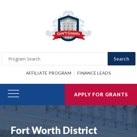
Search
AFFILIATE PROGRAM
FINANCE LEADS
APPLY FOR GRANTS
Fort Worth District