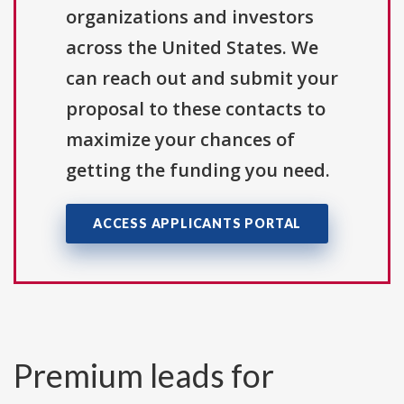
organizations and investors
across the United States. We
can reach out and submit your
proposal to these contacts to
maximize your chances of
getting the funding you need.
ACCESS APPLICANTS PORTAL
Premium leads for