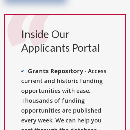
Inside Our
Applicants Portal
Grants Repository
- Access
current and historic funding
opportunities with ease.
Thousands of funding
opportunities are published
every week. We can help you