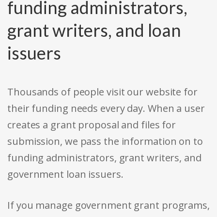
funding administrators,
grant writers, and loan
issuers
Thousands of people visit our website for
their funding needs every day. When a user
creates a grant proposal and files for
submission, we pass the information on to
funding administrators, grant writers, and
government loan issuers.
If you manage government grant programs,