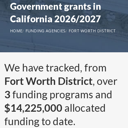
Government grants in
California 2026/2027
HOME
FUNDING AGENCIES
FORT WORTH DISTRICT
We have tracked, from
Fort Worth District
, over
3
funding programs and
$14,225,000
allocated
funding to date.