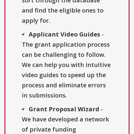
sort through the database
and find the eligible ones to
apply for.
Applicant Video Guides
-
The grant application process
can be challenging to follow.
We can help you with intuitive
video guides to speed up the
process and eliminate errors
in submissions.
Grant Proposal Wizard
-
We have developed a network
of private funding