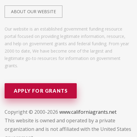
ABOUT OUR WEBSITE
Our website is an established government funding resource
portal focused on providing legitimate information, resource,
and help on government grants and federal funding. From year
2000 to date, We have become one of the largest and
legitimate go-to resources for information on government
grants.
APPLY FOR GRANTS
Copyright © 2000-2026
www.californiagrants.net
This website is owned and operated by a private
organization and is not affiliated with the United States