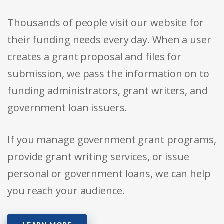
Thousands of people visit our website for
their funding needs every day. When a user
creates a grant proposal and files for
submission, we pass the information on to
funding administrators, grant writers, and
government loan issuers.
If you manage government grant programs,
provide grant writing services, or issue
personal or government loans, we can help
you reach your audience.