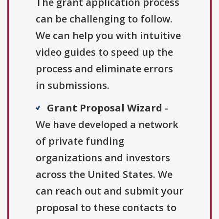
The grant application process
can be challenging to follow.
We can help you with intuitive
video guides to speed up the
process and eliminate errors
in submissions.
Grant Proposal Wizard
-
We have developed a network
of private funding
organizations and investors
across the United States. We
can reach out and submit your
proposal to these contacts to