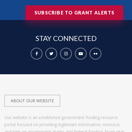
SUBSCRIBE TO GRANT ALERTS
STAY
CONNECTED
ABOUT OUR WEBSITE
Our website is an established government funding resource
portal focused on providing legitimate information, resource,
and help on government grants and federal funding. From year