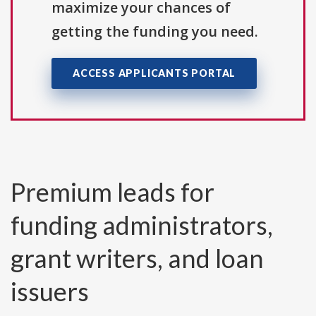
maximize your chances of
getting the funding you need.
ACCESS APPLICANTS PORTAL
Premium leads for
funding administrators,
grant writers, and loan
issuers