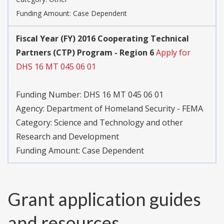
Funding Amount: Case Dependent
Fiscal Year (FY) 2016 Cooperating Technical
Partners (CTP) Program - Region 6
Apply for
DHS 16 MT 045 06 01
Funding Number:
DHS 16 MT 045 06 01
Agency:
Department of Homeland Security - FEMA
Category:
Science and Technology and other
Research and Development
Funding Amount: Case Dependent
Grant application guides
and resources