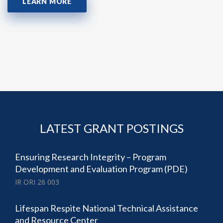
LEARN MORE
LATEST GRANT POSTINGS
Ensuring Research Integrity – Program
Development and Evaluation Program (PDE)
IR ORI 26 003
Lifespan Respite National Technical Assistance
and Resource Center