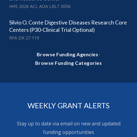
HHS 2026 ACL AOA LRLT 0056
Silvio O. Conte Digestive Diseases Research Core
Centers (P30-Clinical Trial Optional)
RFA DK 27 119
·
Browse Funding Agencies
Browse Funding Categories
WEEKLY GRANT ALERTS
Stay up to date via email on new and updated
funding opportunities