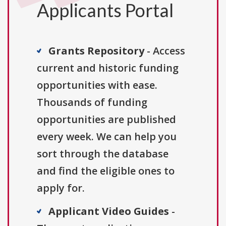
Applicants Portal
Grants Repository
- Access
current and historic funding
opportunities with ease.
Thousands of funding
opportunities are published
every week. We can help you
sort through the database
and find the eligible ones to
apply for.
Applicant Video Guides
-