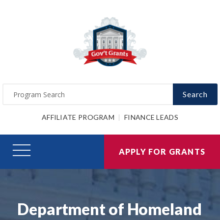
Search
AFFILIATE PROGRAM
FINANCE LEADS
APPLY FOR GRANTS
Department of Homeland