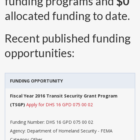
funding programs and
$0
allocated funding to date.
Recent published funding
opportunities:
FUNDING OPPORTUNITY
Fiscal Year 2016 Transit Security Grant Program
(TSGP)
Apply for DHS 16 GPD 075 00 02
Funding Number:
DHS 16 GPD 075 00 02
Agency:
Department of Homeland Security - FEMA
Category:
Other