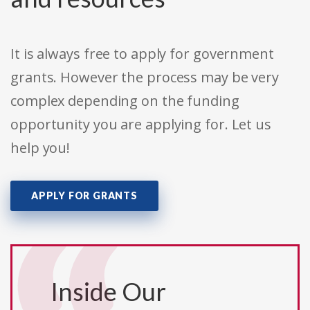
It is always free to apply for government
grants. However the process may be very
complex depending on the funding
opportunity you are applying for. Let us
help you!
APPLY FOR GRANTS
Inside Our