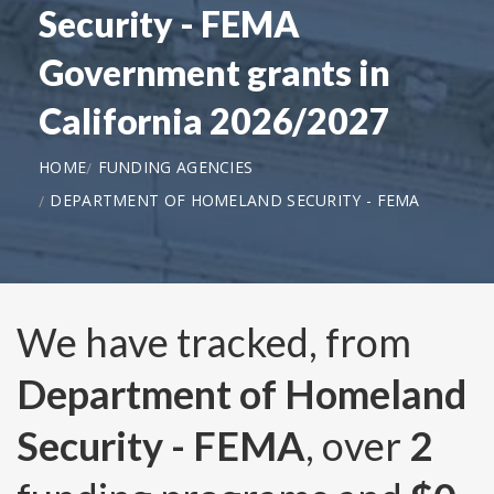
Security - FEMA
Government grants in
California 2026/2027
HOME
FUNDING AGENCIES
DEPARTMENT OF HOMELAND SECURITY - FEMA
We have tracked, from
Department of Homeland
Security - FEMA
, over
2