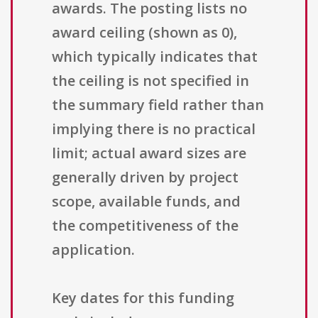
awards. The posting lists no
award ceiling (shown as 0),
which typically indicates that
the ceiling is not specified in
the summary field rather than
implying there is no practical
limit; actual award sizes are
generally driven by project
scope, available funds, and
the competitiveness of the
application.
Key dates for this funding