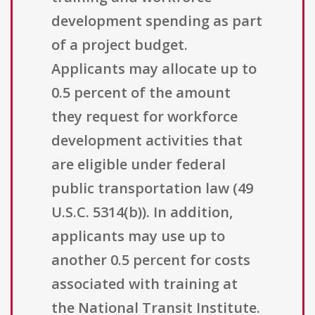
development spending as part
of a project budget.
Applicants may allocate up to
0.5 percent of the amount
they request for workforce
development activities that
are eligible under federal
public transportation law (49
U.S.C. 5314(b)). In addition,
applicants may use up to
another 0.5 percent for costs
associated with training at
the National Transit Institute.