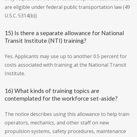
are eligible under federal public transportation law (49
U.S.C. 5314(b)).
15) Is there a separate allowance for National
Transit Institute (NTI) training?
Yes. Applicants may use up to another 0.5 percent for
costs associated with training at the National Transit
Institute.
16) What kinds of training topics are
contemplated for the workforce set-aside?
The notice describes using this allowance to help train
operators, mechanics, and other staff on new
propulsion systems, safety procedures, maintenance