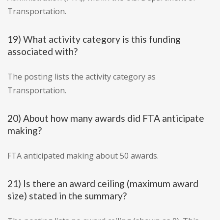
Transportation.
19) What activity category is this funding
associated with?
The posting lists the activity category as
Transportation.
20) About how many awards did FTA anticipate
making?
FTA anticipated making about 50 awards.
21) Is there an award ceiling (maximum award
size) stated in the summary?