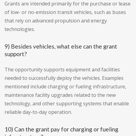
Grants are intended primarily for the purchase or lease
of low- or no-emission transit vehicles, such as buses
that rely on advanced propulsion and energy
technologies.
9) Besides vehicles, what else can the grant
support?
The opportunity supports equipment and facilities
needed to successfully deploy the vehicles. Examples
mentioned include charging or fueling infrastructure,
maintenance facility upgrades related to the new
technology, and other supporting systems that enable
reliable day-to-day operation.
10) Can the grant pay for charging or fueling