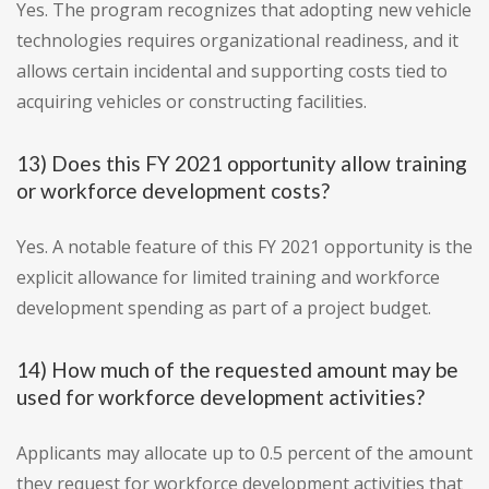
Yes. The program recognizes that adopting new vehicle
technologies requires organizational readiness, and it
allows certain incidental and supporting costs tied to
acquiring vehicles or constructing facilities.
13) Does this FY 2021 opportunity allow training
or workforce development costs?
Yes. A notable feature of this FY 2021 opportunity is the
explicit allowance for limited training and workforce
development spending as part of a project budget.
14) How much of the requested amount may be
used for workforce development activities?
Applicants may allocate up to 0.5 percent of the amount
they request for workforce development activities that