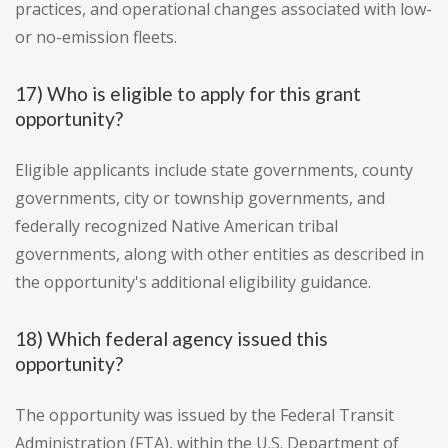
practices, and operational changes associated with low-
or no-emission fleets.
17) Who is eligible to apply for this grant
opportunity?
Eligible applicants include state governments, county
governments, city or township governments, and
federally recognized Native American tribal
governments, along with other entities as described in
the opportunity's additional eligibility guidance.
18) Which federal agency issued this
opportunity?
The opportunity was issued by the Federal Transit
Administration (FTA), within the U.S. Department of