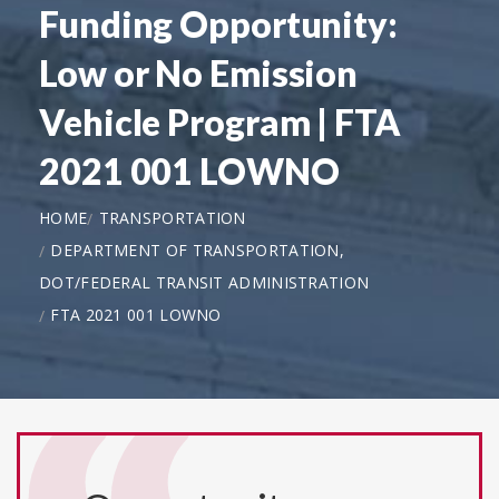
Funding Opportunity:
Low or No Emission
Vehicle Program | FTA
2021 001 LOWNO
HOME
TRANSPORTATION
DEPARTMENT OF TRANSPORTATION,
DOT/FEDERAL TRANSIT ADMINISTRATION
FTA 2021 001 LOWNO