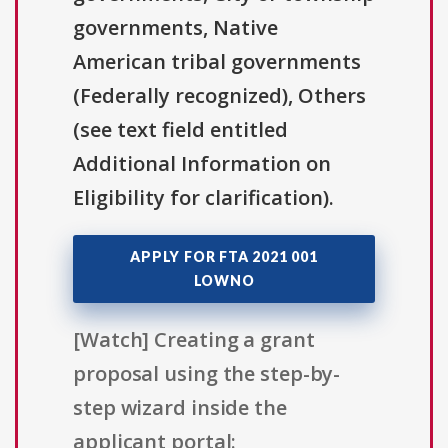
governments, Native
American tribal governments
(Federally recognized), Others
(see text field entitled
Additional Information on
Eligibility for clarification).
APPLY FOR FTA 2021 001
LOWNO
[Watch] Creating a grant
proposal using the step-by-
step wizard inside the
applicant portal: