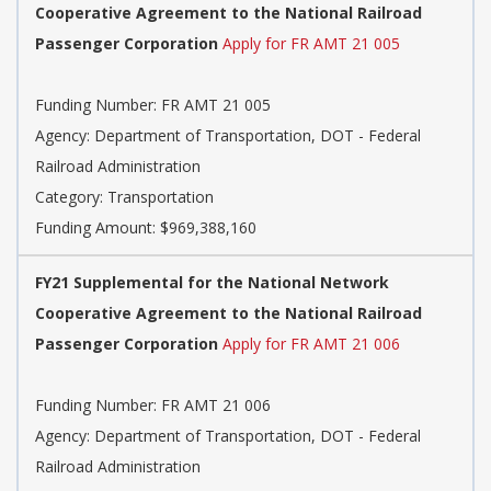
Cooperative Agreement to the National Railroad
Passenger Corporation
Apply for FR AMT 21 005
Funding Number: FR AMT 21 005
Agency: Department of Transportation, DOT - Federal
Railroad Administration
Category: Transportation
Funding Amount: $969,388,160
FY21 Supplemental for the National Network
Cooperative Agreement to the National Railroad
Passenger Corporation
Apply for FR AMT 21 006
Funding Number: FR AMT 21 006
Agency: Department of Transportation, DOT - Federal
Railroad Administration