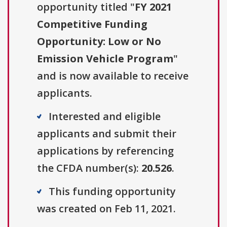
opportunity titled "
FY 2021
Competitive Funding
Opportunity: Low or No
Emission Vehicle Program
"
and is now available to receive
applicants.
Interested and eligible
applicants and submit their
applications by referencing
the CFDA number(s):
20.526
.
This funding opportunity
was created on Feb 11, 2021.