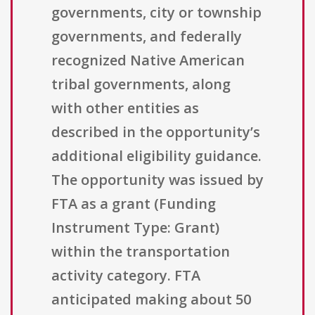
governments, city or township
governments, and federally
recognized Native American
tribal governments, along
with other entities as
described in the opportunity’s
additional eligibility guidance.
The opportunity was issued by
FTA as a grant (Funding
Instrument Type: Grant)
within the transportation
activity category. FTA
anticipated making about 50