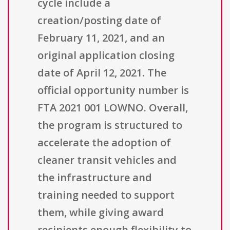
cycle include a
creation/posting date of
February 11, 2021, and an
original application closing
date of April 12, 2021. The
official opportunity number is
FTA 2021 001 LOWNO. Overall,
the program is structured to
accelerate the adoption of
cleaner transit vehicles and
the infrastructure and
training needed to support
them, while giving award
recipients enough flexibility to