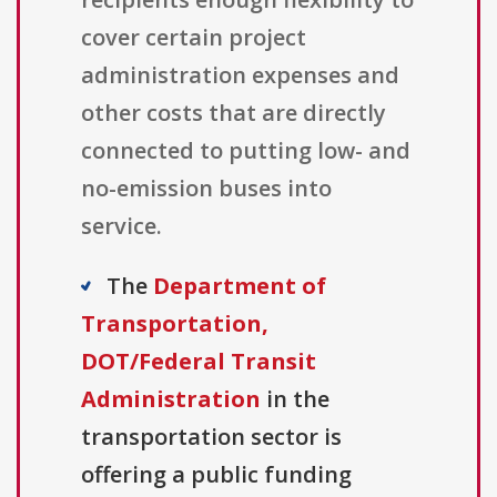
cover certain project
administration expenses and
other costs that are directly
connected to putting low- and
no-emission buses into
service.
The
Department of
Transportation,
DOT/Federal Transit
Administration
in the
transportation sector is
offering a public funding