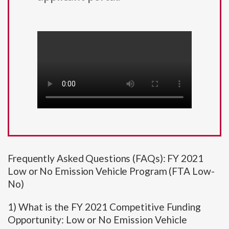
Frequently Asked Questions (FAQs): FY 2021
Low or No Emission Vehicle Program (FTA Low-
No)
1) What is the FY 2021 Competitive Funding
Opportunity: Low or No Emission Vehicle