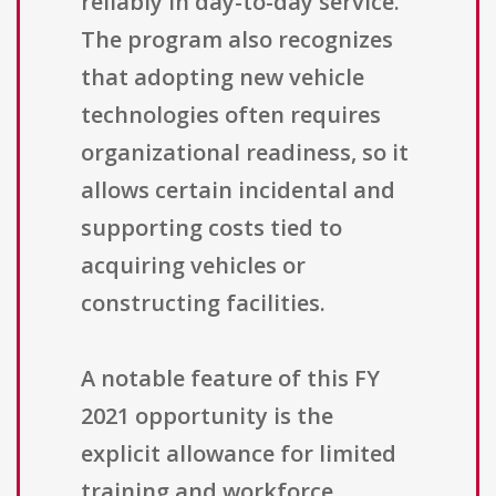
reliably in day-to-day service.
The program also recognizes
that adopting new vehicle
technologies often requires
organizational readiness, so it
allows certain incidental and
supporting costs tied to
acquiring vehicles or
constructing facilities.
A notable feature of this FY
2021 opportunity is the
explicit allowance for limited
training and workforce