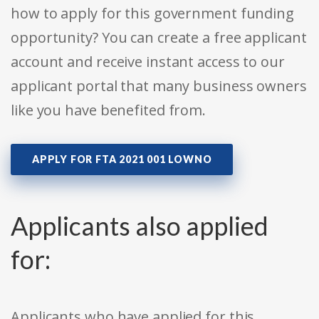
how to apply for this government funding
opportunity? You can create a free applicant
account and receive instant access to our
applicant portal that many business owners
like you have benefited from.
APPLY FOR FTA 2021 001 LOWNO
Applicants also applied
for:
Applicants who have applied for this