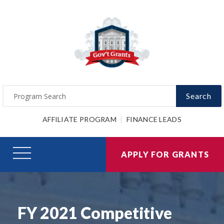
Search
AFFILIATE PROGRAM
FINANCE LEADS
APPLY FOR GRANTS
FY 2021 Competitive