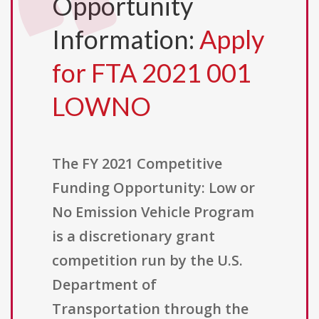
Opportunity
Information:
Apply
for FTA 2021 001
LOWNO
The FY 2021 Competitive
Funding Opportunity: Low or
No Emission Vehicle Program
is a discretionary grant
competition run by the U.S.
Department of
Transportation through the