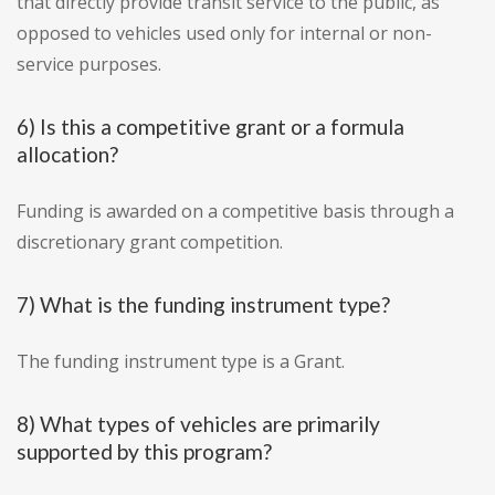
that directly provide transit service to the public, as
opposed to vehicles used only for internal or non-
service purposes.
6) Is this a competitive grant or a formula
allocation?
Funding is awarded on a competitive basis through a
discretionary grant competition.
7) What is the funding instrument type?
The funding instrument type is a Grant.
8) What types of vehicles are primarily
supported by this program?