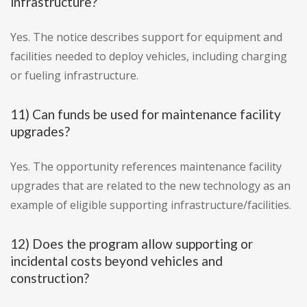
infrastructure?
Yes. The notice describes support for equipment and
facilities needed to deploy vehicles, including charging
or fueling infrastructure.
11) Can funds be used for maintenance facility
upgrades?
Yes. The opportunity references maintenance facility
upgrades that are related to the new technology as an
example of eligible supporting infrastructure/facilities.
12) Does the program allow supporting or
incidental costs beyond vehicles and
construction?