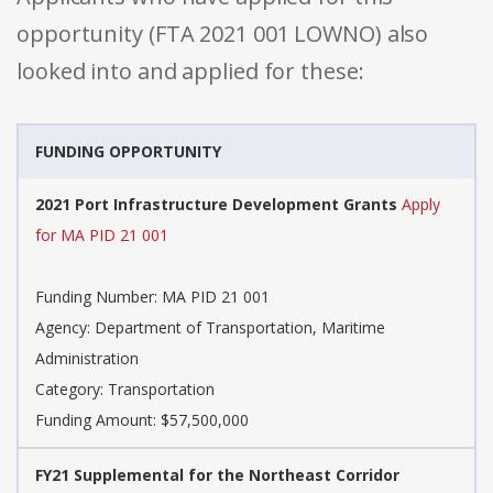
opportunity (FTA 2021 001 LOWNO) also
looked into and applied for these:
FUNDING OPPORTUNITY
2021 Port Infrastructure Development Grants
Apply
for MA PID 21 001
Funding Number: MA PID 21 001
Agency: Department of Transportation, Maritime
Administration
Category: Transportation
Funding Amount: $57,500,000
FY21 Supplemental for the Northeast Corridor