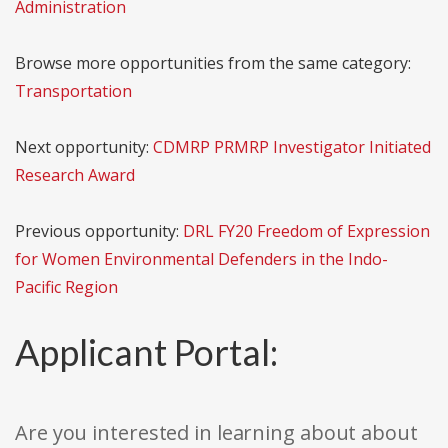
Administration
Browse more opportunities from the same category:
Transportation
Next opportunity:
CDMRP PRMRP Investigator Initiated
Research Award
Previous opportunity:
DRL FY20 Freedom of Expression
for Women Environmental Defenders in the Indo-
Pacific Region
Applicant Portal:
Are you interested in learning about about