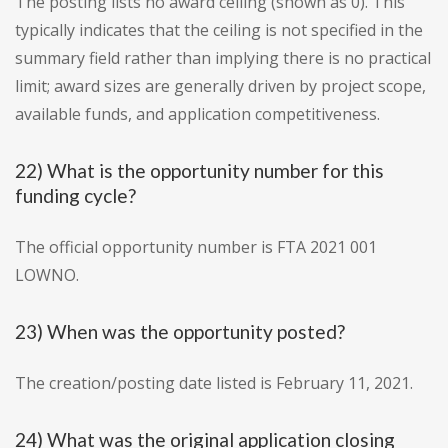
The posting lists no award ceiling (shown as 0). This
typically indicates that the ceiling is not specified in the
summary field rather than implying there is no practical
limit; award sizes are generally driven by project scope,
available funds, and application competitiveness.
22) What is the opportunity number for this
funding cycle?
The official opportunity number is FTA 2021 001
LOWNO.
23) When was the opportunity posted?
The creation/posting date listed is February 11, 2021.
24) What was the original application closing