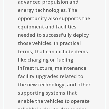
advanced propulsion and
energy technologies. The
opportunity also supports the
equipment and facilities
needed to successfully deploy
those vehicles. In practical
terms, that can include items
like charging or fueling
infrastructure, maintenance
facility upgrades related to
the new technology, and other
supporting systems that
enable the vehicles to operate