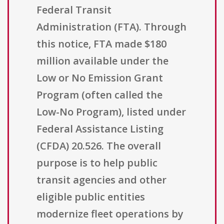
Federal Transit
Administration (FTA). Through
this notice, FTA made $180
million available under the
Low or No Emission Grant
Program (often called the
Low-No Program), listed under
Federal Assistance Listing
(CFDA) 20.526. The overall
purpose is to help public
transit agencies and other
eligible public entities
modernize fleet operations by