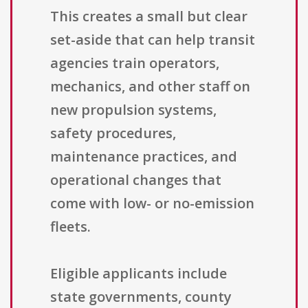
This creates a small but clear
set-aside that can help transit
agencies train operators,
mechanics, and other staff on
new propulsion systems,
safety procedures,
maintenance practices, and
operational changes that
come with low- or no-emission
fleets.
Eligible applicants include
state governments, county