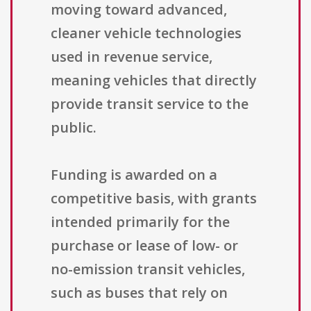
moving toward advanced,
cleaner vehicle technologies
used in revenue service,
meaning vehicles that directly
provide transit service to the
public.
Funding is awarded on a
competitive basis, with grants
intended primarily for the
purchase or lease of low- or
no-emission transit vehicles,
such as buses that rely on