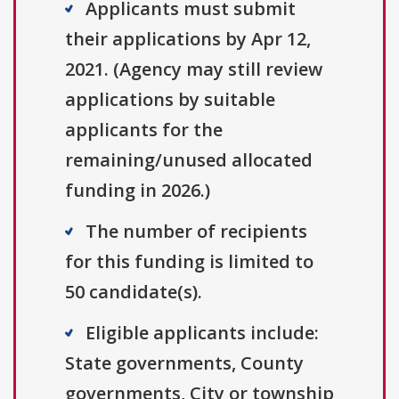
Applicants must submit
their applications by Apr 12,
2021. (Agency may still review
applications by suitable
applicants for the
remaining/unused allocated
funding in 2026.)
The number of recipients
for this funding is limited to
50 candidate(s).
Eligible applicants include:
State governments, County
governments, City or township