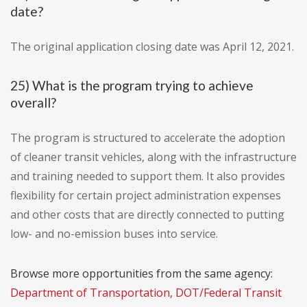
date?
The original application closing date was April 12, 2021.
25) What is the program trying to achieve
overall?
The program is structured to accelerate the adoption
of cleaner transit vehicles, along with the infrastructure
and training needed to support them. It also provides
flexibility for certain project administration expenses
and other costs that are directly connected to putting
low- and no-emission buses into service.
Browse more opportunities from the same agency:
Department of Transportation, DOT/Federal Transit