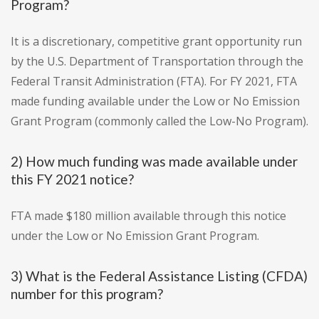
Program?
It is a discretionary, competitive grant opportunity run
by the U.S. Department of Transportation through the
Federal Transit Administration (FTA). For FY 2021, FTA
made funding available under the Low or No Emission
Grant Program (commonly called the Low-No Program).
2) How much funding was made available under
this FY 2021 notice?
FTA made $180 million available through this notice
under the Low or No Emission Grant Program.
3) What is the Federal Assistance Listing (CFDA)
number for this program?