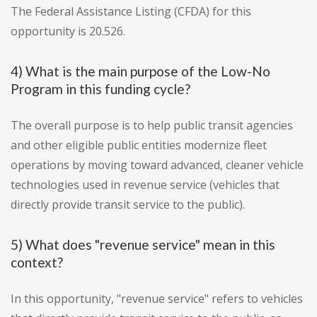
The Federal Assistance Listing (CFDA) for this
opportunity is 20.526.
4) What is the main purpose of the Low-No
Program in this funding cycle?
The overall purpose is to help public transit agencies
and other eligible public entities modernize fleet
operations by moving toward advanced, cleaner vehicle
technologies used in revenue service (vehicles that
directly provide transit service to the public).
5) What does "revenue service" mean in this
context?
In this opportunity, "revenue service" refers to vehicles