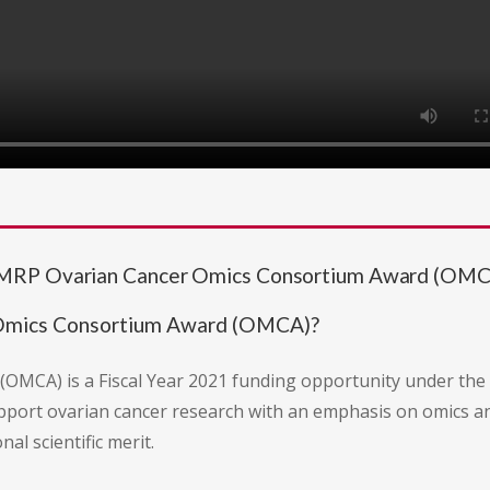
DMRP Ovarian Cancer Omics Consortium Award (OMC
 Omics Consortium Award (OMCA)?
OMCA) is a Fiscal Year 2021 funding opportunity under th
upport ovarian cancer research with an emphasis on omics an
al scientific merit.