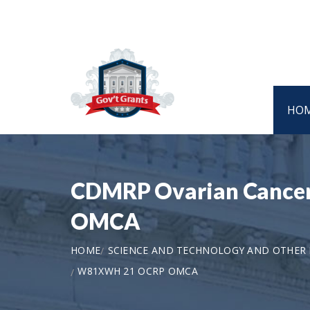
HO
CDMRP Ovarian Cance
OMCA
HOME
SCIENCE AND TECHNOLOGY AND OTHER
W81XWH 21 OCRP OMCA