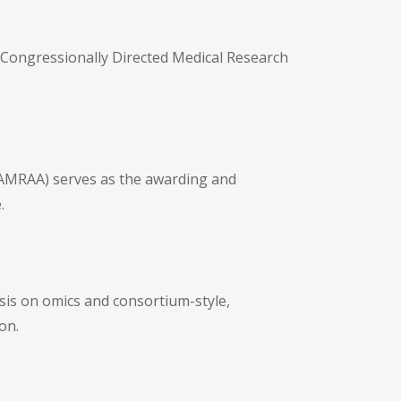
 Congressionally Directed Medical Research
SAMRAA) serves as the awarding and
.
sis on omics and consortium-style,
on.