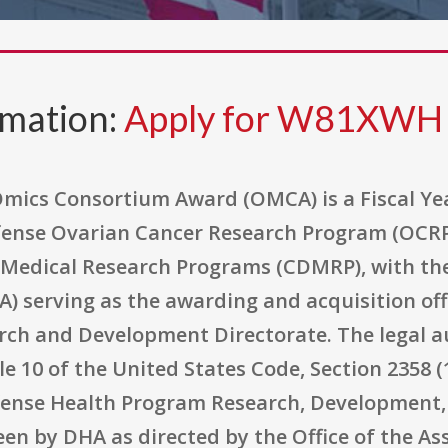
rmation:
Apply for W81XW
ics Consortium Award (OMCA) is a Fiscal Ye
ense Ovarian Cancer Research Program (OCRP)
 Medical Research Programs (CDMRP), with th
) serving as the awarding and acquisition off
rch and Development Directorate. The legal a
tle 10 of the United States Code, Section 2358 
fense Health Program Research, Development, 
en by DHA as directed by the Office of the As