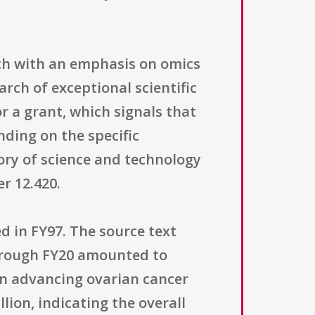
rch with an emphasis on omics
rch of exceptional scientific
 a grant, which signals that
ding on the specific
ory of science and technology
r 12.420.
d in FY97. The source text
through FY20 amounted to
 in advancing ovarian cancer
lion, indicating the overall