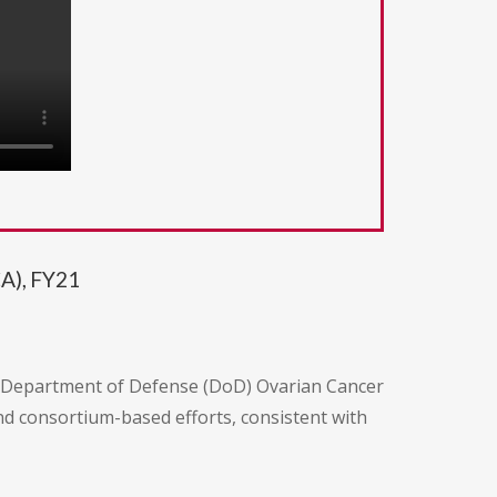
A), FY21
e Department of Defense (DoD) Ovarian Cancer
d consortium-based efforts, consistent with