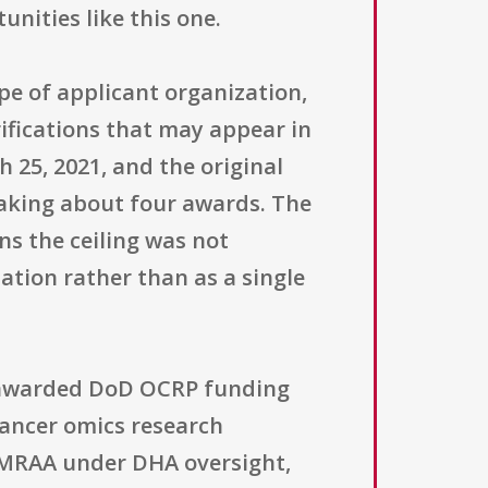
unities like this one.
ype of applicant organization,
rifications that may appear in
25, 2021, and the original
making about four awards. The
ns the ceiling was not
tation rather than as a single
y awarded DoD OCRP funding
cancer omics research
AMRAA under DHA oversight,