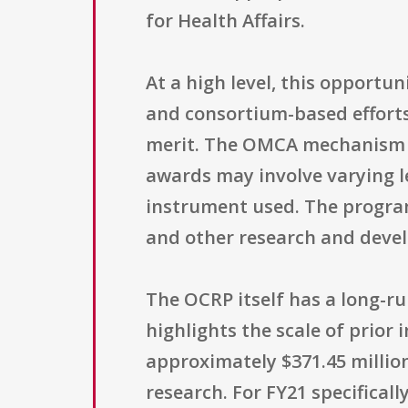
for Health Affairs.
At a high level, this opportu
and consortium-based efforts,
merit. The OMCA mechanism is
awards may involve varying l
instrument used. The program
and other research and devel
The OCRP itself has a long-ru
highlights the scale of prio
approximately $371.45 million
research. For FY21 specificall