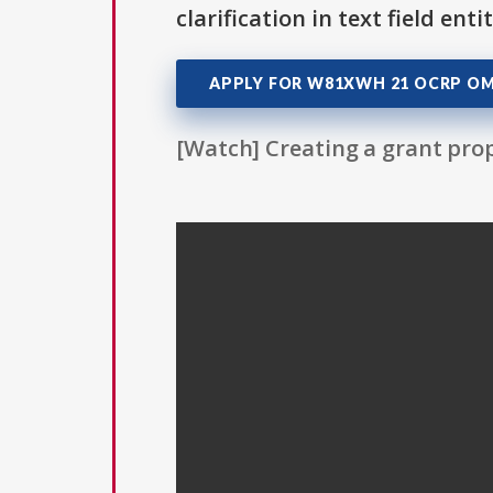
clarification in text field ent
APPLY FOR W81XWH 21 OCRP O
[Watch] Creating a grant prop