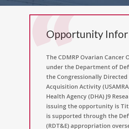
Opportunity Info
The CDMRP Ovarian Cancer Om
under the Department of Def
the Congressionally Directed
Acquisition Activity (USAMRAA
Health Agency (DHA) J9 Resea
issuing the opportunity is Ti
is supported through the De
(RDT&E) appropriation overse