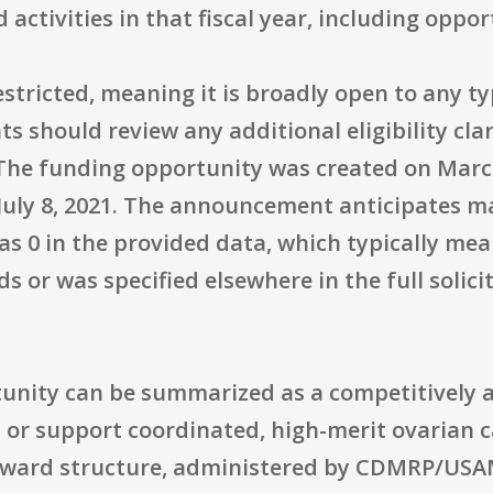
tivities in that fiscal year, including opport
restricted, meaning it is broadly open to any t
ts should review any additional eligibility cla
The funding opportunity was created on March 
 July 8, 2021. The announcement anticipates 
 as 0 in the provided data, which typically mea
 or was specified elsewhere in the full solici
ortunity can be summarized as a competitivel
or support coordinated, high-merit ovarian 
 award structure, administered by CDMRP/US