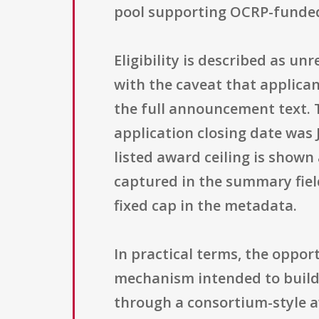
pool supporting OCRP-funded ac
Eligibility is described as un
with the caveat that applican
the full announcement text. 
application closing date was
listed award ceiling is shown
captured in the summary fields
fixed cap in the metadata.
In practical terms, the opp
mechanism intended to build 
through a consortium-style