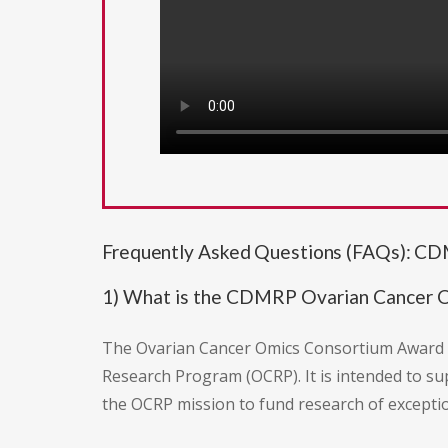
Frequently Asked Questions (FAQs): C
1) What is the CDMRP Ovarian Cancer
The Ovarian Cancer Omics Consortium Award (
Research Program (OCRP). It is intended to s
the OCRP mission to fund research of exception