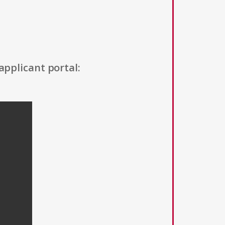
applicant portal: