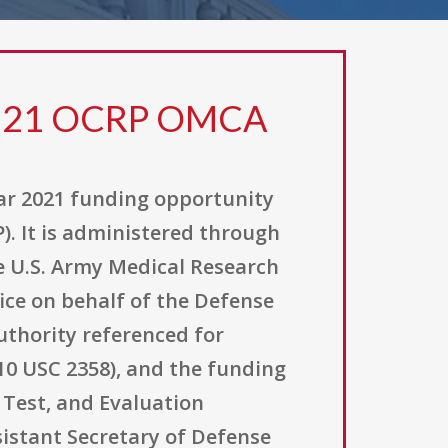
H 21 OCRP OMCA
ar 2021 funding opportunity
. It is administered through
e U.S. Army Medical Research
ice on behalf of the Defense
uthority referenced for
(10 USC 2358), and the funding
Test, and Evaluation
sistant Secretary of Defense