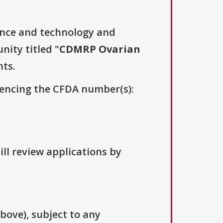
ence and technology and
nity titled "
CDMRP Ovarian
nts.
erencing the CFDA number(s):
ill review applications by
above), subject to any