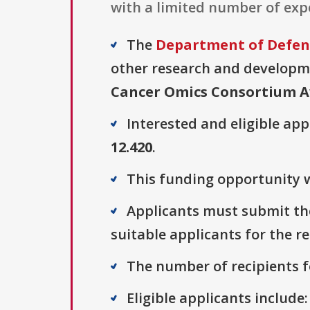
with a limited number of expe
The
Department of Defens
other research and developmen
Cancer Omics Consortium 
Interested and eligible ap
12.420
.
This funding opportunity w
Applicants must submit thei
suitable applicants for the r
The number of recipients fo
Eligible applicants include: