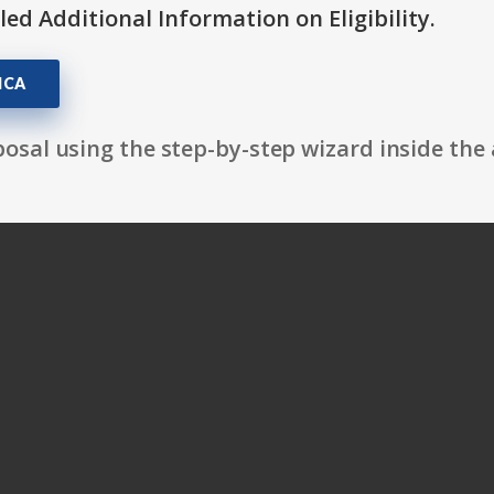
itled Additional Information on Eligibility.
MCA
osal using the step-by-step wizard inside the 