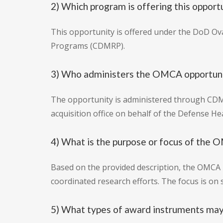
2) Which program is offering this opport
This opportunity is offered under the DoD Ov
Programs (CDMRP).
3) Who administers the OMCA opportun
The opportunity is administered through CDMR
acquisition office on behalf of the Defense H
4) What is the purpose or focus of th
Based on the provided description, the OMCA 
coordinated research efforts. The focus is on
5) What types of award instruments ma