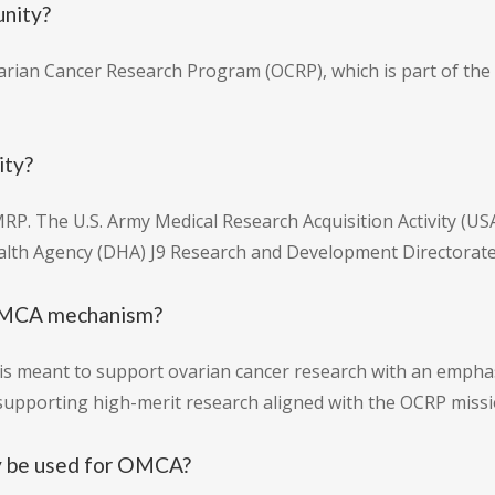
unity?
arian Cancer Research Program (OCRP), which is part of the
ity?
P. The U.S. Army Medical Research Acquisition Activity (U
ealth Agency (DHA) J9 Research and Development Directorate
e OMCA mechanism?
is meant to support ovarian cancer research with an empha
 supporting high-merit research aligned with the OCRP missi
y be used for OMCA?