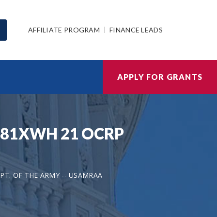
AFFILIATE PROGRAM
FINANCE LEADS
APPLY FOR GRANTS
 W81XWH 21 OCRP
PT. OF THE ARMY -- USAMRAA