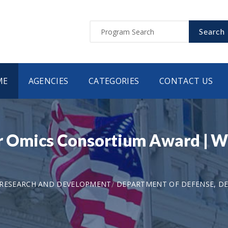
Search
ME
AGENCIES
CATEGORIES
CONTACT US
r Omics Consortium Award |
 RESEARCH AND DEVELOPMENT
DEPARTMENT OF DEFENSE, DE