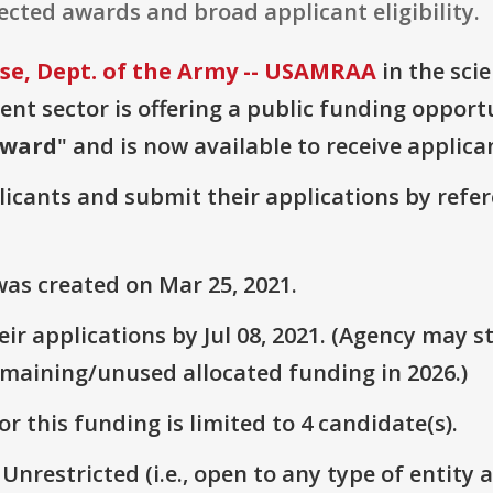
cted awards and broad applicant eligibility.
e, Dept. of the Army -- USAMRAA
in the sci
t sector is offering a public funding opportu
Award
" and is now available to receive applica
plicants and submit their applications by ref
as created on Mar 25, 2021.
r applications by Jul 08, 2021. (Agency may st
emaining/unused allocated funding in 2026.)
r this funding is limited to 4 candidate(s).
 Unrestricted (i.e., open to any type of entity 