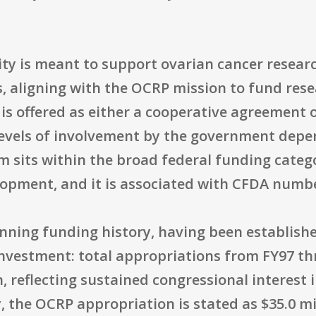
nity is meant to support ovarian cancer resea
 aligning with the OCRP mission to fund resea
 offered as either a cooperative agreement or
evels of involvement by the government depen
 sits within the broad federal funding categ
opment, and it is associated with CFDA numbe
nning funding history, having been establishe
r investment: total appropriations from FY97 
, reflecting sustained congressional interest
y, the OCRP appropriation is stated as $35.0 mil