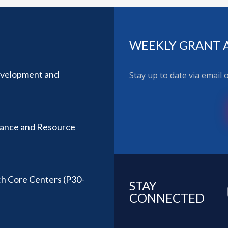
WEEKLY GRANT 
evelopment and
Stay up to date via email
stance and Resource
ch Core Centers (P30-
STAY
CONNECTED