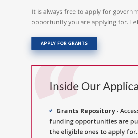
It is always free to apply for gove
opportunity you are applying for. Le
APPLY FOR GRANTS
Inside Our Applica
Grants Repository
- Acces
funding opportunities are pu
the eligible ones to apply for.