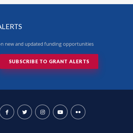
ALERTS
 on new and updated funding opportunities
SUBSCRIBE TO GRANT ALERTS