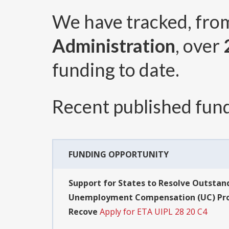
We have tracked, fr
Administration
, over
funding to date.
Recent published fund
FUNDING OPPORTUNITY
Support for States to Resolve Outstand
Unemployment Compensation (UC) Progr
Recove
Apply for ETA UIPL 28 20 C4