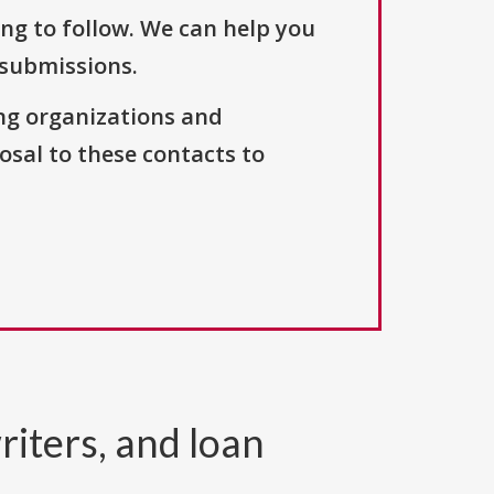
ng to follow. We can help you
 submissions.
ng organizations and
osal to these contacts to
riters, and loan