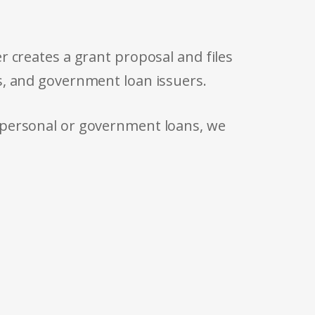
r creates a grant proposal and files
s, and government loan issuers.
 personal or government loans, we