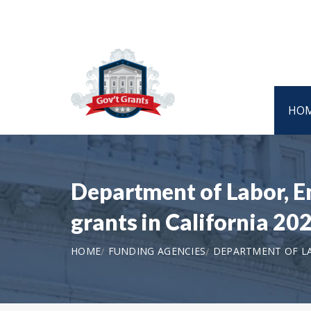
HO
Department of Labor, 
grants in California 2
HOME
FUNDING AGENCIES
DEPARTMENT OF L