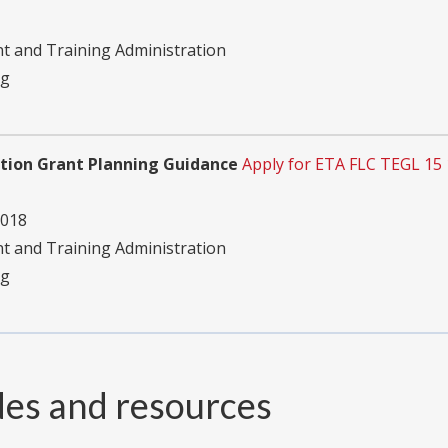
 and Training Administration
ng
cation Grant Planning Guidance
Apply for ETA FLC TEGL 15
2018
 and Training Administration
ng
des and resources