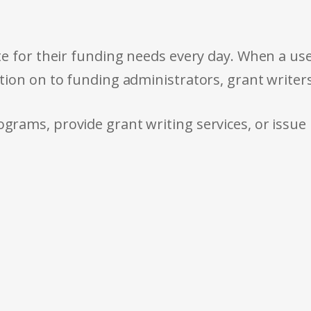
e for their funding needs every day. When a use
tion on to funding administrators, grant writer
rams, provide grant writing services, or issue