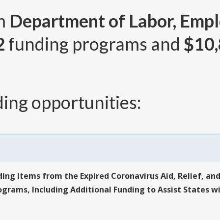
om
Department of Labor, Empl
2
funding programs and
$10,
ing opportunities:
ing Items from the Expired Coronavirus Aid, Relief, an
ams, Including Additional Funding to Assist States wi