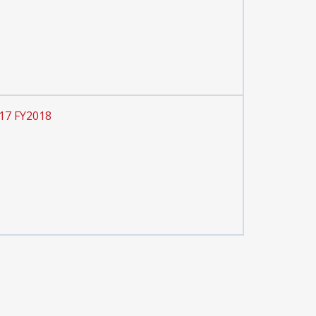
 17 FY2018