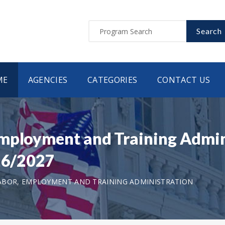
Search
ME
AGENCIES
CATEGORIES
CONTACT US
Employment and Training Admi
026/2027
ABOR, EMPLOYMENT AND TRAINING ADMINISTRATION