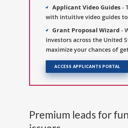
Applicant Video Guides
- 
with intuitive video guides t
Grant Proposal Wizard
- 
investors across the United 
maximize your chances of get
ACCESS APPLICANTS PORTAL
Premium leads for fun