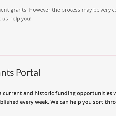
rnment grants. However the process may be very
t us help you!
nts Portal
s current and historic funding opportunities 
blished every week. We can help you sort thr