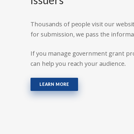
issuers
Thousands of people visit our websit
for submission, we pass the informa
If you manage government grant prog
can help you reach your audience.
LEARN MORE