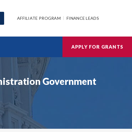
AFFILIATE PROGRAM
FINANCE LEADS
APPLY FOR GRANTS
nistration Government