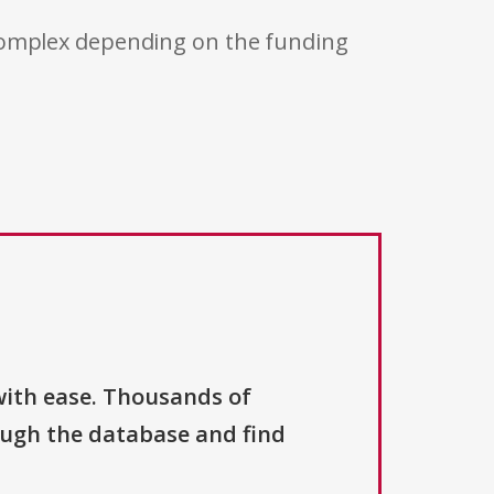
 complex depending on the funding
with ease. Thousands of
ough the database and find