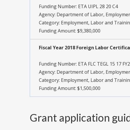
Funding Number:
ETA UIPL 28 20 C4
Agency:
Department of Labor, Employment
Category:
Employment, Labor and Traini
Funding Amount: $9,380,000
Fiscal Year 2018 Foreign Labor Certifi
Funding Number:
ETA FLC TEGL 15 17 FY
Agency:
Department of Labor, Employment
Category:
Employment, Labor and Traini
Funding Amount: $1,500,000
Grant application gui