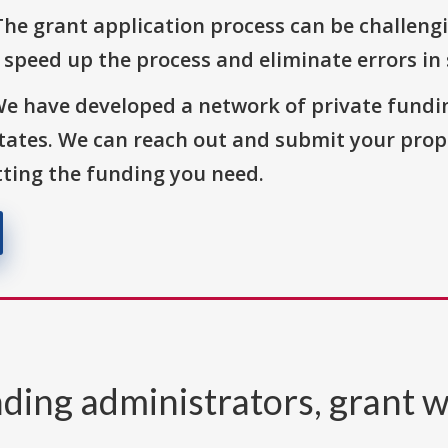
The grant application process can be challengi
o speed up the process and eliminate errors in
We have developed a network of private fundi
States. We can reach out and submit your prop
ting the funding you need.
ding administrators, grant w