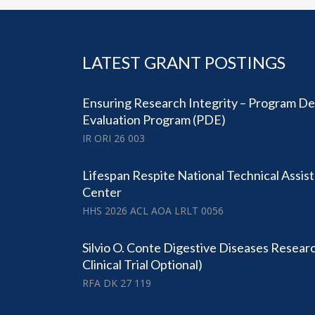
LATEST GRANT POSTINGS
Ensuring Research Integrity – Program D
Evaluation Program (PDE)
IR ORI 26 003
Lifespan Respite National Technical Assi
Center
HHS 2026 ACL AOA LRLT 0056
Silvio O. Conte Digestive Diseases Resear
Clinical Trial Optional)
RFA DK 27 119