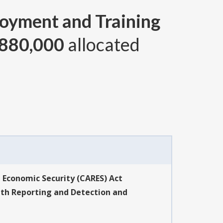
oyment and Training
880,000
allocated
d Economic Security (CARES) Act
th Reporting and Detection and