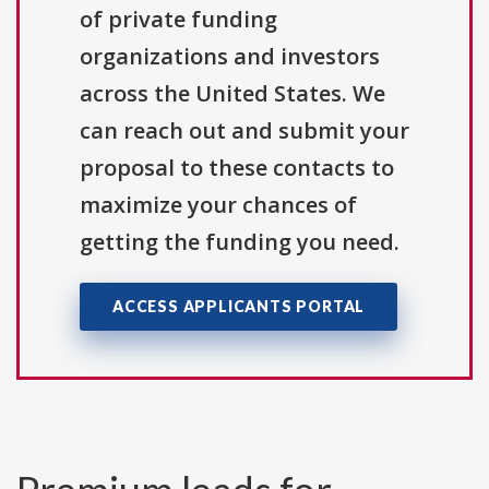
of private funding
organizations and investors
across the United States. We
can reach out and submit your
proposal to these contacts to
maximize your chances of
getting the funding you need.
ACCESS APPLICANTS PORTAL