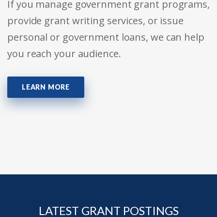
If you manage government grant programs,
provide grant writing services, or issue
personal or government loans, we can help
you reach your audience.
LEARN MORE
LATEST GRANT POSTINGS