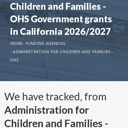
Children and Families -
OHS Government grants
in California 2026/2027
HOME
FUNDING AGENCIES
ADMINISTRATION FOR CHILDREN AND FAMILIES -
OHS
We have tracked, from
Administration for
Children and Families -