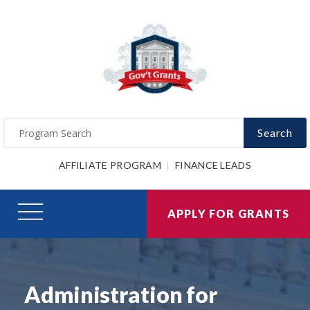
Search
AFFILIATE PROGRAM
FINANCE LEADS
APPLY FOR GRANTS
Administration for