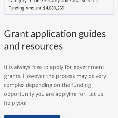
Category:
Income Security and Social Services
Funding Amount: $4,080,259
Grant application guides
and resources
It is always free to apply for government
grants. However the process may be very
complex depending on the funding
opportunity you are applying for. Let us
help you!