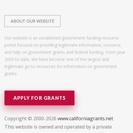
ABOUT OUR WEBSITE
Our website is an established government funding resource
portal focused on providing legitimate information, resource,
and help on government grants and federal funding. From year
2000 to date, We have become one of the largest and
legitimate go-to resources for information on government
grants.
APPLY FOR GRANTS
Copyright © 2000-2026
www.californiagrants.net
This website is owned and operated by a private