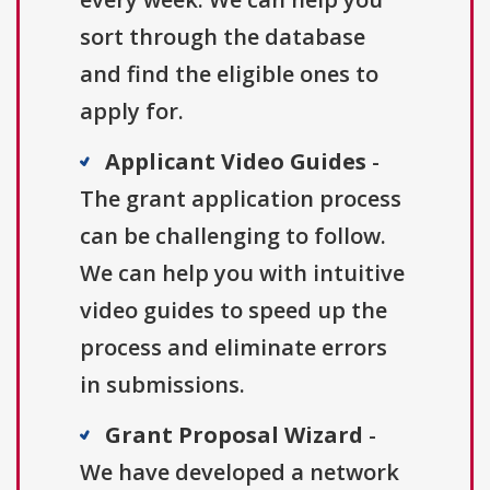
sort through the database
and find the eligible ones to
apply for.
Applicant Video Guides
-
The grant application process
can be challenging to follow.
We can help you with intuitive
video guides to speed up the
process and eliminate errors
in submissions.
Grant Proposal Wizard
-
We have developed a network