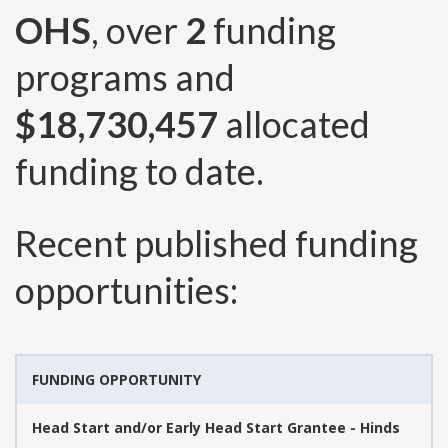
OHS
, over
2
funding
programs and
$18,730,457
allocated
funding to date.
Recent published funding
opportunities:
FUNDING OPPORTUNITY
Head Start and/or Early Head Start Grantee - Hinds