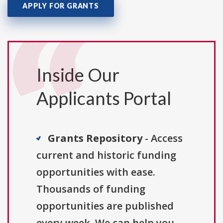
APPLY FOR GRANTS
Inside Our
Applicants Portal
Grants Repository
- Access
current and historic funding
opportunities with ease.
Thousands of funding
opportunities are published
every week. We can help you