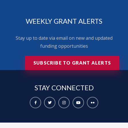
WEEKLY GRANT ALERTS
Stay up to date via email on new and updated
funding opportunities
SUBSCRIBE TO GRANT ALERTS
STAY
CONNECTED