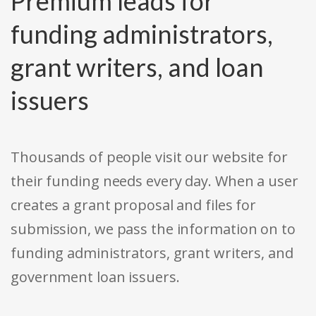
Premium leads for
funding administrators,
grant writers, and loan
issuers
Thousands of people visit our website for
their funding needs every day. When a user
creates a grant proposal and files for
submission, we pass the information on to
funding administrators, grant writers, and
government loan issuers.