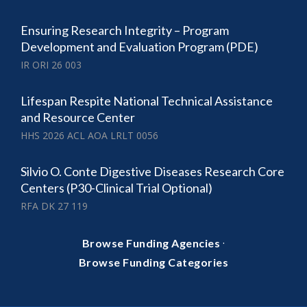
Ensuring Research Integrity – Program
Development and Evaluation Program (PDE)
IR ORI 26 003
Lifespan Respite National Technical Assistance
and Resource Center
HHS 2026 ACL AOA LRLT 0056
Silvio O. Conte Digestive Diseases Research Core
Centers (P30-Clinical Trial Optional)
RFA DK 27 119
·
Browse Funding Agencies
Browse Funding Categories