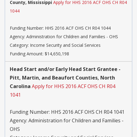
County, Mississippi
Apply for HHS 2016 ACF OHS CH R04
1044
Funding Number:
HHS 2016 ACF OHS CH R04 1044
Agency:
Administration for Children and Families - OHS
Category:
Income Security and Social Services
Funding Amount: $14,650,198
Head Start and/or Early Head Start Grantee -
Pitt, Martin, and Beaufort Counties, North
Carolina
Apply for HHS 2016 ACF OHS CH R04
1041
Funding Number:
HHS 2016 ACF OHS CH R04 1041
Agency:
Administration for Children and Families -
OHS